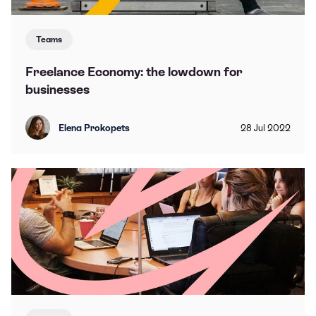
Teams
Freelance Economy: the lowdown for
businesses
Elena Prokopets
28
Jul
2022