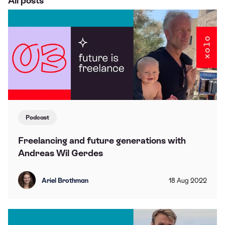
All posts
Podcast
Freelancing and future generations with
Andreas Wil Gerdes
Ariel Brothman
18
Aug
2022