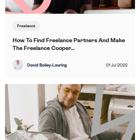
Freelance
How To Find Freelance Partners And Make
The Freelance Cooper...
David Bailey-Lauring
01
Jul
2022