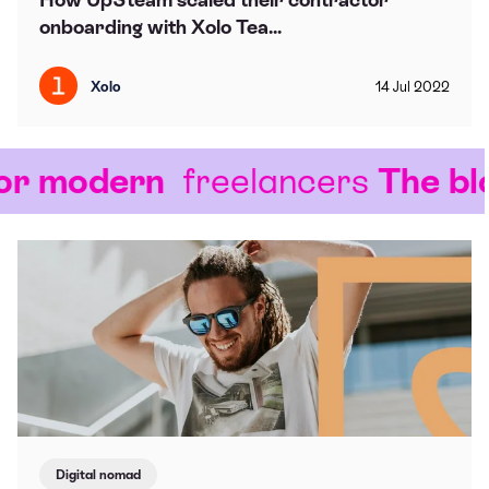
onboarding with Xolo Tea...
Xolo
14
Jul
2022
r modern
freelancers
The blog
Digital nomad