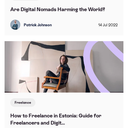
Are Digital Nomads Harming the World?
Patrick Johnson
14
Jul
2022
Freelance
How to Freelance in Estonia: Guide for
Freelancers and Digit...