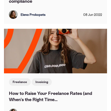
compliance
Elena Prokopets
08
Jun
2022
Freelance
Invoicing
How to Raise Your Freelance Rates (and
When's the Right Time...