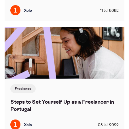
Xolo
11
Jul
2022
Freelance
Steps to Set Yourself Up as a Freelancer in
Portugal
Xolo
08
Jul
2022