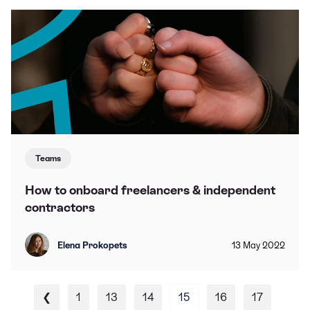
Teams
How to onboard freelancers & independent
contractors
Elena Prokopets
13
May
2022
❮
1
13
14
15
16
17