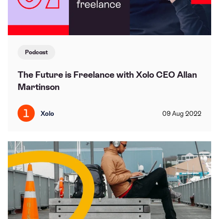
Podcast
The Future is Freelance with Xolo CEO Allan
Martinson
Xolo
09
Aug
2022