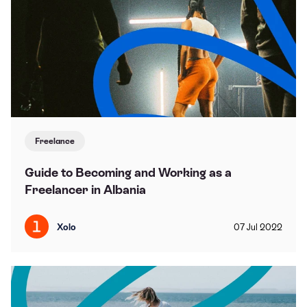
Freelance
Guide to Becoming and Working as a
Freelancer in Albania
Xolo
07
Jul
2022