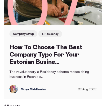
Company setup
e-Residency
How To Choose The Best
Company Type For Your
Estonian Busine...
The revolutionary e-Residency scheme makes doing
business in Estonia a...
Maya Middlemiss
22
Aug
2022