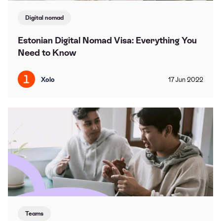
Digital nomad
Estonian Digital Nomad Visa: Everything You
Need to Know
Xolo
17
Jun
2022
Teams