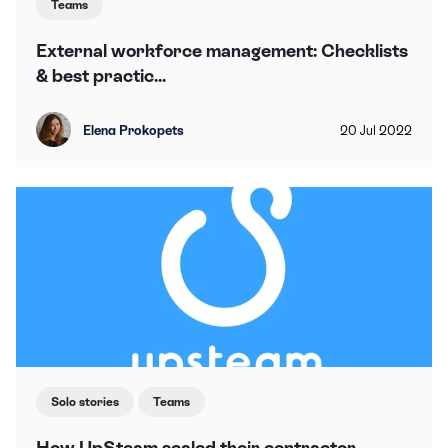
Teams
External workforce management: Checklists
& best practic...
Elena Prokopets
20
Jul
2022
Solo stories
Teams
How UpSteam scaled their contractor