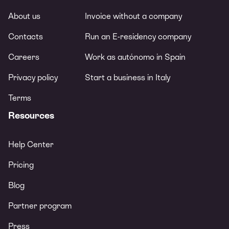
About us
Invoice without a company
Contacts
Run an E-residency company
Careers
Work as autónomo in Spain
Privacy policy
Start a business in Italy
Terms
Resources
Help Center
Pricing
Blog
Partner program
Press