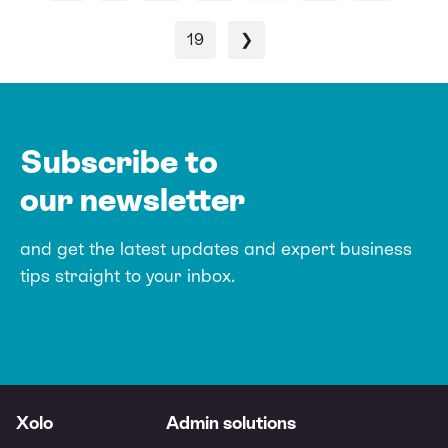
19
❯
Subscribe to
our newsletter
and get the latest updates and expert
business
tips straight to your inbox.
Xolo
Admin solutions