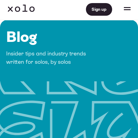
Sign up
Blog
Insider tips and industry trends
written for solos, by solos