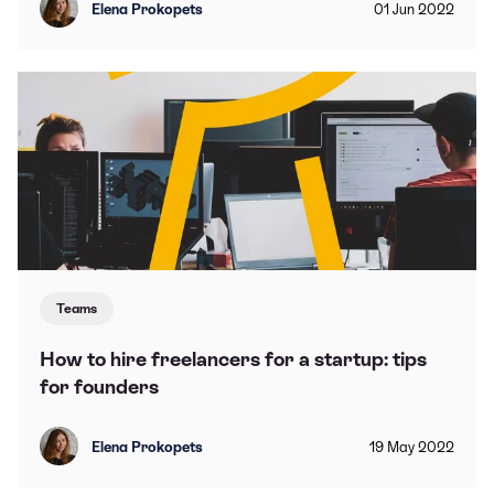
Elena Prokopets
01
Jun
2022
Teams
How to hire freelancers for a startup: tips
for founders
Elena Prokopets
19
May
2022