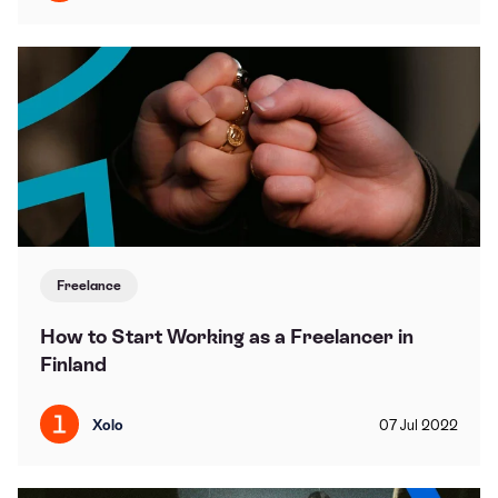
Freelance
How to Start Working as a Freelancer in
Finland
Xolo
07
Jul
2022