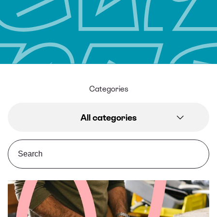
Categories
All categories