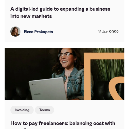
A digital-led guide to expanding a business
into new markets
Elena Prokopets
15
Jun
2022
Invoicing
Teams
How to pay freelancers: balancing cost with