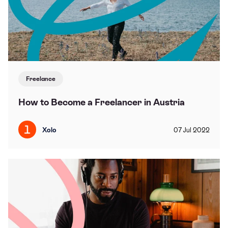
Freelance
How to Become a Freelancer in Austria
Xolo
07
Jul
2022