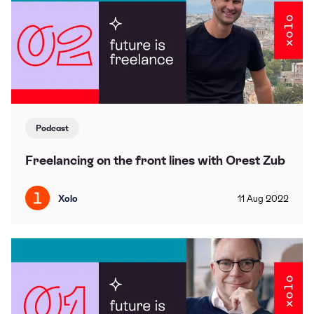
Podcast
Freelancing on the front lines with Orest Zub
Xolo
11
Aug
2022