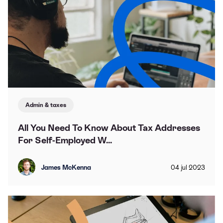
Admin & taxes
All You Need To Know About Tax Addresses
For Self-Employed W...
James McKenna
04
jul
2023