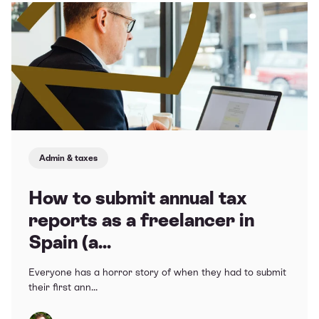
Admin & taxes
How to submit annual tax
reports as a freelancer in
Spain (a...
Everyone has a horror story of when they had to submit
their first ann...