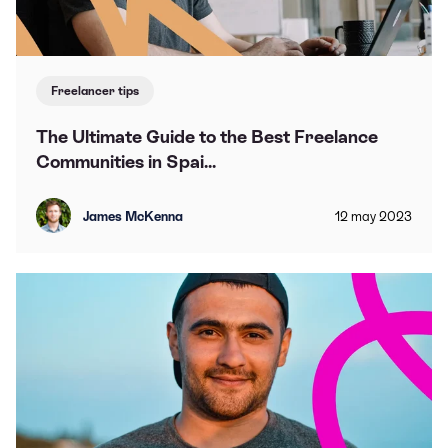
Freelancer tips
The Ultimate Guide to the Best Freelance
Communities in Spai...
James McKenna
12
may
2023