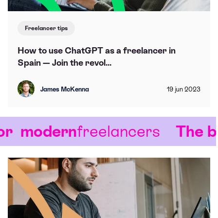
Freelancer tips
How to use ChatGPT as a freelancer in
Spain — Join the revol...
James McKenna
19
jun
2023
modern
freelancers
The blo