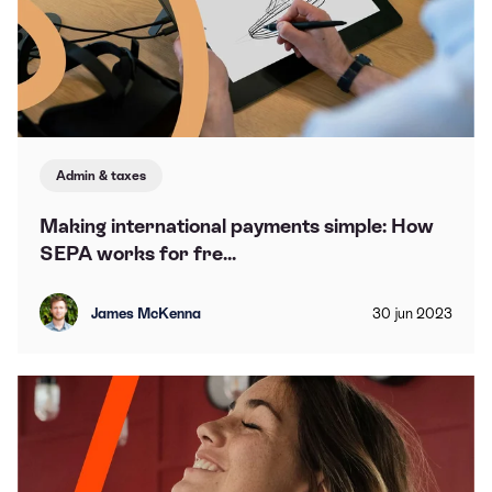
Admin & taxes
Making international payments simple: How
SEPA works for fre...
James McKenna
30
jun
2023