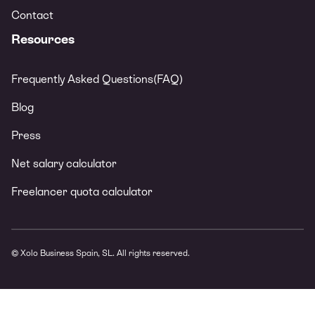
Contact
Resources
Frequently Asked Questions(FAQ)
Blog
Press
Net salary calculator
Freelancer quota calculator
© Xolo Business Spain, SL. All rights reserved.