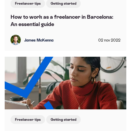
Freelancer tips
Getting started
How to work as a freelancer in Barcelona:
An essential guide
James McKenna
02
nov
2022
Freelancer tips
Getting started