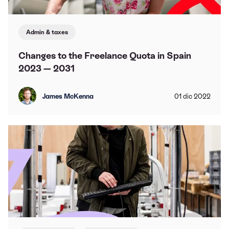
Admin & taxes
Changes to the Freelance Quota in Spain
2023 — 2031
James McKenna
01
dic
2022