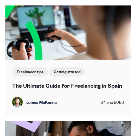
Freelancer tips
Getting started
The Ultimate Guide for Freelancing in Spain
James McKenna
04
ene
2023