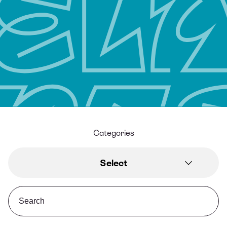
Categories
Select