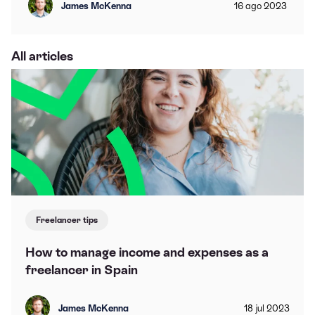
James McKenna
16
ago
2023
All articles
Freelancer tips
How to manage income and expenses as a
freelancer in Spain
James McKenna
18
jul
2023