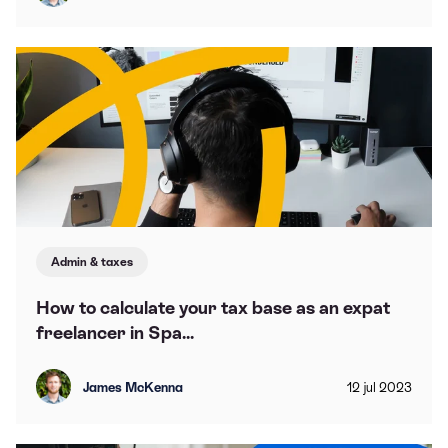
Admin & taxes
How to calculate your tax base as an expat
freelancer in Spa...
James McKenna
12
jul
2023