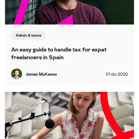
Admin & taxes
An easy guide to handle tax for expat
freelancers in Spain
James McKenna
01
dic
2022