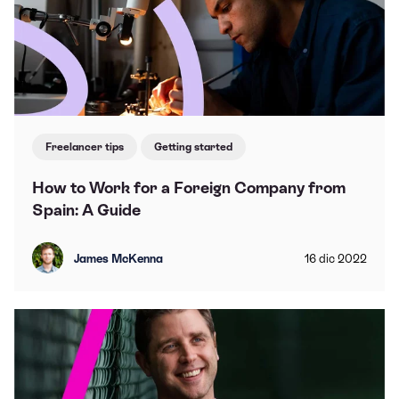
Freelancer tips
Getting started
How to Work for a Foreign Company from
Spain: A Guide
James McKenna
16
dic
2022