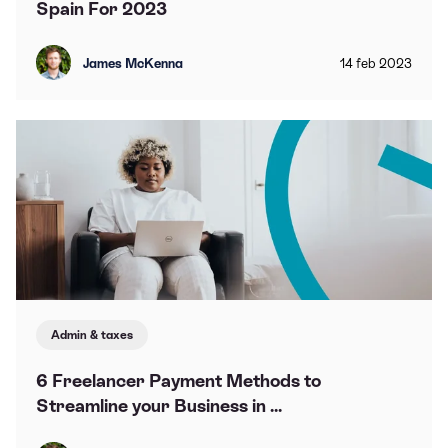
Spain For 2023
James McKenna
14
feb
2023
Admin & taxes
6 Freelancer Payment Methods to
Streamline your Business in ...