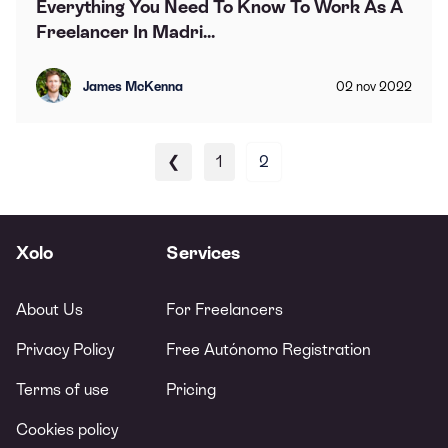
Everything You Need To Know To Work As A
Freelancer In Madri...
James McKenna
02
nov
2022
❮
1
2
Xolo
Services
About Us
For Freelancers
Privacy Policy
Free Autónomo Registration
Terms of use
Pricing
Cookies policy