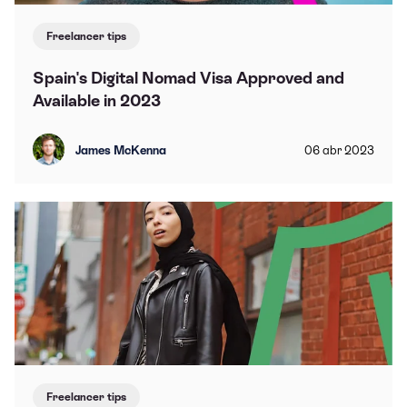
Freelancer tips
Spain's Digital Nomad Visa Approved and
Available in 2023
James McKenna
06
abr
2023
Freelancer tips