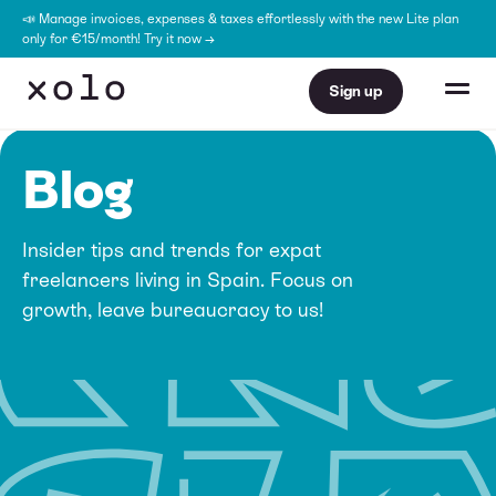
📣 Manage invoices, expenses & taxes effortlessly with the new Lite plan
only for €15/month! Try it now →
Sign up
Blog
Insider tips and trends for expat
freelancers living in Spain. Focus on
growth, leave bureaucracy to us!