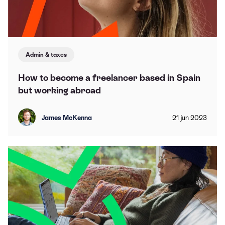
Admin & taxes
How to become a freelancer based in Spain
but working abroad
James McKenna
21
jun
2023