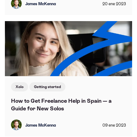
James McKenna
20
ene
2023
Xolo
Getting started
How to Get Freelance Help in Spain — a
Guide for New Solos
James McKenna
09
ene
2023