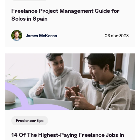
Freelance Project Management Guide for
Solos in Spain
James McKenna
06
abr
2023
Freelancer tips
14 Of The Highest-Paying Freelance Jobs In