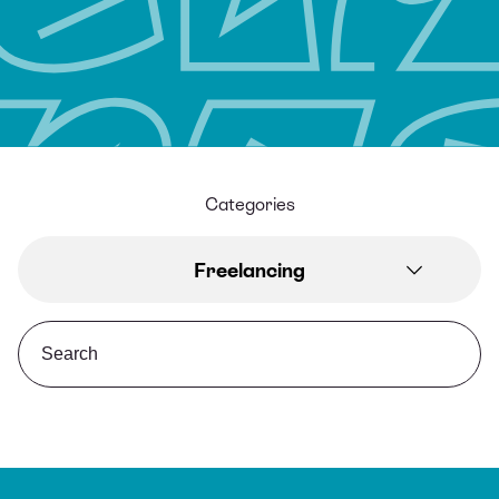
Categories
Freelancing