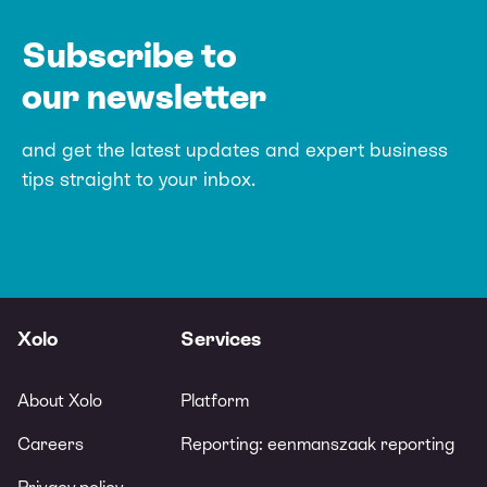
Subscribe to
our newsletter
and get the latest updates and expert
business
tips straight to your inbox.
Xolo
Services
About Xolo
Platform
Careers
Reporting: eenmanszaak reporting