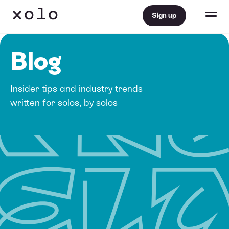
Sign up
Blog
Insider tips and industry trends
written for solos, by solos