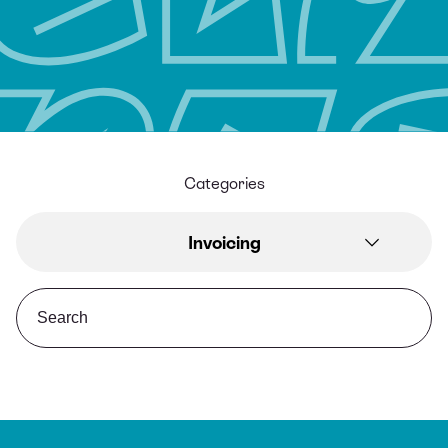
Categories
Invoicing