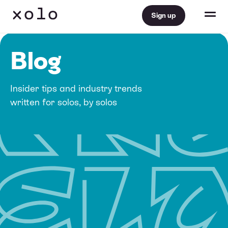
Sign up
Blog
Insider tips and industry trends
written for solos, by solos