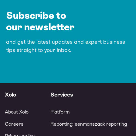
Subscribe to
our newsletter
and get the latest updates and expert
business
tips straight to your inbox.
Xolo
Services
About Xolo
Platform
Careers
Reporting: eenmanszaak reporting