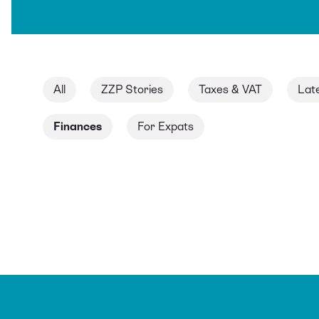
All
ZZP Stories
Taxes & VAT
Lat
Finances
For Expats