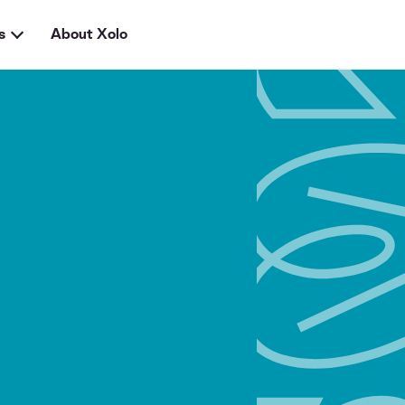
s
About Xolo