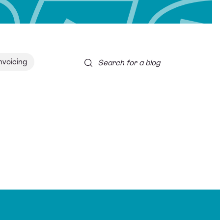
nvoicing
Search for a blog