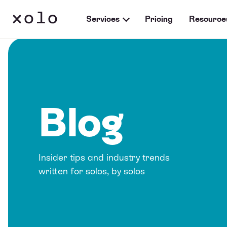
Services
Pricing
Resource
Blog
Insider tips and industry trends
written for solos, by solos