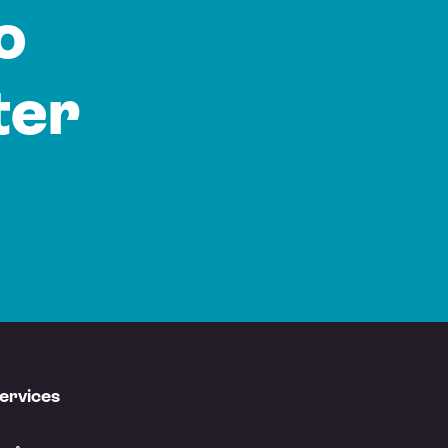
o
ter
ervices