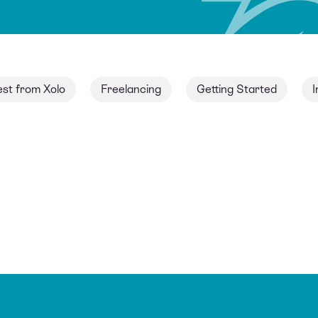
est from Xolo
Freelancing
Getting Started
I