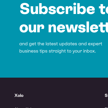
Subscribe t
our newslet
and get the latest updates and expert
business tips straight to your inbox.
Xolo
S