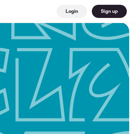
Login
Sign up