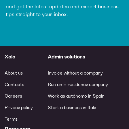
and get the latest updates and expert
business
tips straight to your inbox.
Xolo
Admin solutions
About us
Invoice without a company
Contacts
Run an E-residency company
Careers
Work as autónomo in Spain
Privacy policy
Start a business in Italy
Terms
Resources