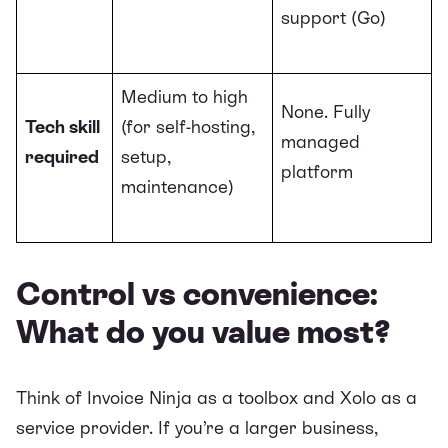
support (Go)
Medium to high
None. Fully
Tech skill
(for self-hosting,
managed
required
setup,
platform
maintenance)
Control vs convenience:
What do you value most?
Think of Invoice Ninja as a toolbox and Xolo as a
service provider. If you’re a larger business,