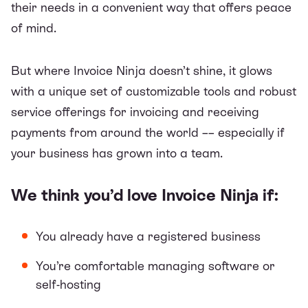
their needs in a convenient way that offers peace
of mind.
But where Invoice Ninja doesn’t shine, it glows
with a unique set of customizable tools and robust
service offerings for invoicing and receiving
payments from around the world –– especially if
your business has grown into a team.
We think you’d love Invoice Ninja if:
You already have a registered business
You’re comfortable managing software or
self-hosting