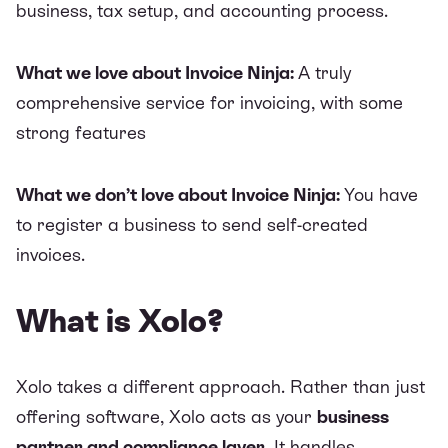
business, tax setup, and accounting process.
What we love about Invoice Ninja:
A truly
comprehensive service for invoicing, with some
strong features
What we don’t love about Invoice Ninja:
You have
to register a business to send self-created
invoices.
What is Xolo?
Xolo
takes a different approach. Rather than just
offering software, Xolo acts as your
business
partner and compliance layer
. It
handles