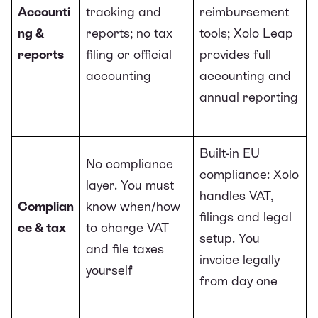
Accounti
tracking and
reimbursement
ng &
reports; no tax
tools; Xolo Leap
reports
filing or official
provides full
accounting
accounting and
annual reporting
Built-in EU
No compliance
compliance: Xolo
layer. You must
handles VAT,
Complian
know when/how
filings and legal
ce & tax
to charge VAT
setup. You
and file taxes
invoice legally
yourself
from day one