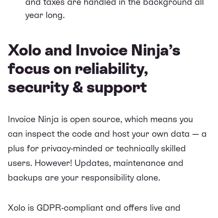
and taxes are handled in the background all
year long.
Xolo and Invoice Ninja’s
focus on reliability,
security & support
Invoice Ninja is open source, which means you
can inspect the code and host your own data — a
plus for privacy-minded or technically skilled
users. However! Updates, maintenance and
backups are your responsibility alone.
Xolo is GDPR-compliant and offers live and