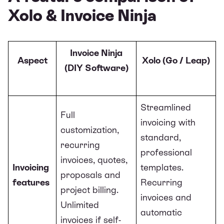
Xolo & Invoice Ninja
Invoice Ninja
Aspect
Xolo (Go / Leap)
(DIY Software)
Streamlined
Full
invoicing with
customization,
standard,
recurring
professional
invoices, quotes,
Invoicing
templates.
proposals and
features
Recurring
project billing.
invoices and
Unlimited
automatic
invoices if self-