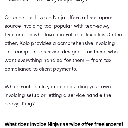
On one side,
Invoice Ninja
offers a free, open-
source invoicing tool popular with tech-savvy
freelancers who love control and flexibility. On the
other,
Xolo
provides a comprehensive invoicing
and compliance service designed for those who
want everything handled for them — from tax
compliance to client payments.
Which route suits you best: building your own
invoicing setup or letting a service handle the
heavy lifting?
What does Invoice Ninja’s service offer freelancers?