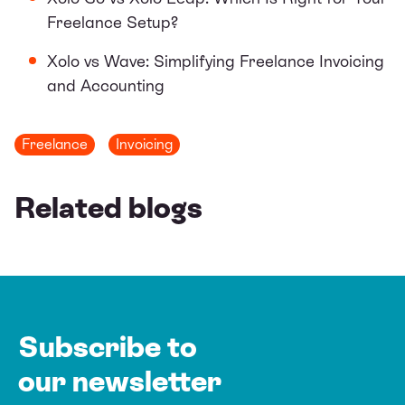
Freelance Setup?
Xolo vs Wave: Simplifying Freelance Invoicing
and Accounting
Freelance
Invoicing
Related blogs
Subscribe to
our newsletter