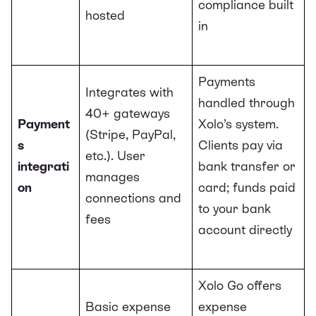
compliance built
hosted
in
Payments
Integrates with
handled through
40+ gateways
Payment
Xolo’s system.
(Stripe, PayPal,
s
Clients pay via
etc.). User
integrati
bank transfer or
manages
on
card; funds paid
connections and
to your bank
fees
account directly
Xolo Go offers
Basic expense
expense