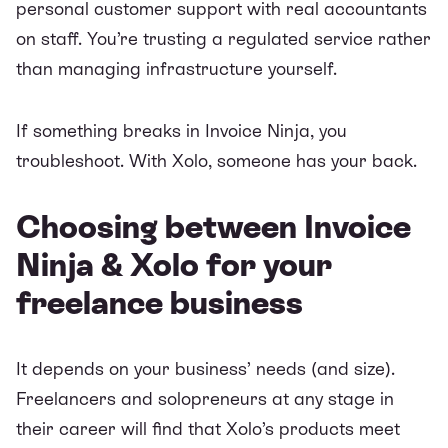
personal customer support with real accountants
on staff. You’re trusting a regulated service rather
than managing infrastructure yourself.
If something breaks in Invoice Ninja, you
troubleshoot. With Xolo, someone has your back.
Choosing between Invoice
Ninja & Xolo for your
freelance business
It depends on your business’ needs (and size).
Freelancers and solopreneurs at any stage in
their career will find that Xolo’s products meet