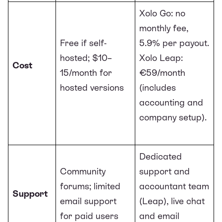
Xolo Go: no
monthly fee,
Free if self-
5.9% per payout.
hosted; $10–
Xolo Leap:
Cost
15/month for
€59/month
hosted versions
(includes
accounting and
company setup).
Dedicated
Community
support and
forums; limited
accountant team
Support
email support
(Leap), live chat
for paid users
and email