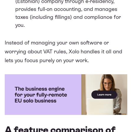
(Estonian) company through e-residency,
provides full-on accounting, and manages
taxes (including fillings) and compliance for
you.
Instead of managing your own software or
worrying about VAT rules, Xolo handles it all and
lets you focus purely on your work.
A feature comparison of