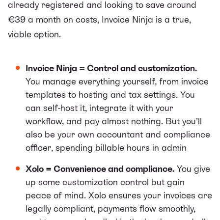
already registered and looking to save around
€39 a month on costs, Invoice Ninja is a true,
viable option.
Invoice Ninja = Control and customization.
You manage everything yourself, from invoice
templates to hosting and tax settings. You
can self-host it, integrate it with your
workflow, and pay almost nothing. But you’ll
also be your own accountant and compliance
officer, spending billable hours in admin
Xolo = Convenience and compliance.
You give
up some customization control but gain
peace of mind. Xolo ensures your invoices are
legally compliant, payments flow smoothly,