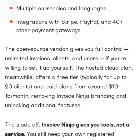
Multiple currencies and languages
Integrations with Stripe, PayPal, and 40+
other payment gateways.
The open-source version gives you full control —
unlimited invoices, clients, and users — if you’re
willing to set it up yourself. The hosted cloud plan,
meanwhile, offers a free tier (typically for up to
20 clients) and paid plans from around $10–
15/month, removing Invoice Ninja branding and
unlocking additional features.
The trade-off:
Invoice Ninja gives you tools, not a
service
. You still need your own registered