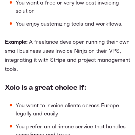
You want a free or very low-cost invoicing
solution
You enjoy customizing tools and workflows.
Example:
A freelance developer running their own
small business uses Invoice Ninja on their VPS,
integrating it with Stripe and project management
tools.
Xolo is a great choice if:
You want to invoice clients across Europe
legally and easily
You prefer an all-in-one service that handles
compliance and taxes