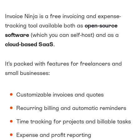
Invoice Ninja is a
free invoicing and expense-
tracking tool
available both as
open-source
software
(which you can self-host) and as a
cloud-based SaaS
.
It’s packed with features for freelancers and
small businesses:
Customizable invoices and quotes
Recurring billing and automatic reminders
Time tracking for projects and billable tasks
Expense and profit reporting