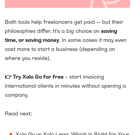
Both tools help freelancers get paid — but their
philosophies differ. It’s a big choice on
saving
time, or saving money
. In some cases it may even
cost more to start a business (depending on
where you reside).
👉 Try
Xolo Go
for free
– start invoicing
international clients in minutes without opening a
company.
Read next:
Xolo Go vs Xolo Leap: Which Is Right for Your