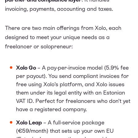
invoicing, payments, accounting and taxes
.
There are two main offerings from Xolo, each
designed to meet your unique needs as a
freelancer or solopreneur:
Xolo Go
– A pay-per-invoice model (5.9% fee
per payout). You send compliant invoices for
free using Xolo’s platform, and Xolo issues
them under its legal entity with an Estonian
VAT ID. Perfect for freelancers who don’t yet
have a registered company.
Xolo Leap
– A full-service package
(€59/month) that sets up your own EU