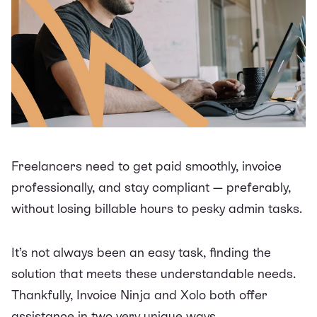
Freelancers need to get paid smoothly, invoice
professionally, and stay compliant — preferably,
without losing billable hours to pesky admin tasks.
It’s not always been an easy task, finding the
solution that meets these understandable needs.
Thankfully, Invoice Ninja and Xolo both offer
assistance in two very unique ways.