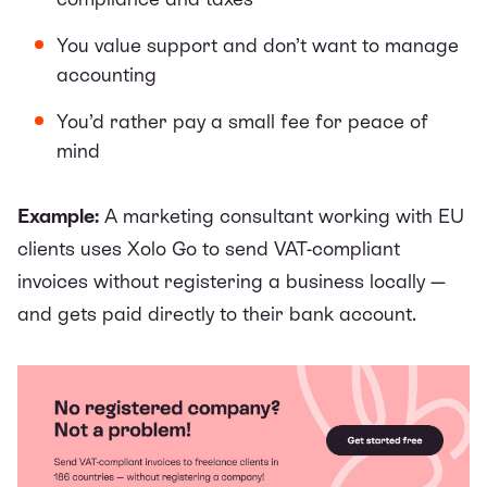
You value support and don’t want to manage
accounting
You’d rather pay a small fee for peace of
mind
Example:
A marketing consultant working with EU
clients uses Xolo Go to send VAT-compliant
invoices without registering a business locally —
and gets paid directly to their bank account.