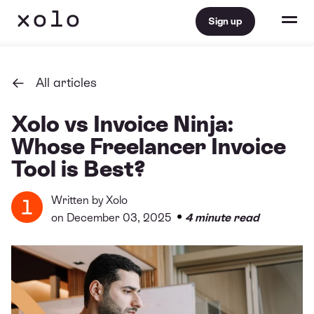
Sign up
All articles
Xolo vs Invoice Ninja:
Whose Freelancer Invoice
Tool is Best?
Written by
Xolo
•
on December 03, 2025
4 minute read