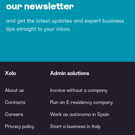
our newsletter
and get the latest updates and expert
business
tips straight to your inbox.
Xolo
Admin solutions
About us
Invoice without a company
Contacts
Run an E-residency company
Careers
Work as autónomo in Spain
Privacy policy
Start a business in Italy