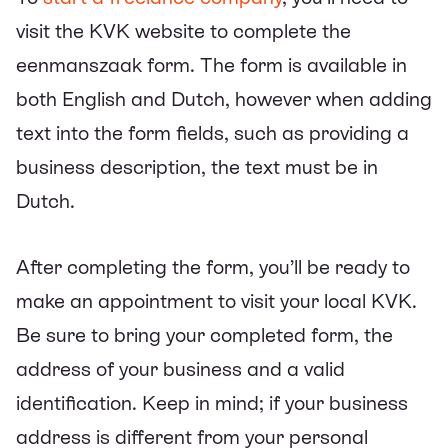
visit the KVK website to complete the
eenmanszaak form. The form is available in
both English and Dutch, however when adding
text into the form fields, such as providing a
business description, the text must be in
Dutch.
After completing the form, you’ll be ready to
make an appointment to visit your local KVK.
Be sure to bring your completed form, the
address of your business and a valid
identification. Keep in mind; if your business
address is different from your personal