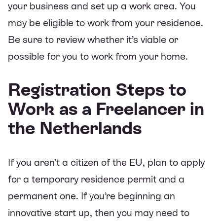
your business and set up a work area. You
may be eligible to work from your residence.
Be sure to review whether it’s viable or
possible for you to work from your home.
Registration Steps to
Work as a Freelancer in
the Netherlands
If you aren’t a citizen of the EU, plan to apply
for a temporary residence permit and a
permanent one. If you’re beginning an
innovative start up, then you may need to