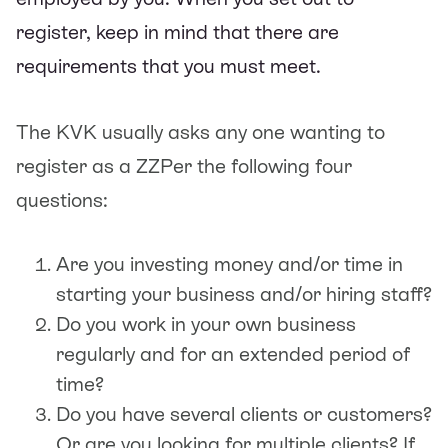
register, keep in mind that there are
requirements that you must meet.
The KVK usually asks any one wanting to
register as a ZZPer the following four
questions:
Are you investing money and/or time in
starting your business and/or hiring staff?
Do you work in your own business
regularly and for an extended period of
time?
Do you have several clients or customers?
Or are you looking for multiple clients? If