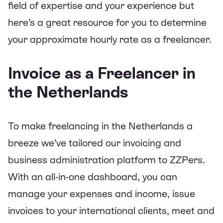
field of expertise and your experience but
here’s
a great resource for you to determine
your approximate hourly rate as a freelancer.
Invoice as a Freelancer in
the Netherlands
To make freelancing in the Netherlands a
breeze we’ve tailored our invoicing and
business administration platform to ZZPers.
With an all-in-one dashboard, you can
manage your expenses and income, issue
invoices to your international clients, meet and