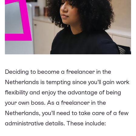
Deciding to become a freelancer in the
Netherlands is tempting since you’ll gain work
flexibility and enjoy the advantage of being
your own boss. As a freelancer in the
Netherlands, you’ll need to take care of a few
administrative details. These include: