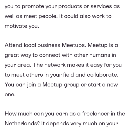
you to promote your products or services as
well as meet people. It could also work to
motivate you.
Attend local business Meetups. Meetup is a
great way to connect with other humans in
your area. The network makes it easy for you
to meet others in your field and collaborate.
You can join a Meetup group or start a new
one.
How much can you earn as a freelancer in the
Netherlands? It depends very much on your