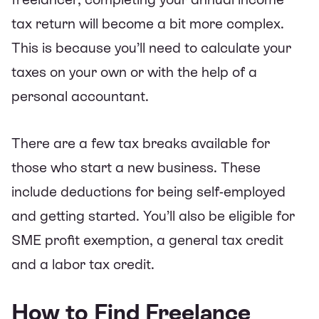
tax return will become a bit more complex.
This is because you’ll need to calculate your
taxes on your own or with the help of a
personal accountant.
There are a few tax breaks available for
those who start a new business. These
include deductions for being self-employed
and getting started. You’ll also be eligible for
SME profit exemption, a general tax credit
and a labor tax credit.
How to Find Freelance