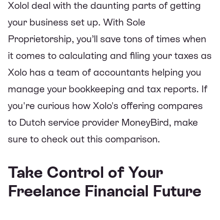
Xolol deal with the daunting parts of getting
your business set up. With Sole
Proprietorship, you’ll save tons of times when
it comes to calculating and filing your taxes as
Xolo has a team of accountants helping you
manage your bookkeeping and tax reports. If
you're curious
how Xolo's offering compares
to Dutch service provider MoneyBird
, make
sure to check out this comparison.
Take Control of Your
Freelance Financial Future