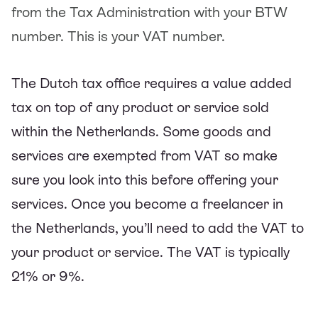
from the Tax Administration with your BTW
number. This is your VAT number.
The Dutch tax office requires a value added
tax on top of any product or service sold
within the Netherlands. Some goods and
services are exempted from VAT so make
sure you look into this before offering your
services. Once you become a freelancer in
the Netherlands, you’ll need to add the VAT to
your product or service. The VAT is typically
21% or 9%.