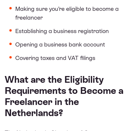
Making sure you’re eligible to become a
freelancer
Establishing a business registration
Opening a business bank account
Covering taxes and VAT filings
What are the Eligibility
Requirements to Become a
Freelancer in the
Netherlands?