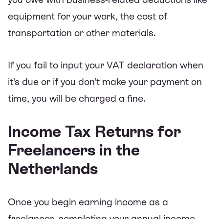
equipment for your work, the cost of
transportation or other materials.
If you fail to input your VAT declaration when
it’s due or if you don’t make your payment on
time, you will be charged a fine.
Income Tax Returns for
Freelancers in the
Netherlands
Once you begin earning income as a
freelancer, completing your annual income