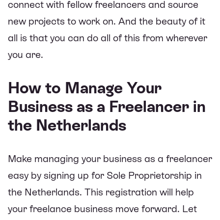
connect with fellow freelancers and source
new projects to work on. And the beauty of it
all is that you can do all of this from wherever
you are.
How to Manage Your
Business as a Freelancer in
the Netherlands
Make managing your business as a freelancer
easy by signing up for Sole Proprietorship in
the Netherlands. This registration will help
your freelance business move forward. Let