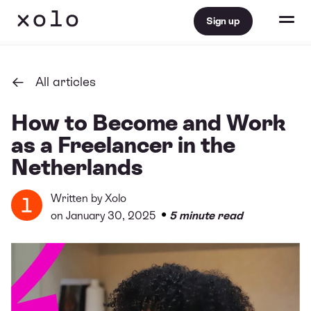
Sign up
All articles
How to Become and Work
as a Freelancer in the
Netherlands
Written by
Xolo
•
on January 30, 2025
5 minute read