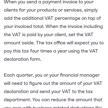
When you send a payment invoice to your
clients for your products or services, simply
add the additional VAT percentage on top of
your invoiced total. When the invoice including
the VAT is paid by your client, set the VAT
amount aside. The tax office will expect you to
pay this tax four times a year using the VAT
declaration form.
Each quarter, you or your financial manager
will need to figure out the amount of your VAT
declaration and send your VAT to the tax
department. You can reduce the amount that
you owe with business-related deductions like