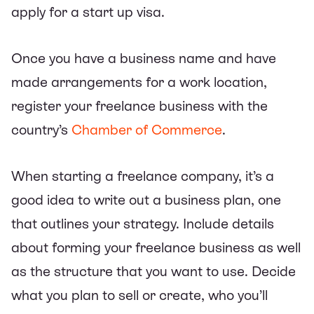
apply for a start up visa.
Once you have a business name and have
made arrangements for a work location,
register your freelance business with the
country’s
Chamber of Commerce
.
When starting a freelance company, it’s a
good idea to write out a business plan, one
that outlines your strategy. Include details
about forming your freelance business as well
as the structure that you want to use. Decide
what you plan to sell or create, who you’ll