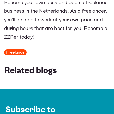
Become your own boss and open a freelance
business in the Netherlands. As a freelancer,
you’ll be able to work at your own pace and
during hours that are best for you. Become a
ZZPer today!
Freelance
Related blogs
Subscribe to