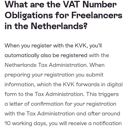
What are the VAT Number
Obligations for Freelancers
in the Netherlands?
When you register with the KVK, you’ll
automatically also be registered
with the
Netherlands Tax Administration. When
preparing your registration you submit
information, which the KVK forwards in digital
form to the Tax Administration. This triggers
a letter of confirmation for your registration
with the Tax Administration and after around
10 working days, you will receive a notification