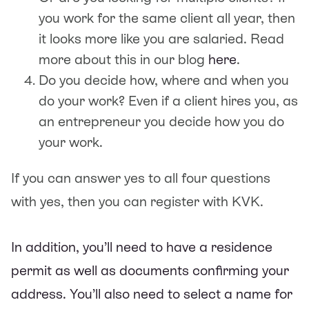
you work for the same client all year, then
it looks more like you are salaried. Read
more about this in our blog
here
.
Do you decide how, where and when you
do your work? Even if a client hires you, as
an entrepreneur you decide how you do
your work.
If you can answer yes to all four questions
with yes, then you can register with KVK.
In addition, you’ll need to have a residence
permit as well as documents confirming your
address. You’ll also need to select a name for