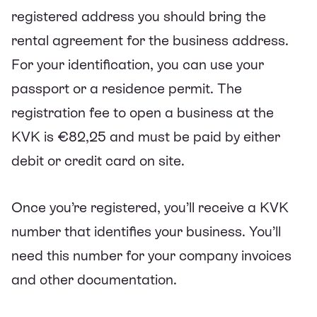
registered address you should bring the
rental agreement for the business address.
For your identification, you can use your
passport or a residence permit. The
registration fee to open a business at the
KVK is €82,25 and must be paid by either
debit or credit card on site.
Once you’re registered, you’ll receive a KVK
number that identifies your business. You’ll
need this number for your company invoices
and other documentation.