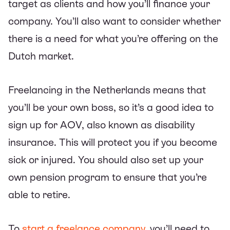
target as clients and how you’ll finance your
company. You’ll also want to consider whether
there is a need for what you’re offering on the
Dutch market.
Freelancing in the Netherlands means that
you’ll be your own boss, so it’s a good idea to
sign up for AOV, also known as disability
insurance. This will protect you if you become
sick or injured. You should also set up your
own pension program to ensure that you’re
able to retire.
To
start a freelance company
, you’ll need to