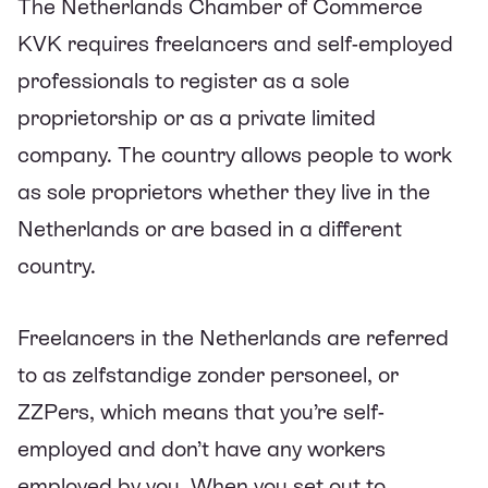
The Netherlands Chamber of Commerce
KVK requires freelancers and self-employed
professionals to register as a sole
proprietorship or as a private limited
company. The country allows people to work
as sole proprietors whether they live in the
Netherlands or are based in a different
country.
Freelancers in the Netherlands are referred
to as zelfstandige zonder personeel, or
ZZPers, which means that you’re self-
employed and don’t have any workers
employed by you. When you set out to