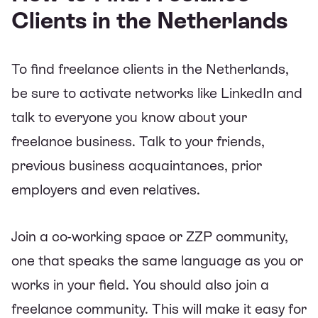
Clients in the Netherlands
To find freelance clients in the Netherlands,
be sure to activate networks like LinkedIn and
talk to everyone you know about your
freelance business. Talk to your friends,
previous business acquaintances, prior
employers and even relatives.
Join a co-working space or ZZP community,
one that speaks the same language as you or
works in your field. You should also join a
freelance community. This will make it easy for