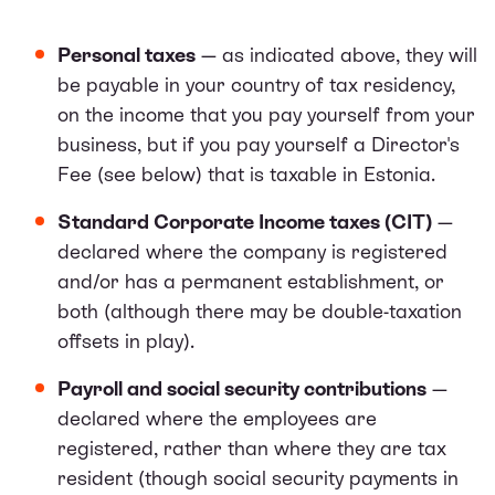
Personal taxes
— as indicated above, they will
be payable in your country of tax residency,
on the income that you pay yourself from your
business, but if you pay yourself a Director's
Fee (see below) that is taxable in Estonia.
Standard Corporate Income taxes (CIT)
—
declared where the company is registered
and/or has a permanent establishment, or
both (although there may be double-taxation
offsets in play).
Payroll and social security contributions
—
declared where the employees are
registered, rather than where they are tax
resident (though social security payments in