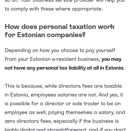
to comply with these where appropriate.
How does personal taxation work
for Estonian companies?
Depending on how you choose to pay yourself
from your Estonian e-resident business,
you may
not have any personal tax liability at all in Estonia
.
This is because, while directors fees are taxable
in Estonia, employees salaries are not. And yes, it
is possible for a director or sole trader to be an
employee as well, paying themselves a salary, and
zero directors fees, especially if the business is
highly digital and straightforward, and if you don’t