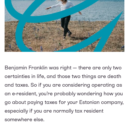
Benjamin Franklin was right — there are only two
certainties in life, and those two things are death
and taxes. So if you are considering
operating as
an e-resident
, you’re probably wondering how you
go about paying taxes for your Estonian company,
especially if you are normally tax resident
somewhere else.