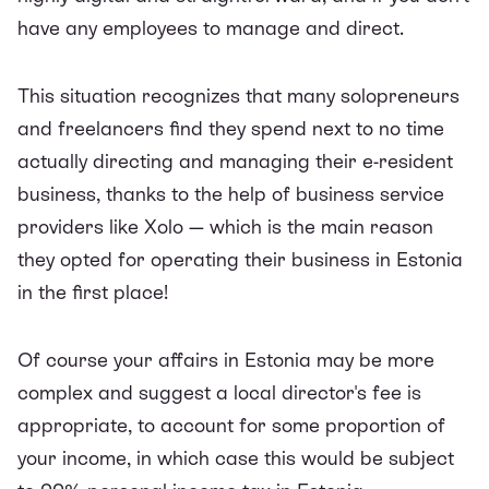
have any employees to manage and direct.
This situation recognizes that many solopreneurs
and freelancers find they spend next to no time
actually directing and
managing their e-resident
business
, thanks to the help of business service
providers like Xolo — which is the main reason
they opted for operating their business in Estonia
in the first place!
Of course your affairs in Estonia may be more
complex and suggest a local director's fee is
appropriate, to account for some proportion of
your income, in which case this would be subject