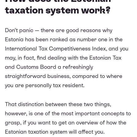
taxation system work?
Don’t panic — there are good reasons why
Estonia has been ranked as number one in the
International Tax Competitiveness Index
, and you
may, in fact, find dealing with the Estonian Tax
and Customs Board a refreshingly
straightforward business, compared to where
you are personally tax resident.
That distinction between these two things,
however, is one of the most important concepts to
grasp, if you want to get an overview of how the
Estonian taxation system will affect you.