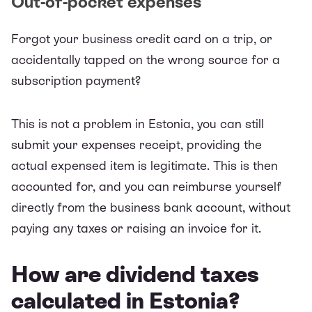
Out-of-pocket expenses
Forgot your business credit card on a trip, or
accidentally tapped on the wrong source for a
subscription payment?
This is not a problem in Estonia, you can still
submit your
expenses receipt
, providing the
actual expensed item is legitimate. This is then
accounted for, and you can reimburse yourself
directly from the business bank account, without
paying any taxes or raising an invoice for it.
How are dividend taxes
calculated in Estonia?