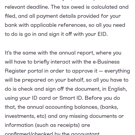
relevant deadline. The tax owed is calculated and
filed, and all payment details provided for your
bank with applicable references, so all you need
to do is go in and sign it off with your EID.
It’s the same with the
annual report
, where you
will have to briefly interact with the e-Business
Register portal in order to approve it — everything
will be prepared on your behalf, so all you have to
do is check and sign off the document, in English,
using your ID card or Smart ID. Before you do
that, the annual accounting balances, (banks,
investments, etc) and any missing documents or
information (such as receipts) are
confirmed/checked by the accountant.