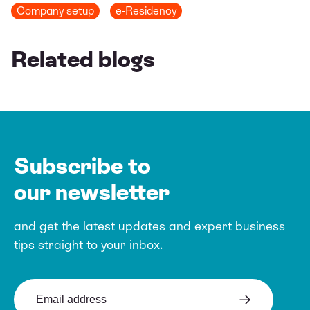
Company setup
e-Residency
Related blogs
Subscribe to
our newsletter
and get the latest updates and expert
business
tips straight to your inbox.