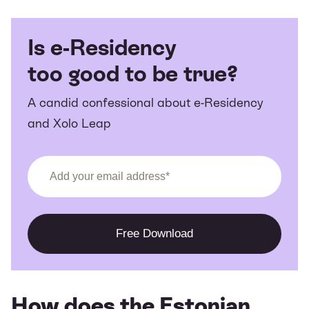
Is e-Residency
too good to be true?
A candid confessional about e-Residency
and Xolo Leap
How does the Estonian