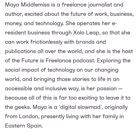
Maya Middlemiss is a freelance journalist and
author, excited about the future of work, business,
money, and technology. She operates her e-
resident business through Xolo Leap, so that she
can work frictionlessly with brands and
publications all over the world, and she is the host
of the
Future is Freelance podcast
. Exploring the
social impact of technology on our changing
world, and bringing those stories to life in an
accessible and inclusive way, is her passion —
because all of this is far too exciting to leave it to
the geeks. Maya is a 'digital slowmad', originally
from London, presently living with her family in
Eastern Spain.