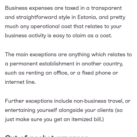
Business expenses are taxed in a transparent
and straightforward style in Estonia, and pretty
much any operational cost that relates to your
business activity is easy to claim as a cost.
The main exceptions are anything which relates to
a permanent establishment in another country,
such as renting an office, or a fixed phone or
internet line.
Further exceptions include non-business travel, or
entertaining yourself alongside your clients (so
just make sure you get an itemized bill.)