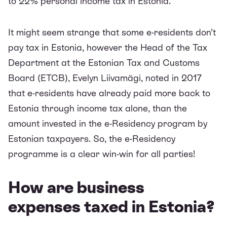
to 22% personal income tax in Estonia.
It might seem strange that some e-residents don’t
pay tax in Estonia, however the Head of the Tax
Department at the Estonian Tax and Customs
Board (ETCB), Evelyn Liivamägi, noted in 2017
that e-residents have already
paid more back to
Estonia through income tax
alone, than the
amount invested in the e-Residency program by
Estonian taxpayers. So, the e-Residency
programme is a clear win-win for all parties!
How are business
expenses taxed in Estonia?