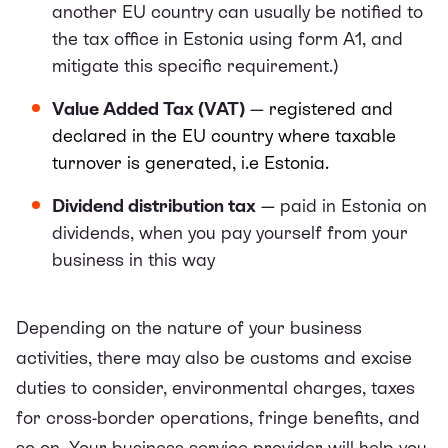
another EU country can usually be notified to
the tax office in Estonia using form A1, and
mitigate this specific requirement.)
Value Added Tax (VAT)
—
registered and
declared in the EU country where taxable
turnover is generated, i.e Estonia.
Dividend distribution tax
— paid in Estonia on
dividends, when you pay yourself from your
business in this way
Depending on the nature of your business
activities, there may also be customs and excise
duties to consider, environmental charges, taxes
for cross-border operations, fringe benefits, and
so on. Your business service provider will help you