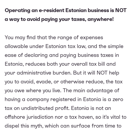
Operating an e-resident Estonian business is NOT
a way to avoid paying your taxes, anywhere!
You may find that the range of expenses
allowable under Estonian tax law, and the simple
ease of declaring and paying business taxes in
Estonia, reduces both your overall tax bill and
your administrative burden. But it will NOT help
you to avoid, evade, or otherwise reduce, the tax
you owe where you live. The main advantage of
having a company registered in Estonia is
a zero
tax on undistributed profit
. Estonia is not an
offshore jurisdiction nor a tax haven, so it’s vital to
dispel this myth, which can surface from time to