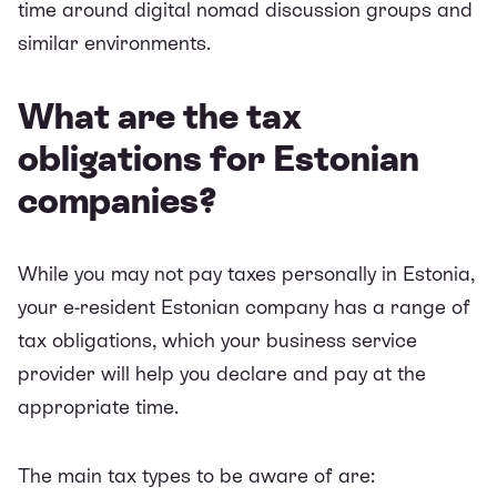
time around digital nomad discussion groups and
similar environments.
What are the tax
obligations for Estonian
companies?
While you may not pay taxes personally in Estonia,
your e-resident Estonian company has a range of
tax obligations, which your business service
provider will help you declare and pay at the
appropriate time.
The main tax types to be aware of are: