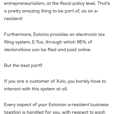
entrepreneurialism, at the fiscal policy level. That’s
a pretty amazing thing to be part of, as an e-
resident!
Furthermore, Estonia provides an electronic tax
filing system, E-Tax, through which 95% of
declarations can be filed and paid online.
But the best part?
If you are a customer of Xolo, you barely have to
interact with this system at all.
Every aspect of your Estonian e-resident business
taxation is handled for you, with respect to each