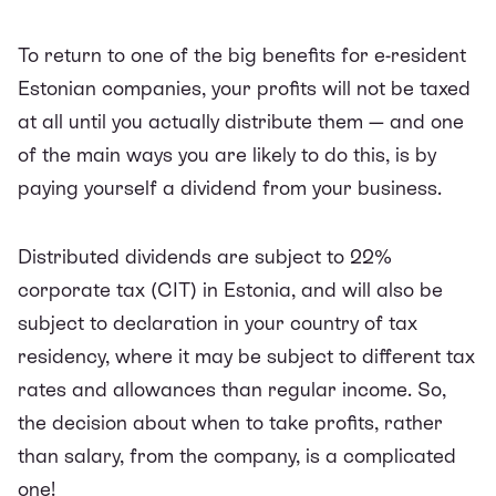
To return to one of the big benefits for e-resident
Estonian companies, your profits will not be taxed
at all until you actually distribute them — and one
of the main ways you are likely to do this, is by
paying yourself a dividend from your business.
Distributed dividends are subject to 22%
corporate tax (CIT) in Estonia, and will also be
subject to declaration in your country of tax
residency, where it may be subject to different tax
rates and allowances than regular income. So,
the decision about when to take profits, rather
than salary, from the company, is a complicated
one!