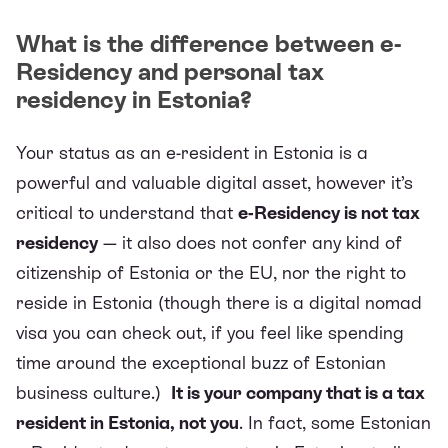
What is the difference between e-
Residency and personal tax
residency in Estonia?
Your status as an e-resident in Estonia is a
powerful and valuable digital asset, however it’s
critical to understand that
e-Residency is not tax
residency
— it also does not confer any kind of
citizenship of Estonia or the EU, nor the right to
reside in Estonia (though there is a digital nomad
visa you can check out, if you feel like spending
time around the exceptional buzz of Estonian
business culture.)
It is your company that is a tax
resident in Estonia, not you
. In fact, some Estonian