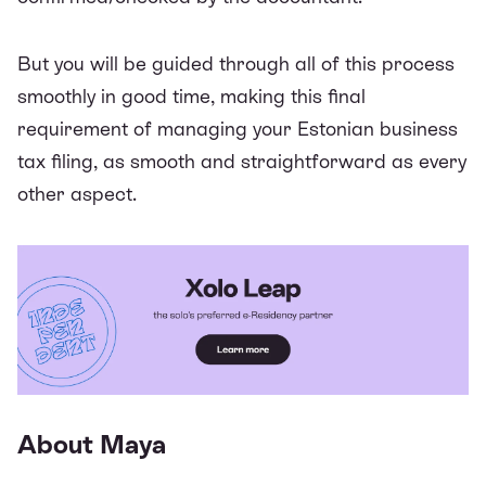
But you will be guided through all of this process
smoothly in good time, making this final
requirement of managing your Estonian business
tax filing, as smooth and straightforward as every
other aspect.
About Maya