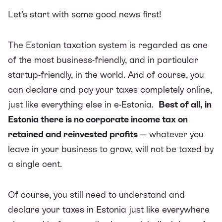
Let’s start with some good news first!
The Estonian taxation system is regarded as one
of the most business-friendly, and in particular
startup-friendly, in the world. And of course, you
can declare and pay your taxes completely online,
just like everything else in e-Estonia.
Best of all, in
Estonia there is no corporate income tax on
retained and reinvested profits
— whatever you
leave in your business to grow, will not be taxed by
a single cent.
Of course, you still need to understand and
declare your taxes in Estonia just like everywhere