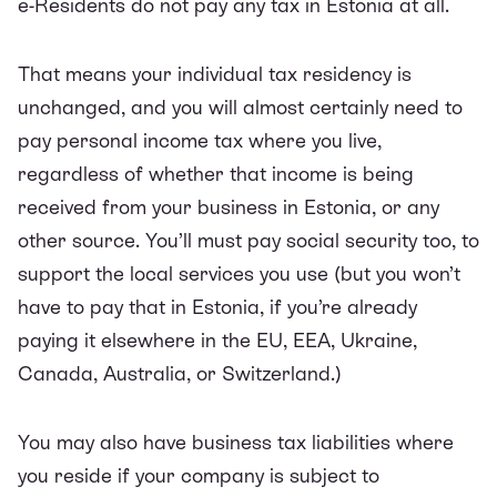
e-Residents do not pay any tax in Estonia at all.
That means your individual tax residency is
unchanged, and you will almost certainly need to
pay personal income tax where you live,
regardless of whether that income is being
received from your business in Estonia, or any
other source. You’ll must pay social security too, to
support the local services you use (but you won’t
have to pay that in Estonia, if you’re already
paying it elsewhere in the EU, EEA, Ukraine,
Canada, Australia, or Switzerland.)
You may also have business tax liabilities where
you reside if your company is subject to