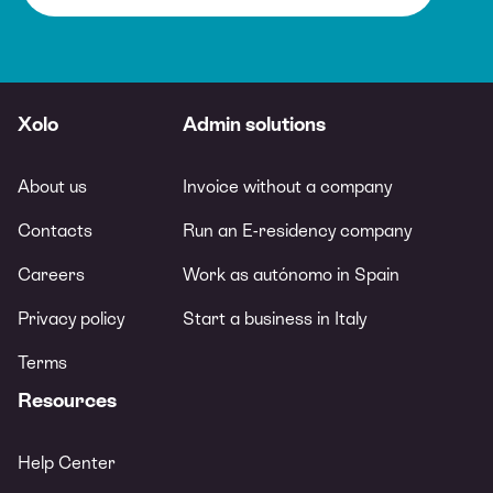
Xolo
Admin solutions
About us
Invoice without a company
Contacts
Run an E-residency company
Careers
Work as autónomo in Spain
Privacy policy
Start a business in Italy
Terms
Resources
Help Center