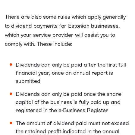
There are also some rules which apply generally
to dividend payments for Estonian businesses,
which your service provider will assist you to
comply with. These include:
Dividends can only be paid after the first full
financial year, once an annual report is
submitted
Dividends can only be paid once the share
capital of the business is fully paid up and
registered in the e-Business Register
The amount of dividend paid must not exceed
the retained profit indicated in the annual