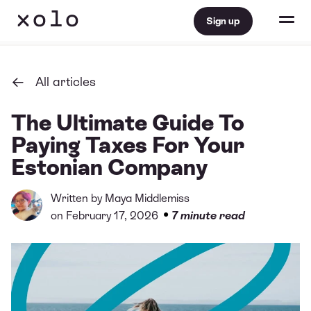
Sign up
All articles
The Ultimate Guide To
Paying Taxes For Your
Estonian Company
Written by
Maya Middlemiss
•
on February 17, 2026
7 minute read