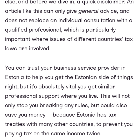
else, and before we dive in, a quick disclaimer: An
article like this can only give
general
advice, and
does not replace an individual consultation with a
qualified professional, which is particularly
important where issues of different countries’ tax
laws are involved.
You can trust your business service provider in
Estonia to help you get the Estonian side of things
right, but it’s absolutely vital you get similar
professional support where you live. This will not
only stop you breaking any rules, but could also
save you money — because Estonia has tax
treaties with many other countries, to prevent you
paying tax on the same income twice.