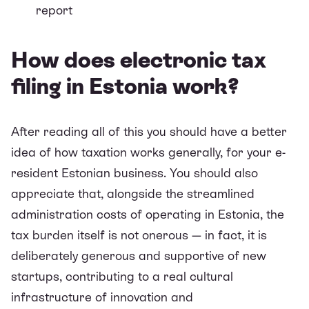
report
How does electronic tax
filing in Estonia work?
After reading all of this you should have a better
idea of how taxation works generally, for your e-
resident Estonian business. You should also
appreciate that, alongside the streamlined
administration costs of operating in Estonia, the
tax burden itself is not onerous — in fact, it is
deliberately generous and supportive of new
startups, contributing to a real cultural
infrastructure of innovation and