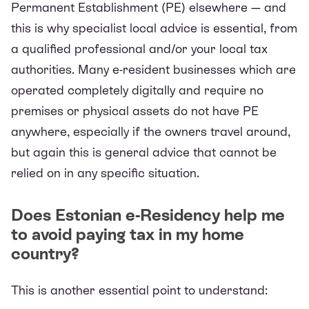
Permanent Establishment (PE)
elsewhere — and
this is why specialist local advice is essential, from
a qualified professional and/or your local tax
authorities. Many e-resident businesses which are
operated completely digitally and require no
premises or physical assets do not have PE
anywhere, especially if the owners travel around,
but again this is general advice that cannot be
relied on in any specific situation.
Does Estonian e-Residency help me
to avoid paying tax in my home
country?
This is another essential point to understand: