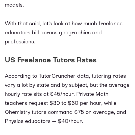
models.
With that said, let’s look at how much freelance
educators bill across geographies and
professions.
US Freelance Tutors Rates
According to
TutorCruncher data,
tutoring rates
vary a lot by state and by subject, but the average
hourly rate sits at $45/hour. Private Math
teachers request $30 to $60 per hour, while
Chemistry tutors command $75 on average, and
Physics educators — $40/hour.