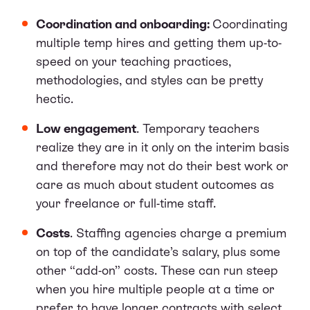
Coordination and onboarding:
Coordinating
multiple temp hires and getting them up-to-
speed on your teaching practices,
methodologies, and styles can be pretty
hectic.
Low engagement
. Temporary teachers
realize they are in it only on the interim basis
and therefore may not do their best work or
care as much about student outcomes as
your freelance or full-time staff.
Costs
. Staffing agencies charge a premium
on top of the candidate’s salary, plus some
other “add-on” costs. These can run steep
when you hire multiple people at a time or
prefer to have longer contracts with select