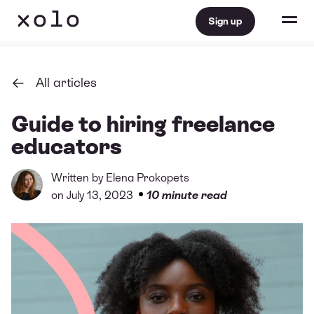
Sign up
All articles
Guide to hiring freelance
educators
Written by
Elena Prokopets
•
on July 13, 2023
10 minute read