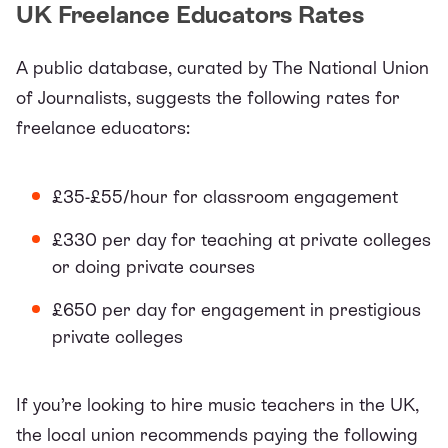
UK Freelance Educators Rates
A public
database
, curated by The National Union
of Journalists, suggests the following rates for
freelance educators:
£35-£55/hour for classroom engagement
£330 per day for teaching at private colleges
or doing private courses
£650 per day for engagement in prestigious
private colleges
If you’re looking to hire music teachers in the UK,
the
local union
recommends paying the following