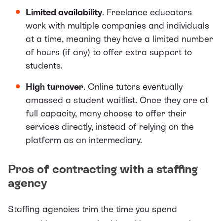
Limited availability
. Freelance educators
work with multiple companies and individuals
at a time, meaning they have a limited number
of hours (if any) to offer extra support to
students.
High turnover
. Online tutors eventually
amassed a student waitlist. Once they are at
full capacity, many choose to offer their
services directly, instead of relying on the
platform as an intermediary.
Pros of contracting with a staffing
agency
Staffing agencies trim the time you spend