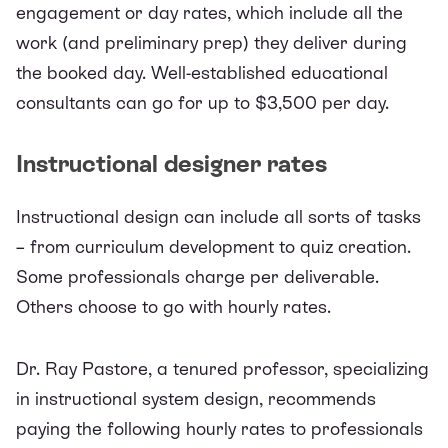
engagement or day rates, which include all the
work (and preliminary prep) they deliver during
the booked day. Well-established educational
consultants can go for up to
$3,500
per day.
Instructional designer rates
Instructional design can include all sorts of tasks
– from curriculum development to quiz creation.
Some professionals charge per deliverable.
Others choose to go with hourly rates.
Dr. Ray Pastore, a tenured professor, specializing
in instructional system design,
recommends
paying the following hourly rates to professionals