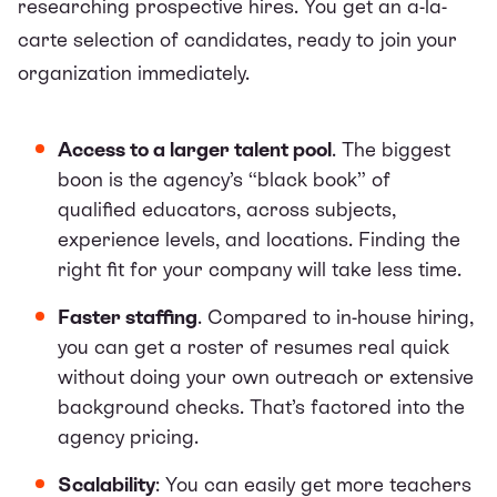
researching prospective hires. You get an a-la-
carte selection of candidates, ready to join your
organization immediately.
Access to a larger talent pool
. The biggest
boon is the agency’s “black book” of
qualified educators, across subjects,
experience levels, and locations. Finding the
right fit for your company will take less time.
Faster staffing
. Compared to in-house hiring,
you can get a roster of resumes real quick
without doing your own outreach or extensive
background checks. That’s factored into the
agency pricing.
Scalability
: You can easily get more teachers