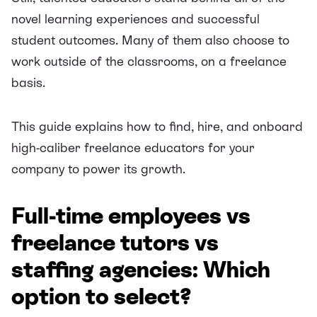
novel learning experiences and successful
student outcomes. Many of them also choose to
work outside of the classrooms, on a freelance
basis.
This guide explains how to find, hire, and onboard
high-caliber freelance educators for your
company to power its growth.
Full-time employees vs
freelance tutors vs
staffing agencies: Which
option to select?