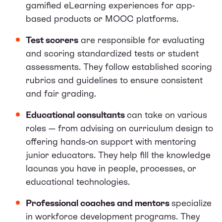
gamified eLearning experiences for app-
based products or MOOC platforms.
Test scorers
are responsible for evaluating
and scoring standardized tests or student
assessments. They follow established scoring
rubrics and guidelines to ensure consistent
and fair grading.
Educational consultants
can take on various
roles — from advising on curriculum design to
offering hands-on support with mentoring
junior educators. They help fill the knowledge
lacunas you have in people, processes, or
educational technologies.
Professional coaches and mentors
specialize
in workforce development programs. They