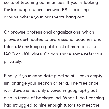
sorts of teaching communities. If you’re looking
for language tutors, browse
ESL teaching
groups
, where your prospects hang out.
Or browse professional organizations, which
provide certificates to professional coaches and
tutors. Many keep a public list of members like
IACC
or
UCL
does. Or can share some referrals
privately.
Finally, if your candidate pipeline still looks empty-
ish, change your search criteria. The freelance
workforce is not only diverse in geography but
also in terms of background. When Lido Learning
had struggled to hire enough tutors to meet the