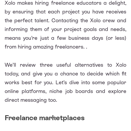
Xolo
makes hiring freelance educators a delight,
by ensuring that each project you have receives
the perfect talent. Contacting the Xolo crew and
informing them of your project goals and needs,
means you’re just a few business days (or less)
from hiring amazing freelancers. .
We’ll review three useful alternatives to Xolo
today, and give you a chance to decide which fit
works best for you. Let’s dive into some popular
online platforms, niche job boards and explore
direct messaging too.
Freelance marketplaces