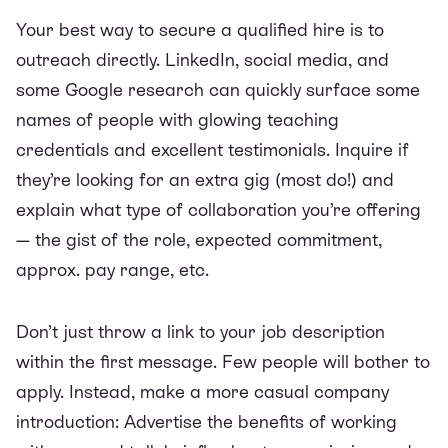
Your best way to secure a qualified hire is to
outreach directly. LinkedIn, social media, and
some Google research can quickly surface some
names of people with glowing teaching
credentials and excellent testimonials. Inquire if
they’re looking for an extra gig (most do!) and
explain what type of collaboration you’re offering
— the gist of the role, expected commitment,
approx. pay range, etc.
Don’t just throw a link to your job description
within the first message. Few people will bother to
apply. Instead, make a more casual company
introduction: Advertise the benefits of working