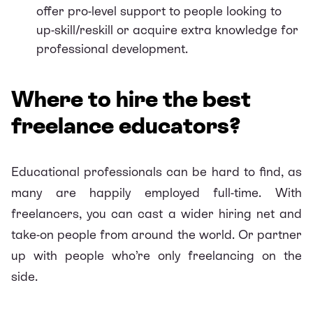
offer pro-level support to people looking to
up-skill/reskill or acquire extra knowledge for
professional development.
Where to hire the best
freelance educators?
Educational professionals can be hard to find, as
many are happily employed full-time. With
freelancers, you can cast a wider hiring net and
take-on people from around the world. Or partner
up with people who’re only
freelancing on the
side
.