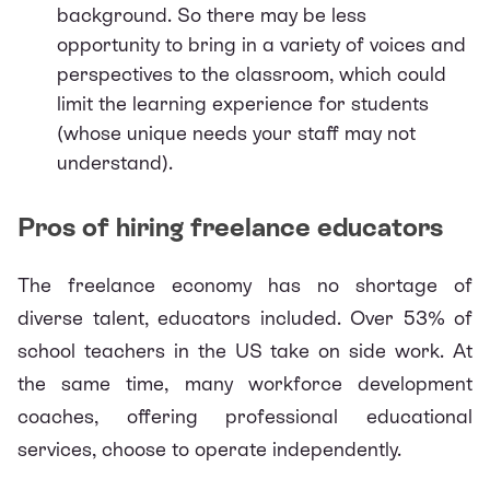
background. So there may be less
opportunity to bring in a variety of voices and
perspectives to the classroom, which could
limit the learning experience for students
(whose unique needs your staff may not
understand).
Pros of hiring freelance educators
The
freelance economy
has no shortage of
diverse talent, educators included. Over
53%
of
school teachers in the US take on side work. At
the same time, many workforce development
coaches, offering professional educational
services, choose to operate independently.