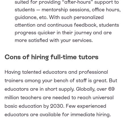
suited for providing “after-hours” support to
students — mentorship sessions, office hours,
guidance, etc. With such personalized
attention and continuous feedback, students
progress quicker in their journey and are
more satisfied with your services.
Cons of hiring full-time tutors
Having talented educators and professional
trainers among your bench of staff is great. But
educators are in short supply. Globally, over
69
million teachers
are needed to reach universal
basic education by 2030. Few experienced
educators are available for immediate hiring.