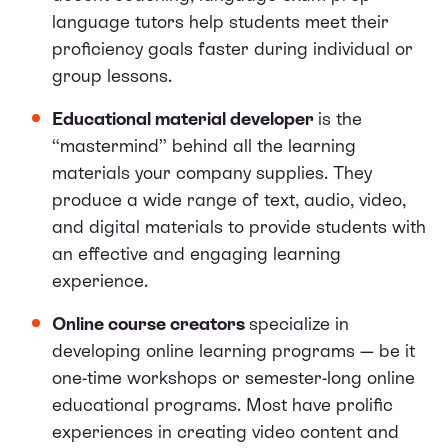
language tutors help students meet their
proficiency goals faster during individual or
group lessons.
Educational material developer
is the
“mastermind” behind all the learning
materials your company supplies. They
produce a wide range of text, audio, video,
and digital materials to provide students with
an effective and engaging learning
experience.
Online course creators
specialize in
developing online learning programs — be it
one-time workshops or semester-long online
educational programs. Most have prolific
experiences in creating video content and