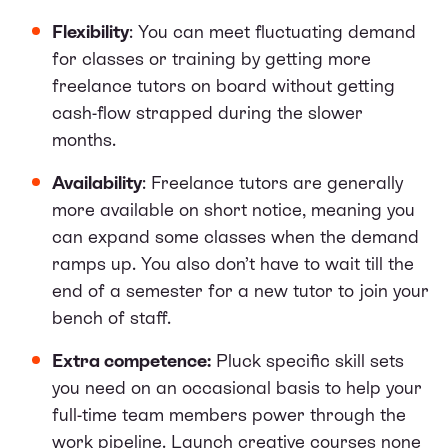
Flexibility
: You can meet fluctuating demand
for classes or training by getting more
freelance tutors on board without getting
cash-flow strapped during the slower
months.
Availability
: Freelance tutors are generally
more available on short notice, meaning you
can expand some classes when the demand
ramps up. You also don’t have to wait till the
end of a semester for a new tutor to join your
bench of staff.
Extra competence:
Pluck specific skill sets
you need on an occasional basis to help your
full-time team members power through the
work pipeline. Launch creative courses none