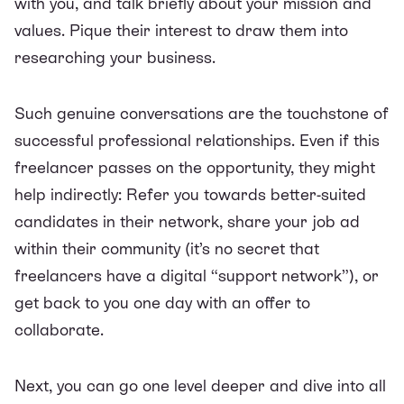
with you, and talk briefly about your mission and
values. Pique their interest to draw them into
researching your business.
Such genuine conversations are the touchstone of
successful professional relationships. Even if this
freelancer passes on the opportunity, they might
help indirectly: Refer you towards better-suited
candidates in their network, share your job ad
within their community (it’s no secret that
freelancers have a digital “support network”), or
get back to you one day with an offer to
collaborate.
Next, you can go one level deeper and dive into all