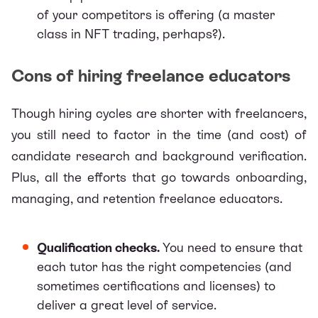
of your competitors is offering (a master
class in NFT trading, perhaps?).
Cons of hiring freelance educators
Though hiring cycles are shorter with freelancers,
you still need to factor in the time (and cost) of
candidate research and background verification.
Plus, all the efforts that go towards
onboarding,
managing, and retention freelance educators
.
Qualification checks.
You need to ensure that
each tutor has the right competencies (and
sometimes certifications and licenses) to
deliver a great level of service.