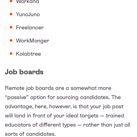
Workana
YunoJuno
Freelancer
WorkMonger
Kolabtree
Job boards
Remote job boards are a somewhat more
“passive” option for sourcing candidates. The
advantage, here, however, is that your job post
will land in front of your ideal targets — trained
educators of different types — rather than just all
sorts of candidates.