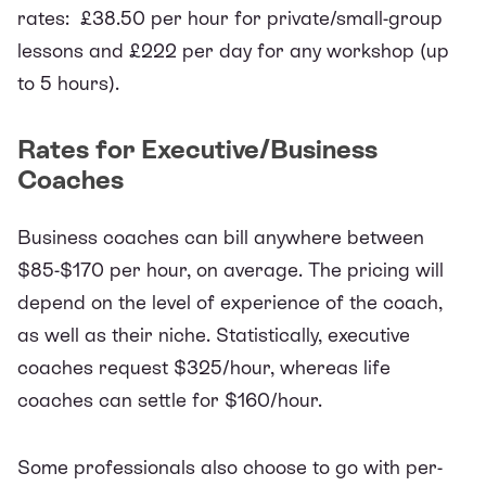
rates: £38.50 per hour for private/small-group
lessons and £222 per day for any workshop (up
to 5 hours).
Rates for Executive/Business
Coaches
Business coaches can bill anywhere between
$85-$170 per hour
, on average. The pricing will
depend on the level of experience of the coach,
as well as their niche.
Statistically
, executive
coaches request $325/hour, whereas life
coaches can settle for $160/hour.
Some professionals also choose to go with per-