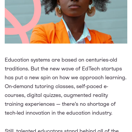
Education systems are based on centuries-old
traditions. But the new wave of EdTech startups
has put a new spin on how we approach learning.
On-demand tutoring classes, self-paced e-
courses, digital quizzes, augmented reality
training experiences — there’s no shortage of
tech-led innovation in the education industry.
Still, talented educators stand behind all of the