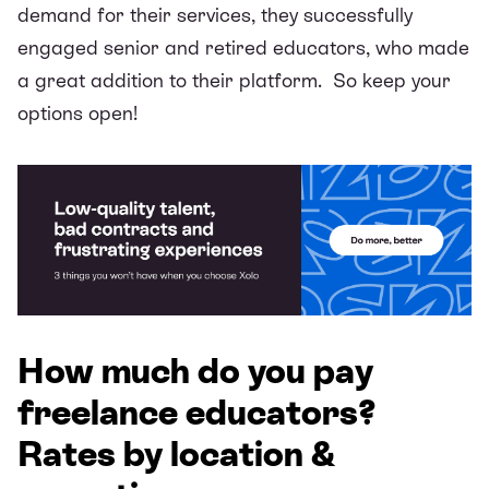
demand for their services, they successfully
engaged
senior and retired educators
, who made
a great addition to their platform. So keep your
options open!
How much do you pay
freelance educators?
Rates by location &