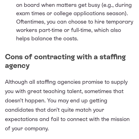
on board when matters get busy (e.g., during
exam times or college applications season).
Oftentimes, you can choose to hire temporary
workers part-time or full-time, which also
helps balance the costs.
Cons of contracting with a staffing
agency
Although all staffing agencies promise to supply
you with great teaching talent, sometimes that
doesn’t happen. You may end up getting
candidates that don’t quite match your
expectations and fail to connect with the mission
of your company.