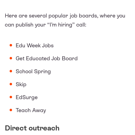
Here are several popular job boards, where you
can publish your “I’m hiring” call:
Edu Week Jobs
Get Educated Job Board
School Spring
Skip
EdSurge
Teach Away
Direct outreach