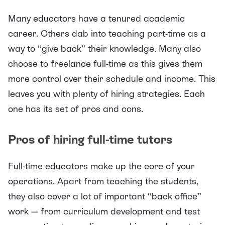
Many educators have a tenured academic
career. Others dab into teaching part-time as a
way to “give back” their knowledge. Many also
choose to freelance full-time as this gives them
more control over their schedule and income. This
leaves you with plenty of hiring strategies. Each
one has its set of pros and cons.
Pros of hiring full-time tutors
Full-time educators make up the core of your
operations. Apart from teaching the students,
they also cover a lot of important “back office”
work — from curriculum development and test