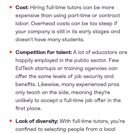
Cost:
Hiring full-time tutors can be more
expensive than using part-time or contract
labor. Overhead costs can be too steep if
your company is still in its early stages and
doesn't have many students.
Competition for talent:
A lot of educators are
happily employed in the public sector. Few
EdTech startups or training agencies can
offer the same levels of job security and
benefits. Likewise, many experienced pros
only teach on the side, meaning they’re
unlikely to accept a full-time job offer in the
first place.
Lack of diversity:
With full-time tutors, you’re
confined to selecting people from a local