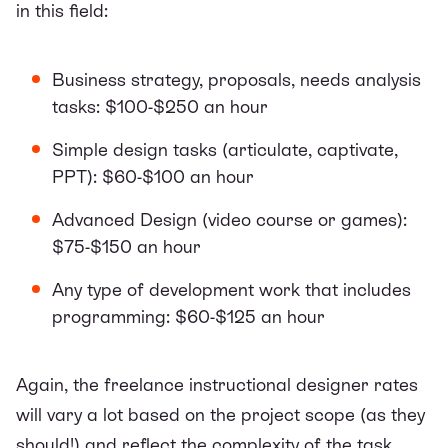
in this field:
Business strategy, proposals, needs analysis
tasks: $100-$250 an hour
Simple design tasks (articulate, captivate,
PPT): $60-$100 an hour
Advanced Design (video course or games):
$75-$150 an hour
Any type of development work that includes
programming: $60-$125 an hour
Again, the freelance instructional designer rates
will vary a lot based on the project scope (as they
should!) and reflect the complexity of the task.