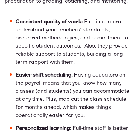
preparation to grading, coaching, and mentoring.
Consistent quality of work:
Full-time tutors
understand your teachers’ standards,
preferred methodologies, and commitment to
specific student outcomes. Also, they provide
reliable support to students, building a long-
term rapport with them.
Easier shift scheduling.
Having educators on
the payroll means that you know how many
classes (and students) you can accommodate
at any time. Plus, map out the class schedule
for months ahead, which makes things
operationally easier for you.
Personalized learning
: Full-time staff is better