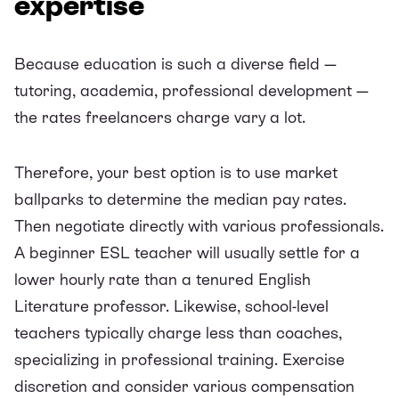
expertise
Because education is such a diverse field —
tutoring, academia, professional development —
the rates freelancers charge vary a lot.
Therefore, your best option is to use market
ballparks to determine the median pay rates.
Then negotiate directly with various professionals.
A beginner ESL teacher will usually settle for a
lower hourly rate than a tenured English
Literature professor. Likewise, school-level
teachers typically charge less than coaches,
specializing in professional training. Exercise
discretion and consider various compensation