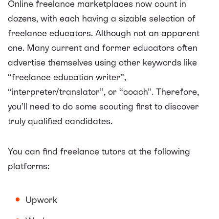
Online freelance marketplaces
now count in
dozens, with each having a sizable selection of
freelance educators. Although not an apparent
one. Many current and former educators often
advertise themselves using other keywords like
“freelance education writer”,
“interpreter/translator”, or “coach”. Therefore,
you’ll need to do some scouting first to discover
truly qualified candidates.
You can find freelance tutors at the following
platforms:
Upwork