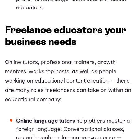
educators.
Freelance educators your
business needs
Online tutors, professional trainers, growth
mentors, workshop hosts, as well as people
working on educational content creation — there
are many roles freelancers can take on within an
educational company:
Online language tutors
help others master a
foreign language. Conversational classes,
accent coaching, language exam prep —