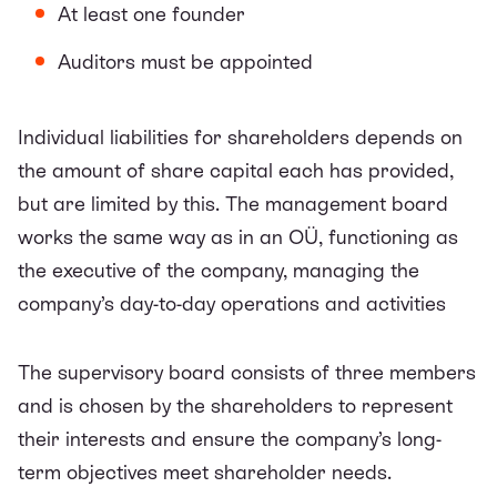
At least one founder
Auditors must be appointed
Individual liabilities for shareholders depends on
the amount of share capital each has provided,
but are limited by this. The management board
works the same way as in an OÜ, functioning as
the executive of the company, managing the
company’s day-to-day operations and activities
The supervisory board consists of three members
and is chosen by the shareholders to represent
their interests and ensure the company’s long-
term objectives meet shareholder needs.