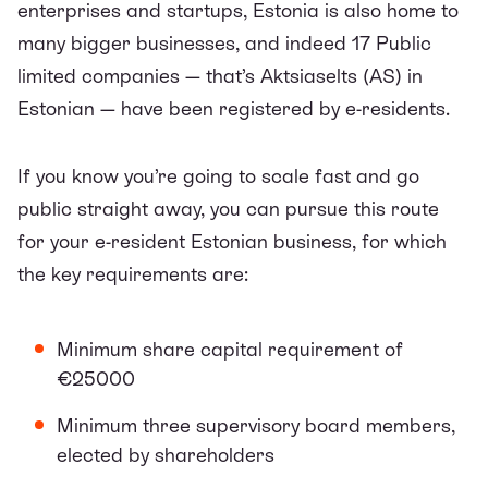
enterprises and startups, Estonia is also home to
many bigger businesses, and indeed 17 Public
limited companies — that’s Aktsiaselts (AS) in
Estonian — have been registered by e-residents.
If you know you’re going to scale fast and go
public straight away, you can pursue this route
for your e-resident Estonian business, for which
the key requirements are:
Minimum share capital requirement of
€25000
Minimum three supervisory board members,
elected by shareholders