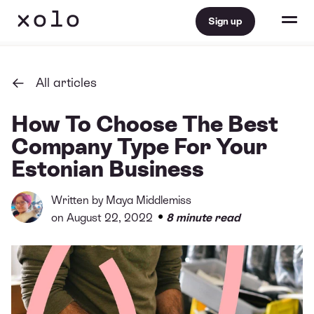
Sign up
All articles
How To Choose The Best
Company Type For Your
Estonian Business
Written by
Maya Middlemiss
•
on August 22, 2022
8 minute read