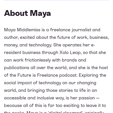
About Maya
Maya Middlemiss is a freelance journalist and
author, excited about the future of work, business,
money, and technology. She operates her e-
resident business through Xolo Leap, so that she
can work frictionlessly with brands and
publications all over the world, and she is the host
of the
Future is Freelance podcast
. Exploring the
social impact of technology on our changing
world, and bringing those stories to life in an
accessible and inclusive way, is her passion —
because all of this is far too exciting to leave it to
the geeks. Maya is a 'digital slowmad', originally