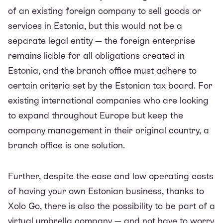
of an existing foreign company to sell goods or
services in Estonia, but this would not be a
separate legal entity — the foreign enterprise
remains liable for all obligations created in
Estonia, and the branch office must adhere to
certain criteria set by the Estonian tax board. For
existing international companies who are looking
to expand throughout Europe but keep the
company management in their original country, a
branch office is one solution.
Further, despite the ease and low
operating costs
of having your own Estonian business
, thanks to
Xolo Go, there is also the possibility to be part of a
virtual umbrella company — and not have to worry