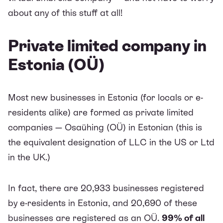
about any of this stuff at all!
Private limited company in
Estonia (OÜ)
Most new businesses in Estonia (for locals or e-
residents alike) are formed as private limited
companies — Osaühing (OÜ) in Estonian (this is
the equivalent designation of LLC in the US or Ltd
in the UK.)
In fact, there are 20,933 businesses registered
by e-residents in Estonia, and 20,690 of these
businesses are registered as an OÜ.
99% of all