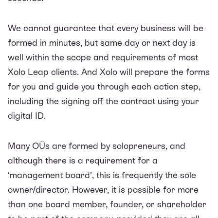
We cannot guarantee that every business will be
formed in minutes, but same day or next day is
well within the scope and requirements of most
Xolo Leap clients. And Xolo will prepare the forms
for you and guide you through each action step,
including the signing off the contract using your
digital ID.
Many OÜs are formed by solopreneurs, and
although there is a requirement for a
‘management board’, this is frequently the sole
owner/director. However, it is possible for more
than one board member, founder, or shareholder