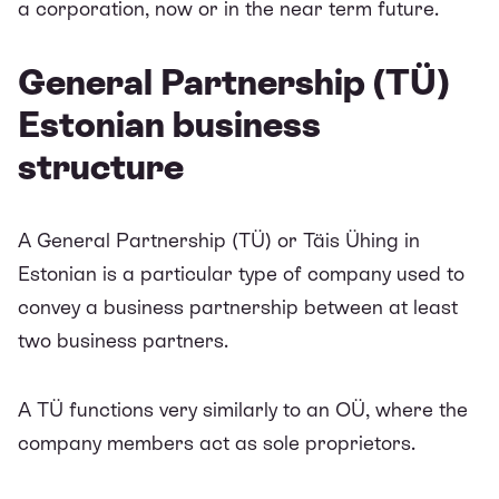
a corporation, now or in the near term future.
General Partnership (TÜ)
Estonian business
structure
A General Partnership (TÜ) or Täis Ühing in
Estonian is a particular type of company used to
convey a business partnership between at least
two business partners.
A TÜ functions very similarly to an OÜ, where the
company members act as sole proprietors.