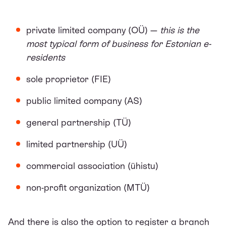
private limited company (OÜ) —
this is the
most typical form of business for Estonian e-
residents
sole proprietor (FIE)
public limited company (AS)
general partnership (TÜ)
limited partnership (UÜ)
commercial association (ühistu)
non-profit organization (MTÜ)
And there is also the option to register a branch