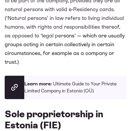
to be part of the company, provided they are all
natural persons with valid e-Residency cards.
(‘Natural persons’ in law refers to living individual
humans, with rights and responsibilities thereof,
as opposed to ‘legal per
sons’ — which are usually
groups acting in certain collectively in certain
circumstances, for example as a company or
trust.)
Learn more:
Ultimate Guide to Your Private
Limited Company in Estonia (OÜ)
Sole proprietorship in
Estonia (FIE)