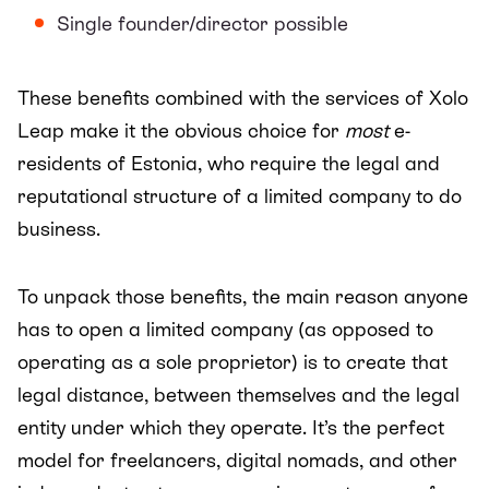
Single founder/director possible
These benefits combined with the services of Xolo
Leap make it the obvious choice for
most
e-
residents of Estonia, who require the legal and
reputational structure of a limited company to do
business.
To unpack those benefits, the main reason anyone
has to open a limited company (as opposed to
operating as a sole proprietor) is to create that
legal distance, between themselves and the legal
entity under which they operate. It’s the perfect
model for freelancers, digital nomads, and other