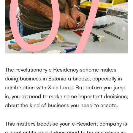
The revolutionary
e-Residency scheme
makes
doing business in Estonia a breeze, especially in
combination with Xolo Leap. But before you jump
in, you do need to make some important decisions,
about the kind of business you need to create.
This matters because your e-Resident company is
a legal entity, and it does need to be one which is