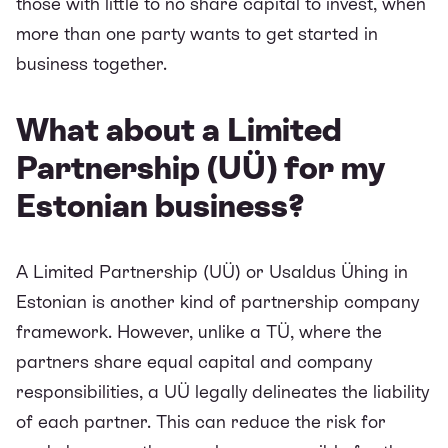
those with little to no share capital to invest, when
more than one party wants to get started in
business together.
What about a Limited
Partnership (UÜ) for my
Estonian business?
A Limited Partnership (UÜ) or Usaldus Ühing in
Estonian is another kind of partnership company
framework. However, unlike a TÜ, where the
partners share equal capital and company
responsibilities, a UÜ legally delineates the liability
of each partner. This can reduce the risk for