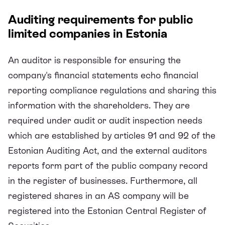
Auditing requirements for public
limited companies in Estonia
An auditor is responsible for ensuring the
company's financial statements echo financial
reporting compliance regulations and sharing this
information with the shareholders. They are
required under audit or audit inspection needs
which are established by articles 91 and 92 of the
Estonian Auditing Act, and the external auditors
reports form part of the public company record
in the register of businesses. Furthermore, all
registered shares in an AS company will be
registered into the Estonian Central Register of