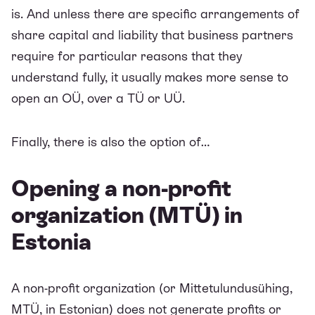
is. And unless there are specific arrangements of
share capital and liability that business partners
require for particular reasons that they
understand fully, it usually makes more sense to
open an OÜ, over a TÜ or UÜ.
Finally, there is also the option of…
Opening a non-profit
organization (MTÜ) in
Estonia
A non-profit organization (or Mittetulundusühing,
MTÜ, in Estonian) does not generate profits or