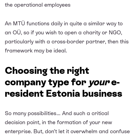
the operational employees
An MTÜ functions daily in quite a similar way to
an OÜ, so if you wish to open a charity or NGO,
particularly with a cross-border partner, then this
framework may be ideal.
Choosing the right
company type for
your
e-
resident Estonia business
So many possibilities… And such a critical
decision point, in the formation of your new
enterprise. But, don’t let it overwhelm and confuse