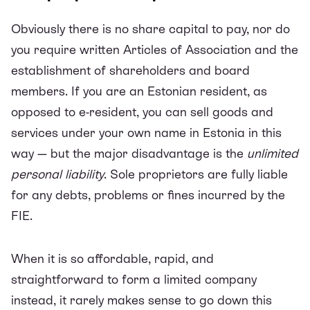
Obviously there is no share capital to pay, nor do
you require written Articles of Association and the
establishment of shareholders and board
members. If you are an Estonian resident, as
opposed to e-resident, you can sell goods and
services under your own name in Estonia in this
way — but the major disadvantage is the
unlimited
personal liability
. Sole proprietors are fully liable
for any debts, problems or fines incurred by the
FIE.
When it is so affordable, rapid, and
straightforward to form a limited company
instead, it rarely makes sense to go down this