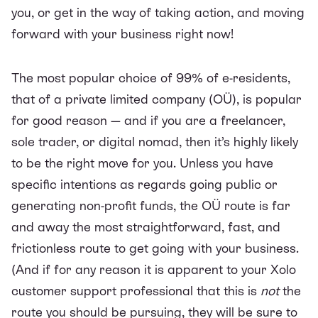
you, or get in the way of taking action, and moving
forward with your business right now!
The most popular choice of 99% of e-residents,
that of a private limited company (OÜ), is popular
for good reason — and if you are a freelancer,
sole trader, or digital nomad, then it’s highly likely
to be the right move for you. Unless you have
specific intentions as regards going public or
generating non-profit funds, the OÜ route is far
and away the most straightforward, fast, and
frictionless route to get going with your business.
(And if for any reason it is apparent to your Xolo
customer support professional that this is
not
the
route you should be pursuing, they will be sure to