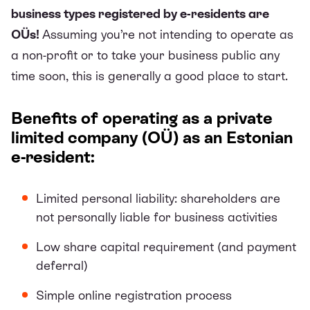
business types registered by e-residents are
OÜs!
Assuming you’re not intending to operate as
a non-profit or to take your business public any
time soon, this is generally a good place to start.
Benefits of operating as a private
limited company (OÜ) as an Estonian
e-resident:
Limited personal liability: shareholders are
not personally liable for business activities
Low share capital requirement (and payment
deferral)
Simple online registration process