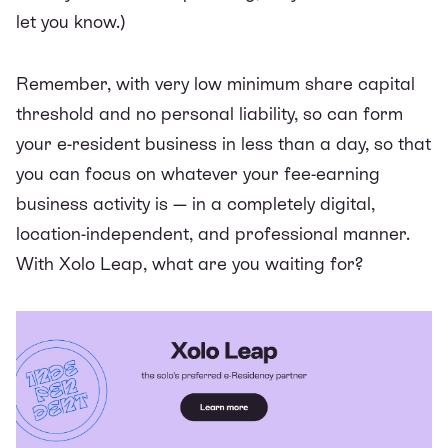
let you know.)
Remember, with very low minimum share capital
threshold and no personal liability, so can form
your e-resident business in less than a day, so that
you can focus on whatever your fee-earning
business activity is — in a completely digital,
location-independent, and professional manner.
With
Xolo Leap
, what are you waiting for?