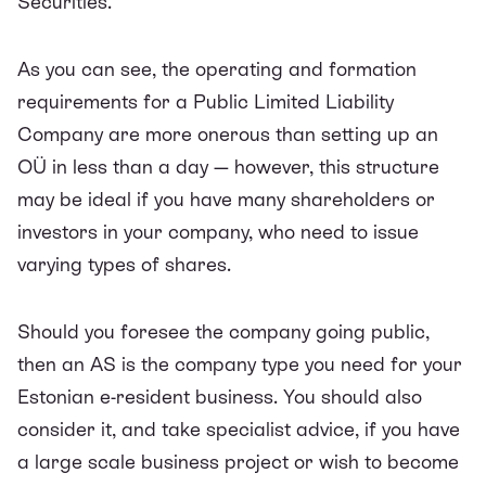
Securities.
As you can see, the operating and formation
requirements for a Public Limited Liability
Company are more onerous than setting up an
OÜ in less than a day — however, this structure
may be ideal if you have many shareholders or
investors in your company, who need to issue
varying types of shares.
Should you foresee the company going public,
then an AS is the company type you need for your
Estonian e-resident business. You should also
consider it, and take specialist advice, if you have
a large scale business project or wish to become