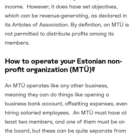
income. However, it does have set objectives,
which can be revenue-generating, as declared in
its Articles of Association. By definition, an MTÜ is
not permitted to distribute profits among its
members.
How to operate your Estonian non-
profit organization (MTÜ)?
An MTÜ operates like any other business,
meaning they can do things like opening a
business bank account, offsetting expenses, even
hiring salaried employees. An MTÜ must have at
least two members, and one of them must be on
the board, but these can be quite separate from