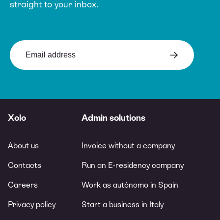
straight to your inbox.
Xolo
Admin solutions
About us
Invoice without a company
Contacts
Run an E-residency company
Careers
Work as autónomo in Spain
Privacy policy
Start a business in Italy