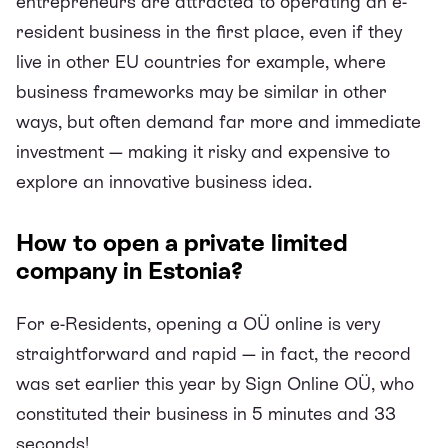
entrepreneurs are attracted to operating an e-
resident business in the first place, even if they
live in other EU countries for example, where
business frameworks may be similar in other
ways, but often demand far more and immediate
investment — making it risky and expensive to
explore an innovative business idea.
How to open a private limited
company in Estonia?
For e-Residents, opening a OÜ online is very
straightforward and rapid — in fact, the record
was set earlier this year by
Sign Online OÜ
, who
constituted their business in 5 minutes and 33
seconds!