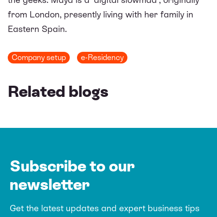
from London, presently living with her family in
Eastern Spain.
Company setup
e-Residency
Related blogs
Subscribe to our
newsletter
Get the latest updates and expert business tips