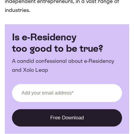
independent entrepreneurs, in a vast range of
industries.
Is e-Residency
too good to be true?
A candid confessional about e-Residency
and Xolo Leap