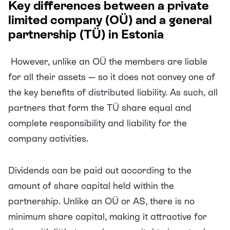
Key differences between a private
limited company (OÜ) and a general
partnership (TÜ) in Estonia
However, unlike an OÜ the members are liable
for all their assets — so it does not convey one of
the key benefits of distributed liability. As such, all
partners that form the TÜ share equal and
complete responsibility and liability for the
company activities.
Dividends can be paid out according to the
amount of share capital held within the
partnership. Unlike an OÜ or AS, there is no
minimum share capital, making it attractive for