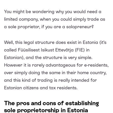
You might be wondering why you would need a
limited company, when you could simply trade as
a sole proprietor, if you are a solopreneur?
Well, this legal structure does exist in Estonia (it’s
called Füüsilisest Isikust Ettevõtja (FIE) in
Estonian), and the structure is very simple.
However it is rarely advantageous for e-residents,
over simply doing the same in their home country,
and this kind of trading is really intended for
Estonian citizens and tax residents.
The pros and cons of establishing
sole proprietorship in Estonia