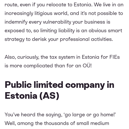
route, even if you relocate to Estonia. We live in an
increasingly litigious world, and it’s not possible to
indemnify every vulnerability your business is
exposed to, so limiting liability is an obvious smart
strategy to derisk your professional activities.
Also, curiously, the tax system in Estonia for FIEs
is more complicated than for an OÜ!
Public limited company in
Estonia (AS)
You’ve heard the saying, ‘go large or go home!’
Well, among the thousands of small medium