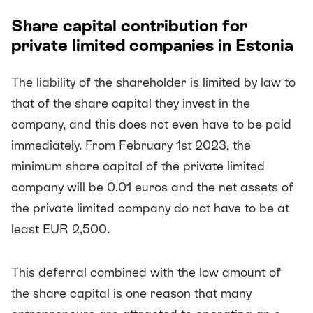
Share capital contribution for
private limited companies in Estonia
The liability of the shareholder is limited by law to
that of the share capital they invest in the
company, and this does not even have to be paid
immediately. From February 1st 2023, the
minimum share capital of the private limited
company will be 0.01 euros and the net assets of
the private limited company do not have to be at
least EUR 2,500.
This deferral combined with the low amount of
the share capital is one reason that many