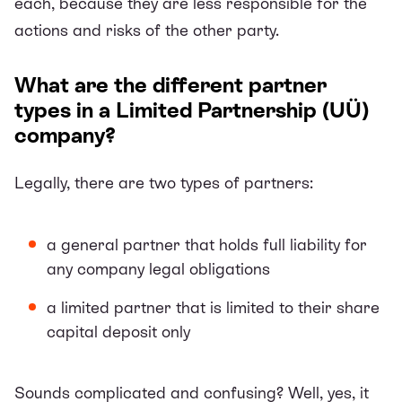
each, because they are less responsible for the
actions and risks of the other party.
What are the different partner
types in a Limited Partnership (UÜ)
company?
Legally, there are two types of partners:
a general partner that holds full liability for
any company legal obligations
a limited partner that is limited to their share
capital deposit only
Sounds complicated and confusing? Well, yes, it