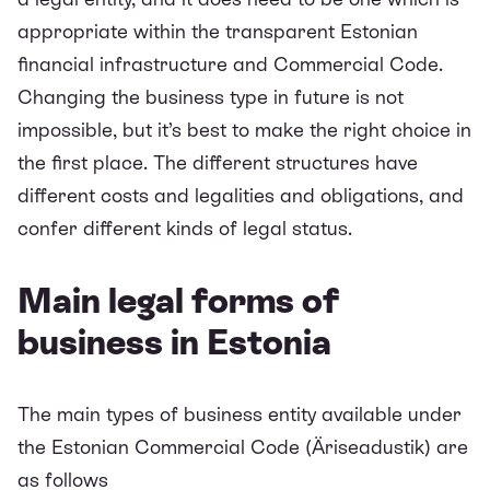
appropriate within the transparent Estonian
financial infrastructure and Commercial Code.
Changing the business type in future is not
impossible, but it’s best to make the right choice in
the first place. The different structures have
different costs and legalities and obligations, and
confer different kinds of legal status.
Main legal forms of
business in Estonia
The main types of business entity available under
the Estonian
Commercial Code
(Äriseadustik) are
as follows