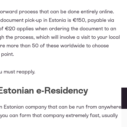
forward process that can be done entirely online.
 document pick-up in Estonia is €150, payable via
 of €20 applies when ordering the document to an
the process, which will involve a visit to your local
are
more than 50 of these worldwide
to choose
 point.
ou must reapply.
 Estonian e-Residency
an Estonian company
that can be run from anywhere
, you can form that company extremely fast, usually