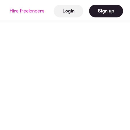
Hire freelancers
Login
Sign up