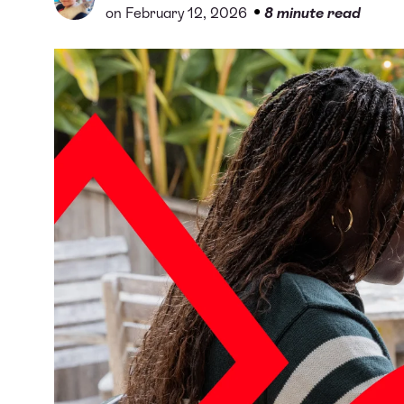
•
on February 12, 2026
8 minute read