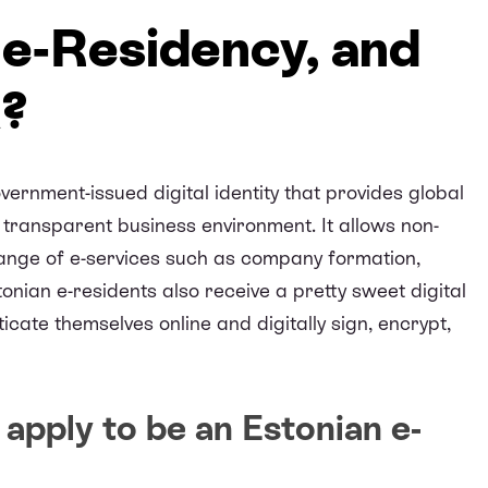
 e-Residency, and
k?
vernment-issued digital identity that provides global
transparent business environment. It allows non-
range of e-services such as company formation,
nian e-residents also receive a pretty sweet digital
icate themselves online and digitally sign, encrypt,
apply to be an Estonian e-