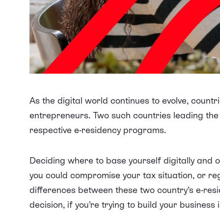
As the digital world continues to evolve, countri
entrepreneurs. Two such countries leading the 
respective e-residency programs.
Deciding where to base yourself digitally and o
you could compromise your tax situation, or r
differences between these two country’s e-re
decision, if you’re trying to build your business