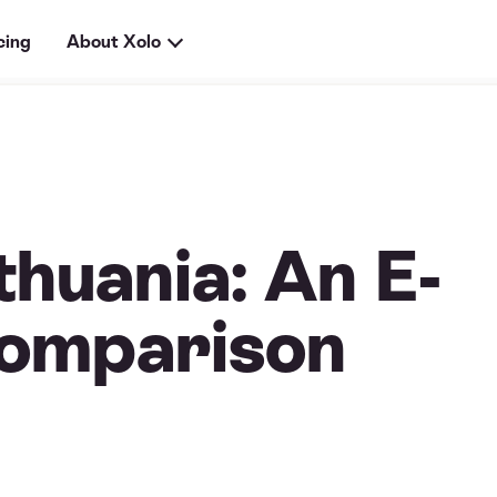
cing
About Xolo
thuania: An E-
omparison