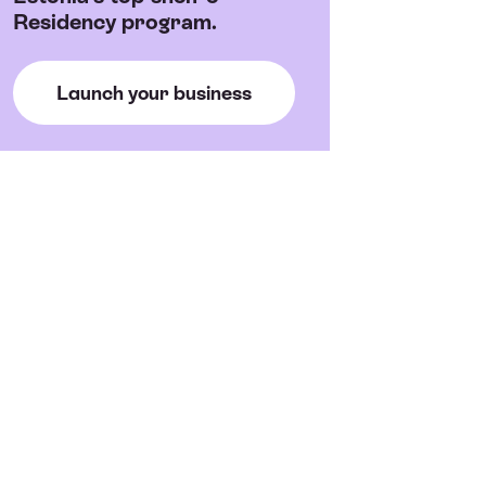
Residency program.
Launch your business