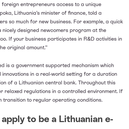
e foreign entrepreneurs access to a unique
poka, Lithuania’s minister of finance,
told a
ffers so much for new business. For example, a quick
up, a nicely designed newcomers program at the
o. If your business participates in R&D activities in
the original amount.”
ned is a government supported mechanism which
innovations in a real-world setting for a duration
sion of a Lithuanian central bank. Throughout this
 relaxed regulations in a controlled environment. If
 transition to regular operating conditions.
apply to be a Lithuanian e-