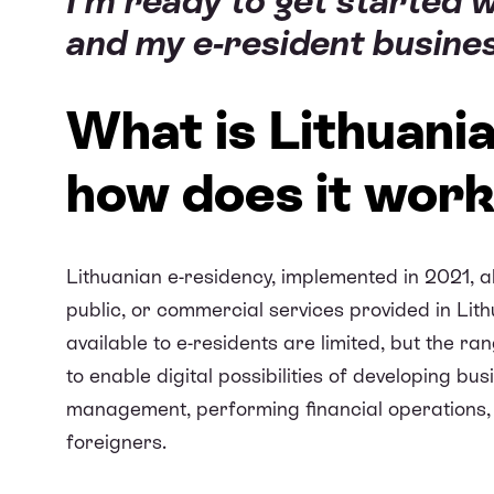
I’m ready to get started 
and my e-resident business
What is Lithuani
how does it wor
Lithuanian e-residency, implemented in 2021, al
public, or commercial services provided in Lithu
available to e-residents are limited, but the ra
to enable digital possibilities of developing b
management, performing financial operations, 
foreigners.