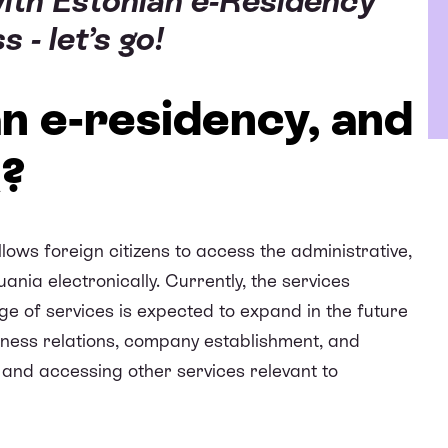
with Estonian e-Residency
 - let’s go!
an e-residency, and
k?
lows foreign citizens to access the administrative,
ania electronically. Currently, the services
nge of services is expected to expand in the future
usiness relations, company establishment, and
and accessing other services relevant to