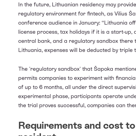
In the future, Lithuanian residency may provid
regulatory environment for fintech, as Vilius Ša
conference audience
in January: ‘‘Lithuania o
license process, tax holidays if it is a start-
central bank, and a regulatory sandbox there to
Lithuania, expenses will be deducted by triple 
The 'regulatory sandbox' that Šapoka mentio
permits companies to experiment with financial 
of up to 6 months, all under the direct supervi
experimental phase, participants operate under
the trial proves successful, companies can then
Requirements and cost to 