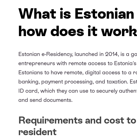
What is Estonian
how does it wor
Estonian e-Residency, launched in 2014, is a go
entrepreneurs with remote access to Estonia's 
Estonians to have remote, digital access to a 
banking, payment processing, and taxation. Esto
ID card, which they can use to securely authent
and send documents.
Requirements and cost to 
resident