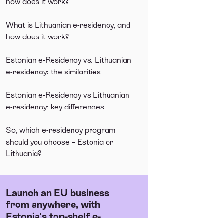
how does it work?
What is Lithuanian e-residency, and
how does it work?
Estonian e-Residency vs. Lithuanian
e-residency: the similarities
Estonian e-Residency vs Lithuanian
e-residency: key differences
So, which e-residency program
should you choose – Estonia or
Lithuania?
Launch an EU business
from anywhere, with
Estonia's top-shelf e-