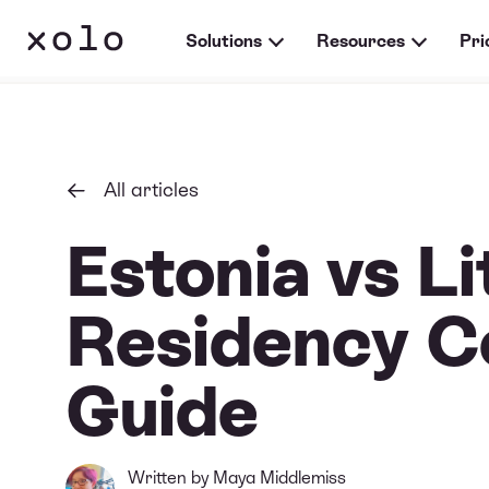
Solutions
Resources
Pri
All articles
Estonia vs Li
Residency C
Guide
Written by
Maya Middlemiss