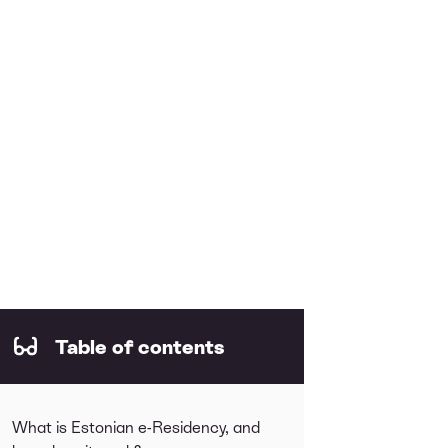
Table of contents
What is Estonian e-Residency, and