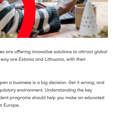
es are offering innovative solutions to attract global
way are Estonia and Lithuania, with their
pen a business is a big decision. Get it wrong, and
egulatory environment. Understanding the key
sident programs should help you make an educated
 in Europe.