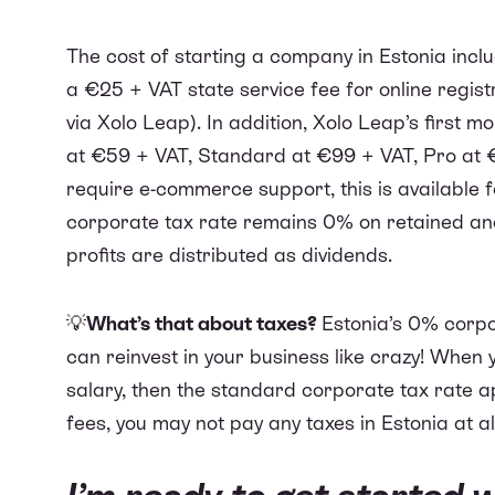
The cost of starting a company in Estonia inc
a €25 + VAT state service fee for online regist
via Xolo Leap). In addition, Xolo Leap’s first 
at €59 + VAT, Standard at €99 + VAT, Pro at 
require e-commerce support, this is available 
corporate tax rate remains 0% on retained and
profits are distributed as dividends.
💡
What’s that about taxes?
Estonia’s 0% corpo
can reinvest in your business like crazy! When 
salary, then the standard corporate tax rate app
fees, you may not pay any taxes in Estonia at al