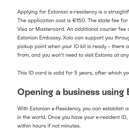
Applying for Estonian e-residency is a straight
The application cost is €150. The state fee for
Visa or Mastercard. An additional courier fee
Estonian Embassy. Xolo can support you through 
pickup point when your ID kit is ready – there 
from, and you won’t need to visit Estonia at any
This ID card is valid for 5 years, after which y
Opening a business using
With Estonian e-Residency, you can
establish 
in the world. Once you have your e-resident ID
within hours if not minutes.