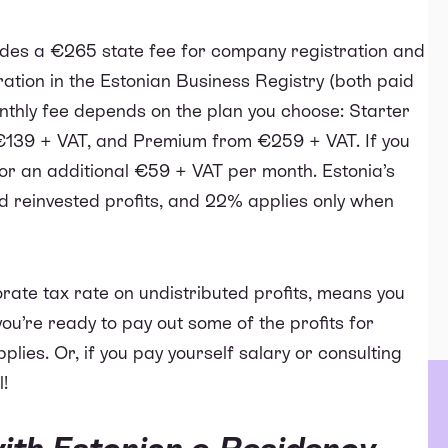
ludes a €265 state fee for company registration and
ration in the Estonian Business Registry (both paid
monthly fee depends on the plan you choose: Starter
€139 + VAT, and Premium from €259 + VAT. If you
for an additional €59 + VAT per month. Estonia’s
 reinvested profits, and 22% applies only when
rate tax rate on undistributed profits, means you
you’re ready to pay out some of the profits for
lies. Or, if you pay yourself salary or consulting
l!