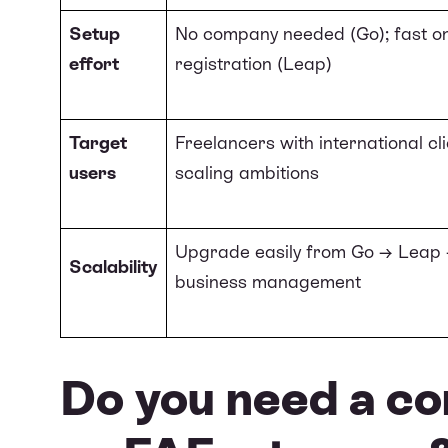
Setup
No company needed (Go); fast on
effort
registration (Leap)
Target
Freelancers with international cli
users
scaling ambitions
Upgrade easily from Go → Leap →
Scalability
business management
Do you need a co