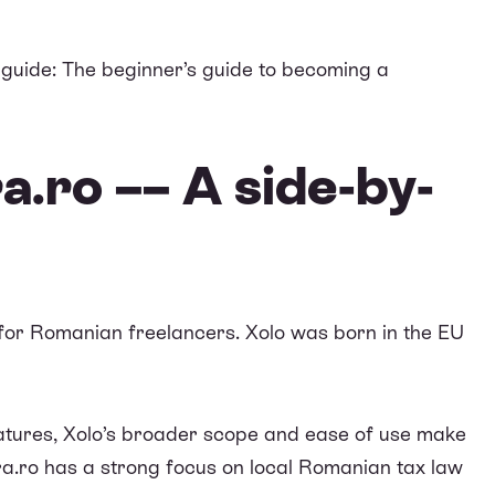
 guide:
The beginner’s guide to becoming a
a.ro –– A side-by-
e for Romanian freelancers. Xolo was born in the EU
tures, Xolo’s broader scope and ease of use make
a.ro
has a strong focus on local Romanian tax law