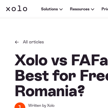
Solutions
Resources
Pri
All articles
Xolo vs FAFa
Best for Fre
Romania?
Written by
Xolo