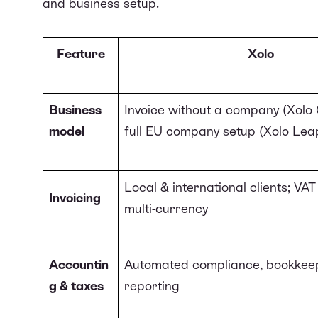
and business setup.
Feature
Xolo
Business
Invoice without a company (Xolo 
model
full EU company setup (Xolo Lea
Local & international clients; VA
Invoicing
multi-currency
Accountin
Automated compliance, bookkeep
g & taxes
reporting