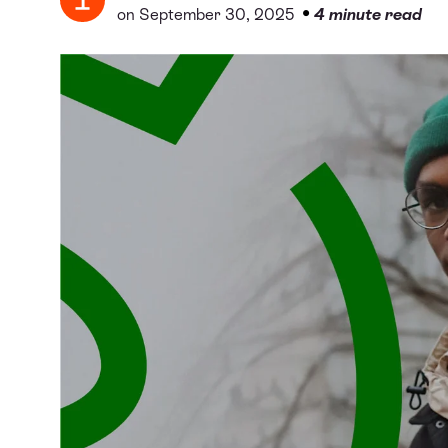
•
on September 30, 2025
4 minute read