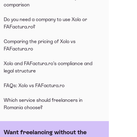
comparison
Do you need a company to use Xolo or
FAFactura.ro?
Comparing the pricing of Xolo vs
FAFactura.ro
Xolo and FAFactura.ro’s compliance and
legal structure
FAQs: Xolo vs FAFactura.ro
Which service should freelancers in
Romania choose?
Want freelancing without the