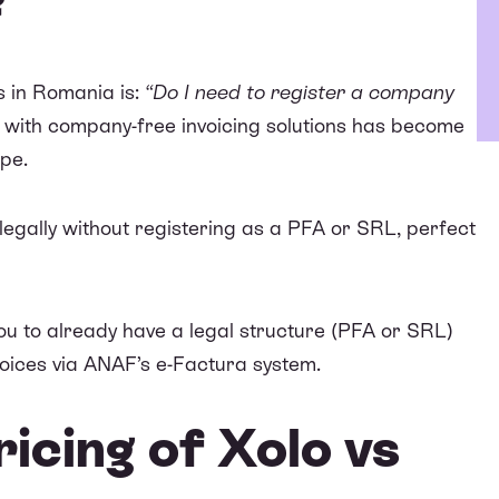
?
s in Romania is:
“Do I need to register a company
 with company-free invoicing solutions has become
ope.
s legally without registering as a PFA or SRL, perfect
you to already have a legal structure (PFA or SRL)
voices via
ANAF’s e-Factura system
.
icing of Xolo vs