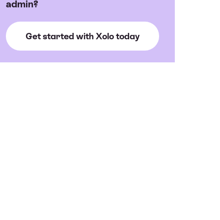
admin?
Get started with Xolo today