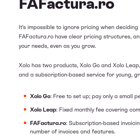
FAFactura.ro
It’s impossible to ignore pricing when deciding 
FAFactura.ro have clear pricing structures, an
your needs, even as you grow.
Xolo has two products, Xolo Go and Xolo Leap,
and a subscription-based service for young, 
Xolo Go
: Free to set up; pay only a small 
Xolo Leap
: Fixed monthly fee covering co
FAFactura.ro
: Subscription-based invoici
number of invoices and features.