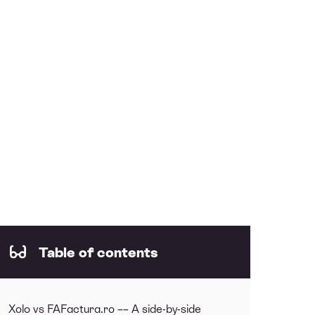
Table of contents
Xolo vs FAFactura.ro –– A side-by-side