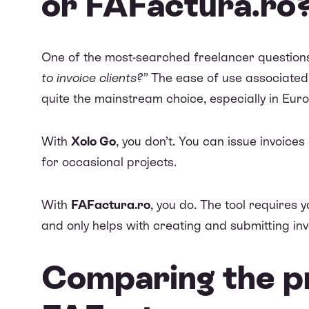
or FAFactura.ro
One of the most-searched freelancer question
to invoice clients?”
The ease of use associated
quite the mainstream choice, especially in Eur
With
Xolo Go
, you don’t. You can issue invoice
for occasional projects.
With
FAFactura.ro
, you do. The tool requires 
and only helps with creating and submitting in
Comparing the pr