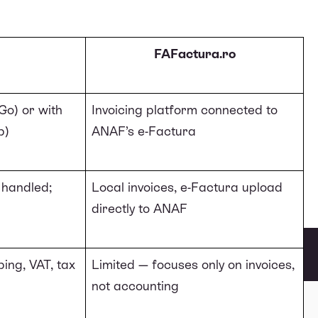
FAFactura.ro
Go) or with
Invoicing platform connected to
p)
ANAF
’s e-Factura
T handled;
Local invoices, e-Factura upload
directly to ANAF
ing, VAT, tax
Limited — focuses only on invoices,
not accounting