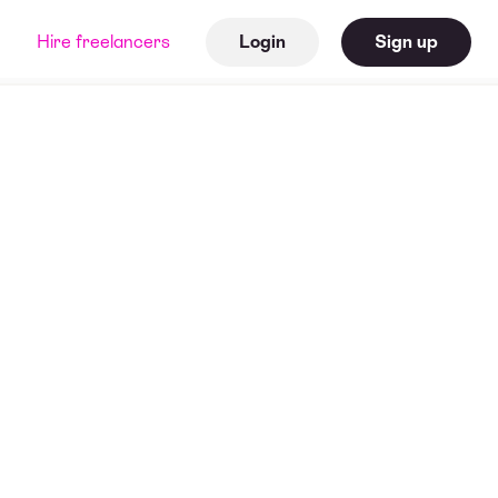
Hire freelancers
Login
Sign up