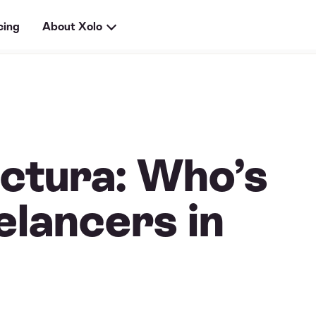
cing
About Xolo
ctura: Who’s
elancers in