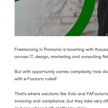
Freelancing in Romania is booming with thous
across IT, design, marketing and consulting fie
But with opportunity comes complexity: how do y
with e-Factura rules?
That’s where solutions like Xolo and FAFactura
invoicing and compliance, but they take very 