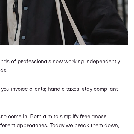
ands of professionals now working independently
lds.
ou invoice clients; handle taxes; stay compliant
.ro come in. Both aim to simplify freelancer
different approaches. Today we break them down,