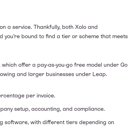
on a service. Thankfully, both Xolo and
d you’re bound to find a tier or scheme that meets
 which offer a pay-as-you-go free model under Go
growing and larger businesses under Leap.
percentage per invoice.
mpany setup, accounting, and compliance.
ng software, with different tiers depending on