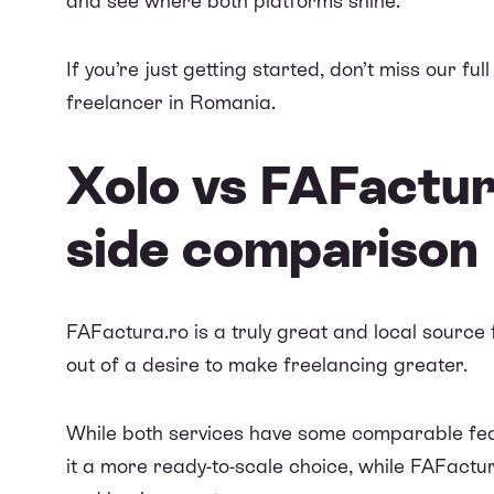
and see where both platforms shine.
If you’re just getting started, don’t miss our full
freelancer in Romania
.
Xolo vs FAFactur
side comparison
FAFactura.ro
is a truly great and local sourc
out of a desire to make freelancing greater.
While both services have some comparable fea
it a more ready-to-scale choice, while
FAFactur