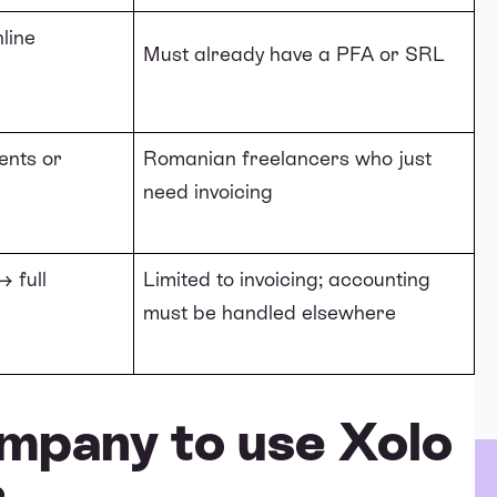
line
Must already have a PFA or SRL
ents or
Romanian freelancers who just
need invoicing
 full
Limited to invoicing; accounting
must be handled elsewhere
mpany to use Xolo