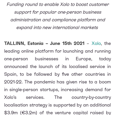
Funding round to enable Xolo to boost customer
support for popular one-person business
administration and compliance platform and
expand into new international markets
TALLINN, Estonia – June 15th 2021
–
Xolo
,
the
leading online platform for launching and running
one-person businesses in Europe, today
announced the launch of its localised service in
Spain, to be followed by five other countries in
2021-22. The pandemic has given rise to a boom
in single-person startups, increasing demand for
Xolo’s services. The country-by-country
localisation strategy is supported by an additional
$3.9m (€3.2m) of the venture capital raised by