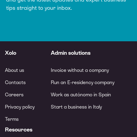
tips straight to your inbox.
Xolo
Admin solutions
About us
Invoice without a company
Contacts
Run an E-residency company
Careers
Work as autónomo in Spain
Privacy policy
Start a business in Italy
Terms
Resources