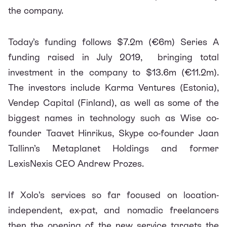
the company.
Today’s funding follows $7.2m (€6m) Series A
funding raised in July 2019, bringing total
investment in the company to $13.6m (€11.2m).
The investors include Karma Ventures (Estonia),
Vendep Capital (Finland), as well as some of the
biggest names in technology such as Wise co-
founder Taavet Hinrikus, Skype co-founder Jaan
Tallinn’s Metaplanet Holdings and former
LexisNexis CEO Andrew Prozes.
If Xolo’s services so far focused on location-
independent, ex-pat, and nomadic freelancers
then the opening of the new service targets the