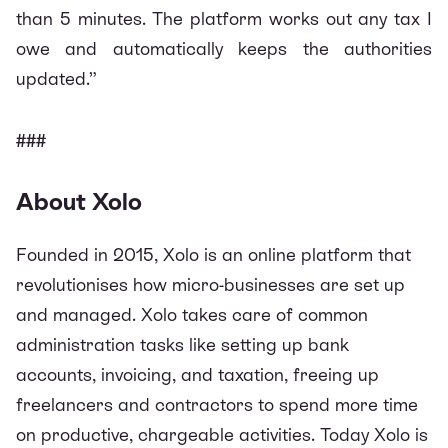
than 5 minutes. The platform works out any tax I
owe and automatically keeps the authorities
updated.”
###
About Xolo
Founded in 2015, Xolo is an online platform that
revolutionises how micro-businesses are set up
and managed. Xolo takes care of common
administration tasks like setting up bank
accounts, invoicing, and taxation, freeing up
freelancers and contractors to spend more time
on productive, chargeable activities. Today Xolo is