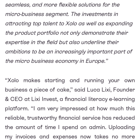
seamless, and more flexible solutions for the
micro-business segment. The investments in
attracting top talent to Xolo as well as expanding
the product portfolio not only demonstrate their
expertise in the field but also underline their
ambitions to be an increasingly important part of
the micro business economy in Europe.”
“Xolo makes starting and running your own
business a piece of cake,” said Luca Lixi, Founder
& CEO at Lixi Invest, a financial literacy e-learning
platform. “I am very impressed at how much this
reliable, trustworthy financial service has reduced
the amount of time I spend on admin. Uploading
my invoices and expenses now takes no more