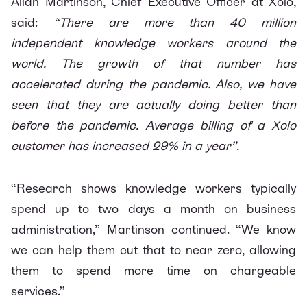
Allan Martinson, Chief Executive Officer at Xolo,
said:
“There are more than 40 million
independent knowledge workers around the
world. The growth of that number has
accelerated during the pandemic. Also, we have
seen that they are actually doing better than
before the pandemic. Average billing of a Xolo
customer has increased 29% in a year”.
“Research shows knowledge workers typically
spend up to two days a month on business
administration,” Martinson continued. “We know
we can help them cut that to near zero, allowing
them to spend more time on chargeable
services.”