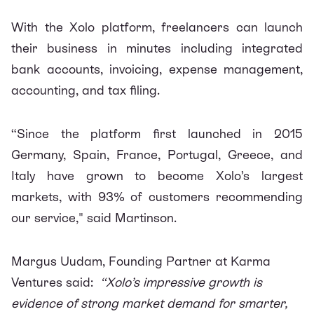
With the Xolo platform, freelancers can launch
their business in minutes including integrated
bank accounts, invoicing, expense management,
accounting, and tax filing.
“Since the platform first launched in 2015
Germany, Spain, France, Portugal, Greece, and
Italy have grown to become Xolo’s largest
markets, with 93% of customers recommending
our service," said Martinson.
Margus Uudam, Founding Partner at Karma
Ventures said:
“Xolo’s impressive growth is
evidence of strong market demand for smarter,