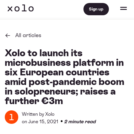
Sign up
All articles
Xolo to launch its
microbusiness platform in
six European countries
amid post-pandemic boom
in solopreneurs; raises a
further €3m
Written by
Xolo
•
on June 15, 2021
2 minute read