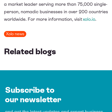
a market leader serving more than 75,000 single-
person, nomadic businesses in over 200 countries
worldwide.
For more information, visit
xolo.io
.
Xolo news
Related blogs
Subscribe to
our newsletter
and get the latest updates and expert
business