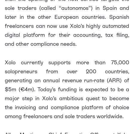
sole traders (called “autonomos”) in Spain and
later in the other European countries. Spanish
freelancers can now use Xolo’s highly automated
digital platform for their accounting, tax filing,
and other compliance needs.
Xolo currently supports more than 75,000
solopreneurs from over 200 countries,
generating an annual revenue run-rate (ARR) of
$5m (€4m). Today’s funding is expected to be a
major step in Xolo’s ambitious quest to become
the invoicing and compliance platform of choice
among freelancers and sole traders worldwide.