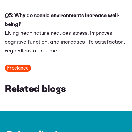
Q5: Why do scenic environments increase well-
being?
Living near nature reduces stress, improves
cognitive function, and increases life satisfaction,
regardless of income.
Freelance
Related blogs