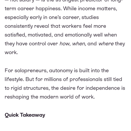
term career happiness. While income matters,
especially early in one’s career, studies
consistently reveal that workers feel more
satisfied, motivated, and emotionally well when
they have control over
how
,
when
, and
where
they
work.
For solopreneurs, autonomy is built into the
lifestyle. But for millions of professionals still tied
to rigid structures, the desire for independence is
reshaping the modern world of work.
Quick Takeaway