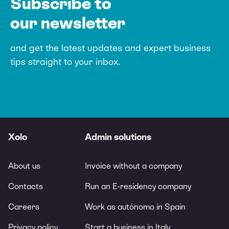
Subscribe to
our newsletter
and get the latest updates and expert
business
tips straight to your inbox.
Xolo
Admin solutions
About us
Invoice without a company
Contacts
Run an E-residency company
Careers
Work as autónomo in Spain
Privacy policy
Start a business in Italy