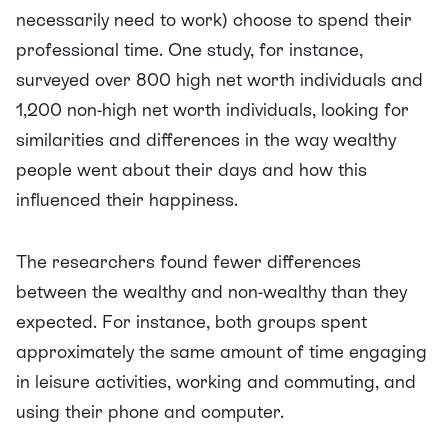
necessarily
need
to work) choose to spend their
professional time. One
study
, for instance,
surveyed over 800 high net worth individuals and
1,200 non-high net worth individuals, looking for
similarities and differences in the way wealthy
people went about their days and how this
influenced their happiness.
The researchers found fewer differences
between the wealthy and non-wealthy than they
expected. For instance, both groups spent
approximately the same amount of time engaging
in leisure activities, working and commuting, and
using their phone and computer.