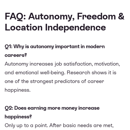
FAQ: Autonomy, Freedom &
Location Independence
Q1: Why is autonomy important in modern
careers?
Autonomy increases job satisfaction, motivation,
and emotional well-being. Research shows it is
one of the strongest predictors of career
happiness.
Q2: Does earning more money increase
happiness?
Only up to a point. After basic needs are met,