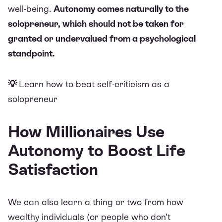
well-being.
Autonomy comes naturally to the
solopreneur, which should not be taken for
granted or undervalued from a psychological
standpoint.
💡
Learn how to beat self-criticism as a
solopreneur
How Millionaires Use
Autonomy to Boost Life
Satisfaction
We can also learn a thing or two from how
wealthy individuals (or people who don’t