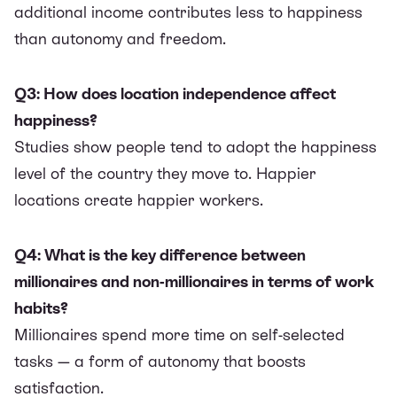
additional income contributes less to happiness
than autonomy and freedom.
Q3: How does location independence affect
happiness?
Studies show people tend to adopt the happiness
level of the country they move to. Happier
locations create happier workers.
Q4: What is the key difference between
millionaires and non-millionaires in terms of work
habits?
Millionaires spend more time on self-selected
tasks — a form of autonomy that boosts
satisfaction.