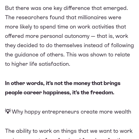
But there was one key difference that emerged.
The researchers found that millionaires were
more likely to spend time on work activities that
offered more personal autonomy — that is, work
they decided to do themselves instead of following
the guidance of others. This was shown to relate
to higher life satisfaction.
In other words, it’s not the money that brings
people career happiness, it’s the freedom.
💡
Why happy entrepreneurs create more wealth
The ability to work on things that we want to work