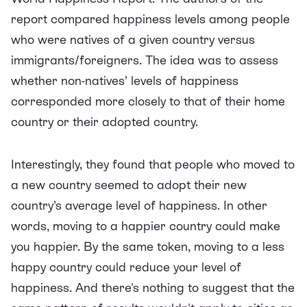
report compared happiness levels among people
who were natives of a given country versus
immigrants/foreigners. The idea was to assess
whether non-natives’ levels of happiness
corresponded more closely to that of their home
country or their adopted country.
Interestingly, they found that people who moved to
a new country seemed to adopt their new
country’s average level of happiness. In other
words, moving to a happier country could make
you happier. By the same token, moving to a less
happy country could reduce your level of
happiness. And there's nothing to suggest that the