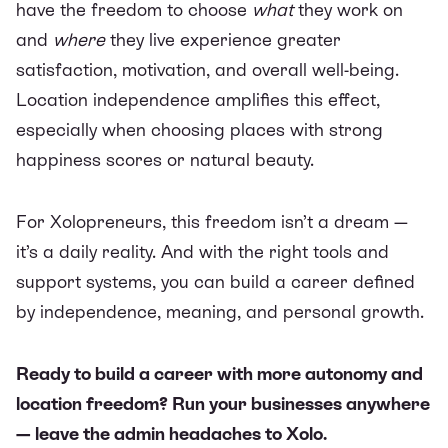
have the freedom to choose
what
they work on
and
where
they live experience greater
satisfaction, motivation, and overall well-being.
Location independence amplifies this effect,
especially when choosing places with strong
happiness scores or natural beauty.
For Xolopreneurs, this freedom isn’t a dream —
it’s a daily reality. And with the right tools and
support systems, you can build a career defined
by independence, meaning, and personal growth.
Ready to build a career with more autonomy and
location freedom?
Run your businesses anywhere
— leave the admin headaches to Xolo.