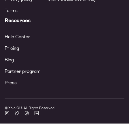
Terms
Resources
Help Center
Pricing
Blog
Partner program
Press
© Xolo OÜ. All Rights Reserved.