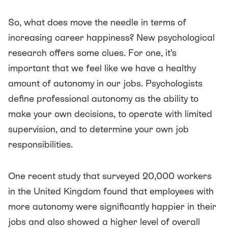
So, what
does
move the needle in terms of
increasing career happiness? New psychological
research offers some clues. For one, it’s
important that we feel like we have a healthy
amount of autonomy in our jobs. Psychologists
define professional autonomy as the ability to
make your own decisions, to operate with limited
supervision, and to determine your own job
responsibilities.
One recent
study
that surveyed 20,000 workers
in the United Kingdom found that employees with
more autonomy were significantly happier in their
jobs and also showed a higher level of overall