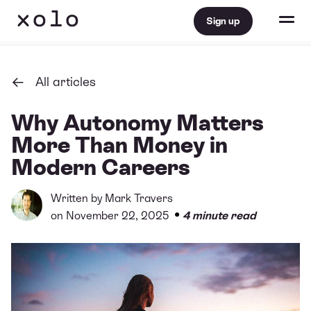
Sign up
All articles
Why Autonomy Matters
More Than Money in
Modern Careers
Written by
Mark Travers
•
on November 22, 2025
4 minute read