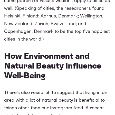
same pattern of results wouldn't apply to cities as
well. (Speaking of cities, the researchers found
Helsinki, Finland; Aarhus, Denmark; Wellington,
New Zealand; Zurich, Switzerland; and
Copenhagen, Denmark to be the top five happiest
cities in the world.)
How Environment and
Natural Beauty Influence
Well-Being
There’s also research to suggest that living in an
area with a lot of natural beauty is beneficial to
things other than our Instagram feed. A recent