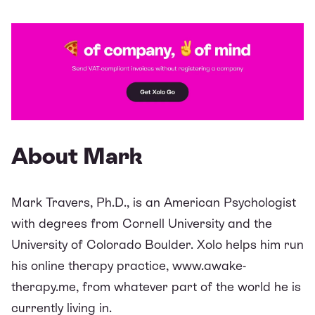
About Mark
Mark Travers, Ph.D., is an American Psychologist
with degrees from Cornell University and the
University of Colorado Boulder. Xolo helps him run
his online therapy practice,
www.awake-
therapy.me
, from whatever part of the world he is
currently living in.