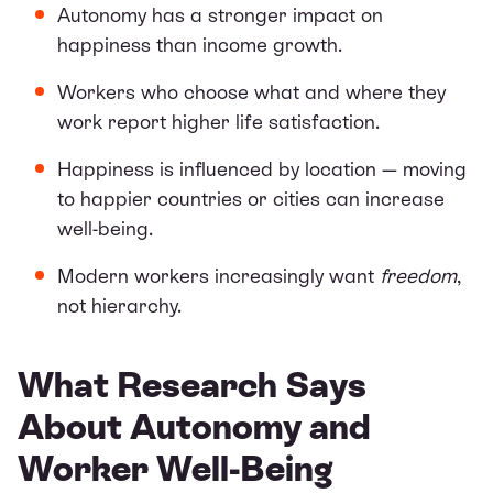
Autonomy has a stronger impact on
happiness than income growth.
Workers who choose what and where they
work report higher life satisfaction.
Happiness is influenced by location — moving
to happier countries or cities can increase
well-being.
Modern workers increasingly want
freedom
,
not hierarchy.
What Research Says
About Autonomy and
Worker Well-Being