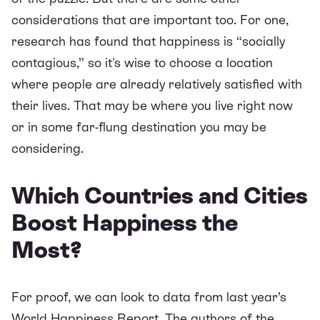
considerations that are important too. For one,
research has found that happiness is “socially
contagious,” so it's wise to choose a location
where people are already relatively satisfied with
their lives. That may be where you live right now
or in some far-flung destination you may be
considering.
Which Countries and Cities
Boost Happiness the
Most?
For proof, we can look to data from last year’s
World Happiness Report
. The authors of the