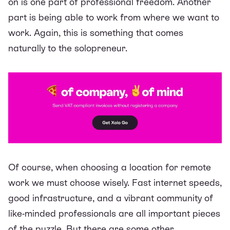
on is one part of professional freedom. Another
part is being able to work from
where
we want to
work. Again, this is something that comes
naturally to the solopreneur.
Of course, when choosing a location for remote
work we must choose wisely. Fast internet speeds,
good infrastructure, and a vibrant community of
like-minded professionals are all important pieces
of the puzzle. But there are some other