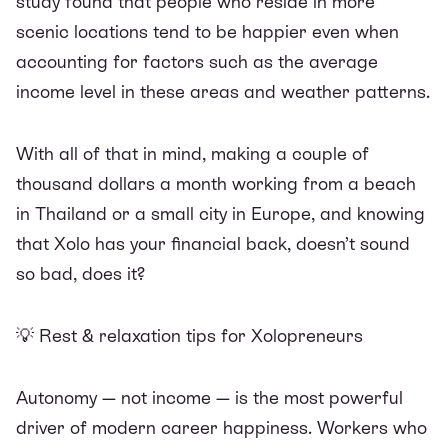
study
found that people who reside in more
scenic locations tend to be happier even when
accounting for factors such as the average
income level in these areas and weather patterns.
With all of that in mind, making a couple of
thousand dollars a month working from a beach
in Thailand or a small city in Europe, and knowing
that Xolo has your financial back, doesn’t sound
so bad, does it?
💡
Rest & relaxation tips for Xolopreneurs
Autonomy — not income — is the most powerful
driver of modern career happiness. Workers who