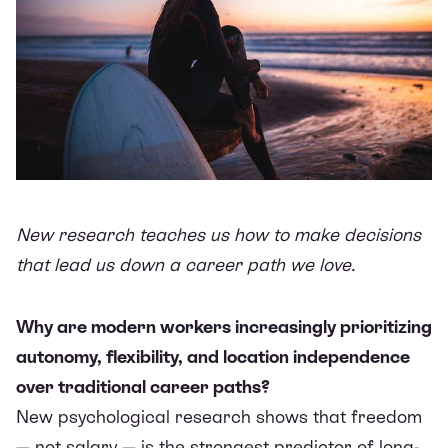
New research teaches us how to make decisions
that lead us down a career path we love.
Why are modern workers increasingly prioritizing
autonomy, flexibility, and location independence
over traditional career paths?
New psychological research shows that freedom
— not salary — is the strongest predictor of long-