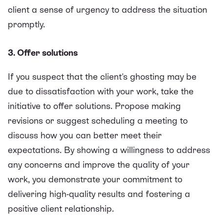
client a sense of urgency to address the situation
promptly.
3. Offer solutions
If you suspect that the client's ghosting may be
due to dissatisfaction with your work, take the
initiative to offer solutions. Propose making
revisions or suggest scheduling a meeting to
discuss how you can better meet their
expectations. By showing a willingness to address
any concerns and improve the quality of your
work, you demonstrate your commitment to
delivering high-quality results and fostering a
positive client relationship.