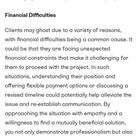
Financial Difficulties
Clients may ghost due to a variety of reasons,
with financial difficulties being a common cause. It
could be that they are facing unexpected
financial constraints that make it challenging for
them to proceed with the project. In such
situations, understanding their position and
offering flexible payment options or discussing a
revised timeline could potentially help alleviate the
issue and re-establish communication. By
approaching the situation with empathy and a
willingness to find a mutually beneficial solution,
you not only demonstrate professionalism but also