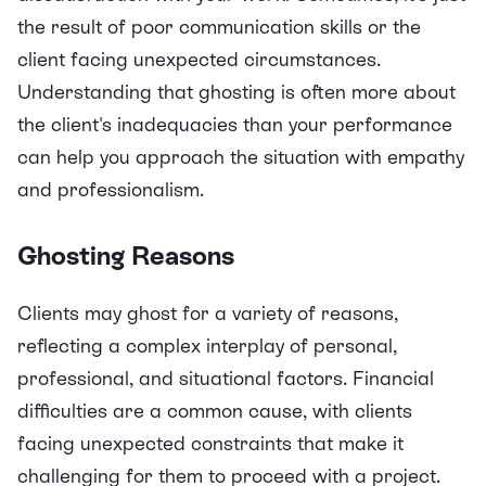
the result of poor communication skills or the
client facing unexpected circumstances.
Understanding that ghosting is often more about
the client's inadequacies than your performance
can help you approach the situation with empathy
and professionalism.
Ghosting Reasons
Clients may ghost for a variety of reasons,
reflecting a complex interplay of personal,
professional, and situational factors. Financial
difficulties are a common cause, with clients
facing unexpected constraints that make it
challenging for them to proceed with a project.