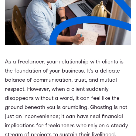
As a freelancer, your relationship with clients is
the foundation of your business. It's a delicate
balance of communication, trust, and mutual
respect. However, when a client suddenly
disappears without a word, it can feel like the
ground beneath you is crumbling. Ghosting is not
just an inconvenience; it can have real financial
implications for freelancers who rely on a steady
stream of projects to sustain their livelihood.