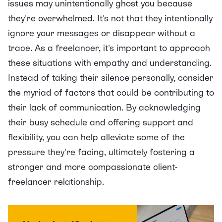
issues may unintentionally ghost you because
they're overwhelmed. It's not that they intentionally
ignore your messages or disappear without a
trace. As a freelancer, it's important to approach
these situations with empathy and understanding.
Instead of taking their silence personally, consider
the myriad of factors that could be contributing to
their lack of communication. By acknowledging
their busy schedule and offering support and
flexibility, you can help alleviate some of the
pressure they're facing, ultimately fostering a
stronger and more compassionate client-
freelancer relationship.