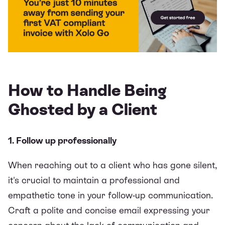
How to Handle Being
Ghosted by a Client
1. Follow up professionally
When reaching out to a client who has gone silent,
it's crucial to maintain a professional and
empathetic tone in your follow-up communication.
Craft a polite and concise email expressing your