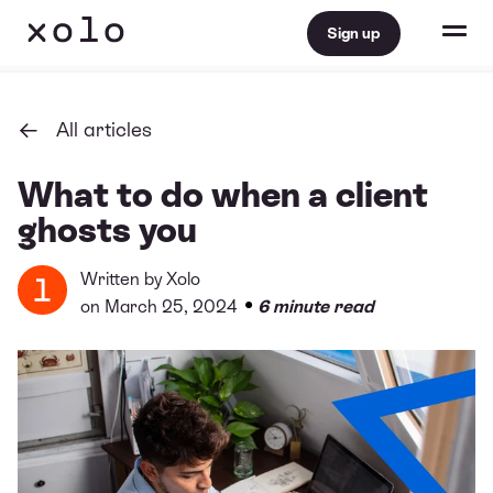
Sign up
All articles
What to do when a client
ghosts you
Written by
Xolo
•
on March 25, 2024
6 minute read