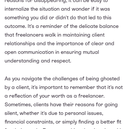
reasons for disappearing, it can be easy to
internalize the situation and wonder if it was
something you did or didn't do that led to this
outcome. It's a reminder of the delicate balance
that freelancers walk in maintaining client
relationships and the importance of clear and
open communication in ensuring mutual
understanding and respect.
As you navigate the challenges of being ghosted
by a client, it's important to remember that it's not
a reflection of your worth as a freelancer.
Sometimes, clients have their reasons for going
silent, whether it's due to personal issues,
financial constraints, or simply finding a better fit