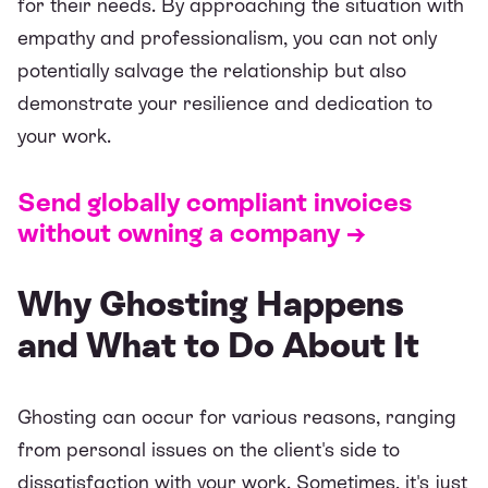
for their needs. By approaching the situation with
empathy and professionalism, you can not only
potentially salvage the relationship but also
demonstrate your resilience and dedication to
your work.
Send globally compliant invoices
without owning a company →
Why Ghosting Happens
and What to Do About It
Ghosting can occur for various reasons, ranging
from personal issues on the client's side to
dissatisfaction with your work. Sometimes, it's just