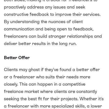
proactively address any issues and seek
constructive feedback to improve their services.
By understanding the nuances of client
communication and being open to feedback,
freelancers can build stronger relationships and
deliver better results in the long run.
Better Offer
Clients may ghost if they've found a better offer
or a freelancer who suits their needs more
closely. This can happen in a competitive
freelance market where clients are constantly
seeking the best fit for their projects. Whether it's
a freelancer with more specialized skills, a lower