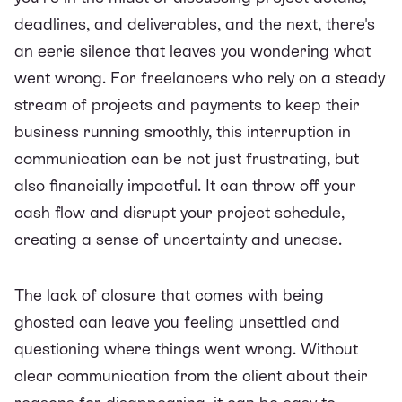
deadlines, and deliverables, and the next, there's
an eerie silence that leaves you wondering what
went wrong. For freelancers who rely on a steady
stream of projects and payments to keep their
business running smoothly, this interruption in
communication can be not just frustrating, but
also financially impactful. It can throw off your
cash flow and disrupt your project schedule,
creating a sense of uncertainty and unease.
The lack of closure that comes with being
ghosted can leave you feeling unsettled and
questioning where things went wrong. Without
clear communication from the client about their