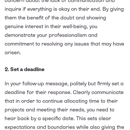
concern about the lack of communication and
inquire if everything is okay on their end. By giving
them the benefit of the doubt and showing
genuine interest in their well-being, you
demonstrate your professionalism and
commitment to resolving any issues that may have
arisen.
2. Set a deadline
In your follow-up message, politely but firmly set a
deadline for their response. Clearly communicate
that in order to continue allocating time to their
projects and meeting their needs, you need to
hear back by a specific date. This sets clear
expectations and boundaries while also giving the