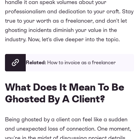
handle it can speak volumes about your
professionalism and dedication to your craft. Stay
true to your worth as a freelancer, and don't let
ghosting incidents diminish your value in the
industry. Now, let's dive deeper into the topic.
Related:
How to invoice as a freelancer
What Does It Mean To Be
Ghosted By A Client?
Being ghosted by a client can feel like a sudden
and unexpected loss of connection. One moment,
you're in the midst of discussing project details,