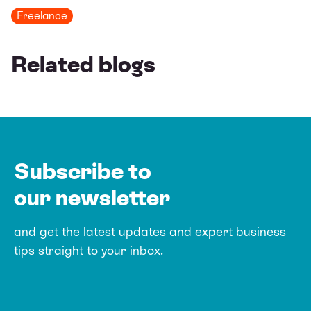
Freelance
Related blogs
Subscribe to
our newsletter
and get the latest updates and expert
business
tips straight to your inbox.