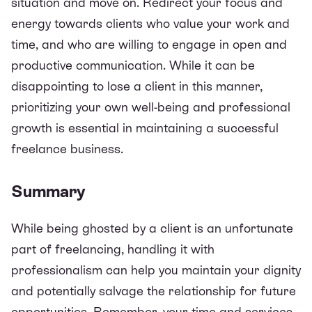
situation and move on. Redirect your focus and
energy towards clients who value your work and
time, and who are willing to engage in open and
productive communication. While it can be
disappointing to lose a client in this manner,
prioritizing your own well-being and professional
growth is essential in maintaining a successful
freelance business.
Summary
While being ghosted by a client is an unfortunate
part of freelancing, handling it with
professionalism can help you maintain your dignity
and potentially salvage the relationship for future
opportunities. Remember, your time and services