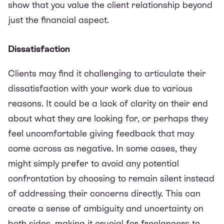
show that you value the client relationship beyond
just the financial aspect.
Dissatisfaction
Clients may find it challenging to articulate their
dissatisfaction with your work due to various
reasons. It could be a lack of clarity on their end
about what they are looking for, or perhaps they
feel uncomfortable giving feedback that may
come across as negative. In some cases, they
might simply prefer to avoid any potential
confrontation by choosing to remain silent instead
of addressing their concerns directly. This can
create a sense of ambiguity and uncertainty on
both sides, making it crucial for freelancers to