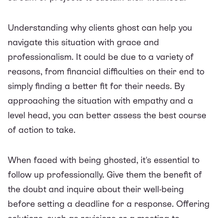
Understanding why clients ghost can help you
navigate this situation with grace and
professionalism. It could be due to a variety of
reasons, from financial difficulties on their end to
simply finding a better fit for their needs. By
approaching the situation with empathy and a
level head, you can better assess the best course
of action to take.
When faced with being ghosted, it's essential to
follow up professionally. Give them the benefit of
the doubt and inquire about their well-being
before setting a deadline for a response. Offering