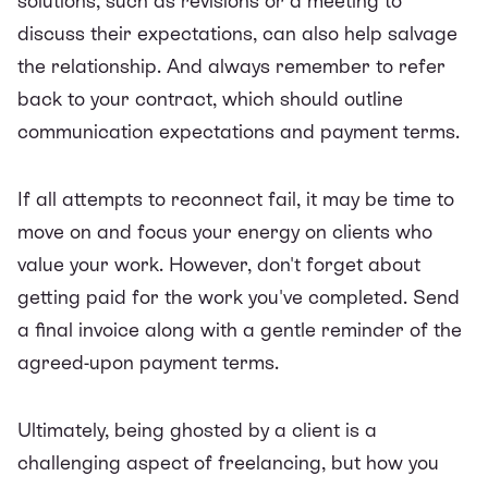
solutions, such as revisions or a meeting to
discuss their expectations, can also help salvage
the relationship. And always remember to refer
back to your contract, which should outline
communication expectations and
payment terms
.
If all attempts to reconnect fail, it may be time to
move on and focus your energy on clients who
value your work. However, don't forget about
getting paid for the work you've completed.
Send
a final invoice
along with a gentle reminder of the
agreed-upon payment terms.
Ultimately, being ghosted by a client is a
challenging aspect of freelancing, but how you