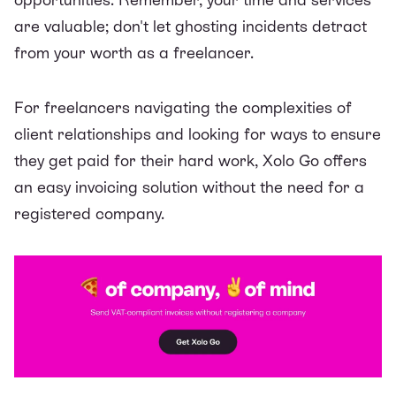
are valuable; don't let ghosting incidents detract
from your worth as a freelancer.
For freelancers navigating the complexities of
client relationships and looking for ways to ensure
they get paid for their hard work, Xolo Go offers
an easy invoicing solution without the need for a
registered company.