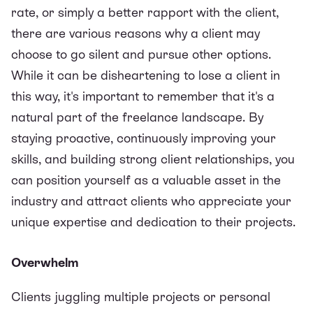
rate, or simply a better rapport with the client,
there are various reasons why a client may
choose to go silent and pursue other options.
While it can be disheartening to lose a client in
this way, it's important to remember that it's a
natural part of the freelance landscape. By
staying proactive, continuously improving your
skills, and building strong client relationships, you
can position yourself as a valuable asset in the
industry and attract clients who appreciate your
unique expertise and dedication to their projects.
Overwhelm
Clients juggling multiple projects or personal