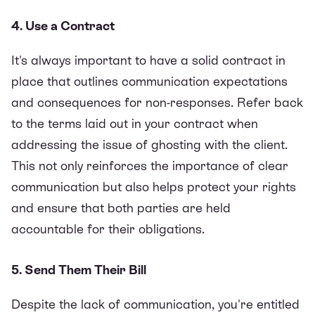
4. Use a Contract
It's always important to have a solid contract in
place that outlines communication expectations
and consequences for non-responses. Refer back
to the terms laid out in your contract when
addressing the issue of ghosting with the client.
This not only reinforces the importance of clear
communication but also helps protect your rights
and ensure that both parties are held
accountable for their obligations.
5. Send Them Their Bill
Despite the lack of communication, you're entitled