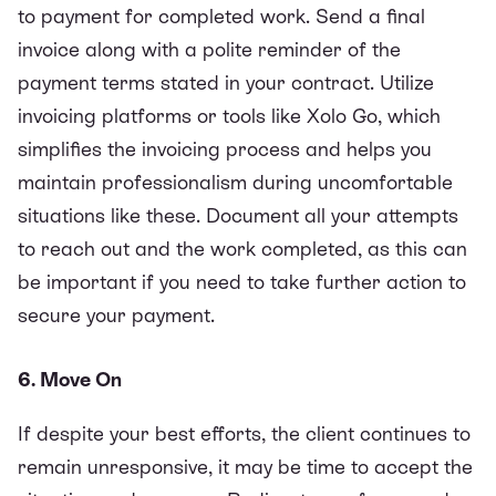
to payment for completed work. Send a final
invoice along with a polite reminder of the
payment terms stated in your contract. Utilize
invoicing platforms or tools like
Xolo Go
, which
simplifies the invoicing process and helps you
maintain professionalism during uncomfortable
situations like these. Document all your attempts
to reach out and the work completed, as this can
be important if you need to take further action to
secure your payment.
6. Move On
If despite your best efforts, the client continues to
remain unresponsive, it may be time to accept the