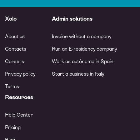
Xolo
Admin solutions
About us
Invoice without a company
Contacts
Run an E-residency company
Careers
Work as autónomo in Spain
Privacy policy
Start a business in Italy
Terms
Resources
Help Center
Pricing
Blog