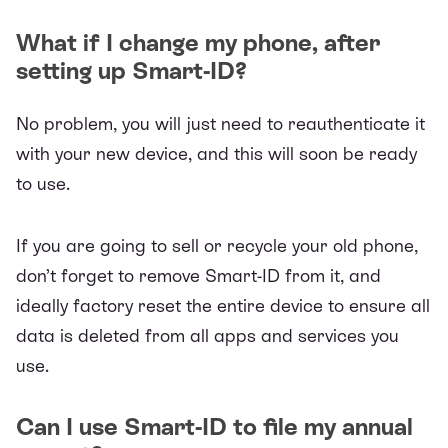
What if I change my phone, after
setting up Smart-ID?
No problem, you will just need to reauthenticate it
with your new device, and this will soon be ready
to use.
If you are going to sell or recycle your old phone,
don’t forget to remove Smart-ID from it, and
ideally factory reset the entire device to ensure all
data is deleted from all apps and services you
use.
Can I use Smart-ID to file my annual