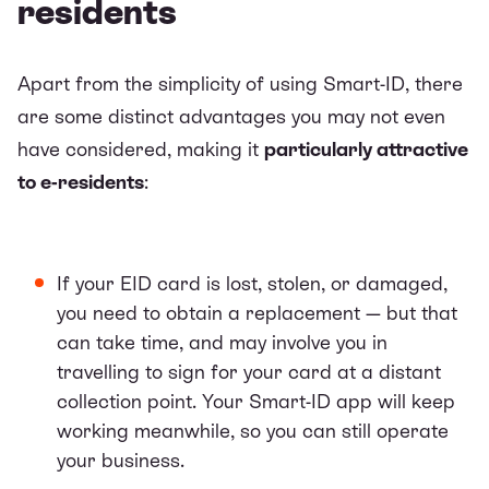
residents
Apart from the simplicity of using Smart-ID, there
are some distinct advantages you may not even
have considered, making it
particularly attractive
to e-residents
:
If your EID card is lost, stolen, or damaged,
you need to obtain a replacement — but that
can take time, and may involve you in
travelling to sign for your card at a distant
collection point. Your Smart-ID app will keep
working meanwhile, so you can still operate
your business.