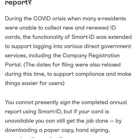
report?
During the COVID crisis when many e-residents
were unable to collect new and renewed ID
cards, the functionality of Smart-ID was extended
to support logging into various direct government
services, including the
Company Registration
Portal
. (The dates for filing were also relaxed
during this time, to support compliance and make
things easier for users)
You cannot presently
sign
the completed
annual
report
using Smart-ID, but if your card is
unavailable you can still get the job done — by
downloading a paper copy, hand signing,