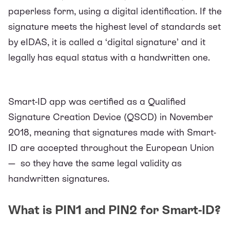
paperless form, using a digital identification. If the
signature meets the highest level of standards set
by
eIDAS
, it is called a ‘digital signature’ and it
legally has equal status with a handwritten one.
Smart-ID app was certified as a Qualified
Signature Creation Device (QSCD) in November
2018, meaning that signatures made with Smart-
ID are accepted throughout the European Union
— so they have the same legal validity as
handwritten signatures.
What is PIN1 and PIN2 for Smart-ID?