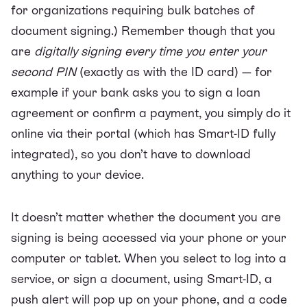
for organizations requiring bulk batches of
document signing.) Remember though that you
are
digitally signing every time you enter your
second PIN
(exactly as with the ID card) — for
example if your bank asks you to sign a loan
agreement or confirm a payment, you simply do it
online via their portal (which has Smart-ID fully
integrated), so you don’t have to download
anything to your device.
It doesn’t matter whether the document you are
signing is being accessed via your phone or your
computer or tablet. When you select to log into a
service, or sign a document, using Smart-ID, a
push alert will pop up on your phone, and a code