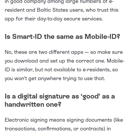
in good company among large numbers of e-
resident and Baltic States users, who trust this
app for their day-to-day secure services.
Is Smart-ID the same as Mobile-ID?
No, these are two different apps — so make sure
you download and set up the correct one. Mobile-
ID is similar, but not available to e-residents, so
you won’t get anywhere trying to use that.
Is a digital signature as ‘good’ as a
handwritten one?
Electronic signing means signing documents (like
transactions, confirmations, or contracts) in