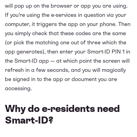
will pop up on the browser or app you are using.
If you’re using the e-services in question via your
computer, it triggers the app on your phone. Then
you simply check that these codes are the same
(or pick the matching one out of three which the
app generates), then enter your Smart-ID PIN 1 in
the Smart-ID app — at which point the screen will
refresh in a few seconds, and you will magically
be signed in to the app or document you are
accessing.
Why do e-residents need
Smart-ID?