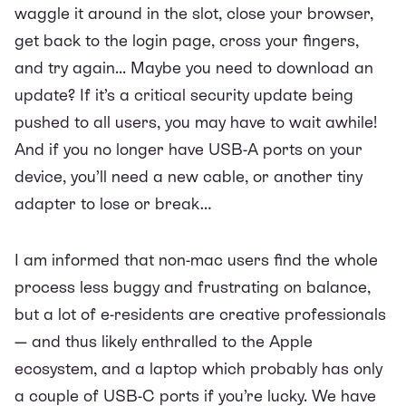
waggle it around in the slot, close your browser,
get back to the login page, cross your fingers,
and try again... Maybe you need to download an
update? If it’s a critical security update being
pushed to all users, you may have to wait awhile!
And if you no longer have USB-A ports on your
device, you’ll need a new cable, or another tiny
adapter to lose or break…
I am informed that non-mac users find the whole
process less buggy and frustrating on balance,
but a lot of e-residents are creative professionals
— and thus likely enthralled to the Apple
ecosystem, and a laptop which probably has only
a couple of USB-C ports if you’re lucky. We have