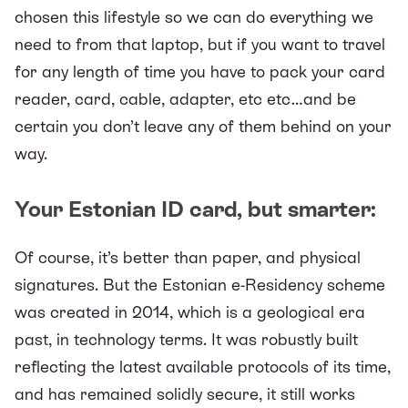
chosen this lifestyle so we can do everything we
need to from that laptop, but if you want to travel
for any length of time you have to pack your card
reader, card, cable, adapter, etc etc…and be
certain you don’t leave any of them behind on your
way.
Your Estonian ID card, but smarter:
Of course, it’s better than paper, and physical
signatures. But the
Estonian e-Residency scheme
was created in 2014, which is a geological era
past, in technology terms. It was robustly built
reflecting the latest available protocols of its time,
and has remained solidly secure, it still works