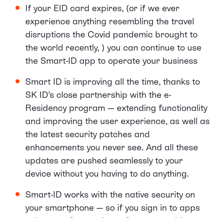
If your EID card expires, (or if we ever
experience anything resembling the travel
disruptions the Covid pandemic brought to
the world recently, ) you can continue to use
the Smart-ID app to operate your business
Smart ID is improving all the time, thanks to
SK ID’s close partnership with the e-
Residency program — extending functionality
and improving the user experience, as well as
the latest security patches and
enhancements you never see. And all these
updates are pushed seamlessly to your
device without you having to do anything.
Smart-ID works with the native security on
your smartphone — so if you sign in to apps