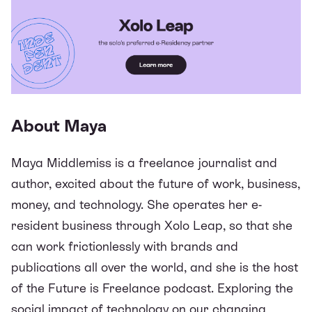
About Maya
Maya Middlemiss is a freelance journalist and
author, excited about the future of work, business,
money, and technology. She operates her e-
resident business through Xolo Leap, so that she
can work frictionlessly with brands and
publications all over the world, and she is the host
of the
Future is Freelance podcast
. Exploring the
social impact of technology on our changing