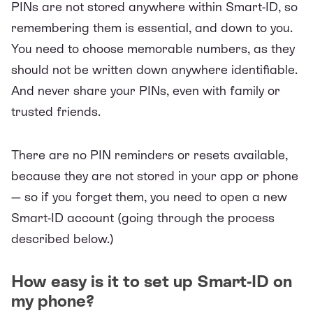
PINs are not stored anywhere within Smart-ID, so
remembering them is essential, and down to you.
You need to choose memorable numbers, as they
should not be written down anywhere identifiable.
And never share your PINs, even with family or
trusted friends.
There are no PIN reminders or resets available,
because they are not stored in your app or phone
— so if you forget them, you need to open a new
Smart-ID account (going through the process
described below.)
How easy is it to set up Smart-ID on
my phone?