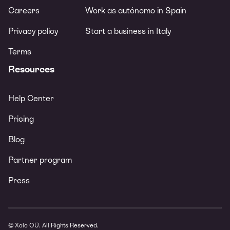
Careers
Work as autónomo in Spain
Privacy policy
Start a business in Italy
Terms
Resources
Help Center
Pricing
Blog
Partner program
Press
© Xolo OÜ. All Rights Reserved.