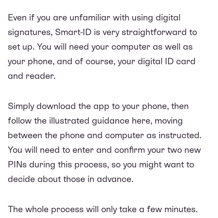
Even if you are unfamiliar with using digital
signatures, Smart-ID is very straightforward to
set up. You will need your computer as well as
your phone, and of course, your digital ID card
and reader.
Simply download the app to your phone, then
follow the illustrated guidance
here
, moving
between the phone and computer as instructed.
You will need to enter and confirm your two new
PINs during this process, so you might want to
decide about those in advance.
The whole process will only take a few minutes.