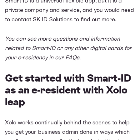
Smart-ID is a universal flexible app, but it is a
private company and service, and you would need
to contact SK ID Solutions to find out more.
You can see more questions and information
related to Smart-ID or any other digital cards for
your e-residency in our
FAQs
.
Get started with Smart-ID
as an e-resident with Xolo
leap
Xolo works continually behind the scenes to help
you get your business admin done in ways which