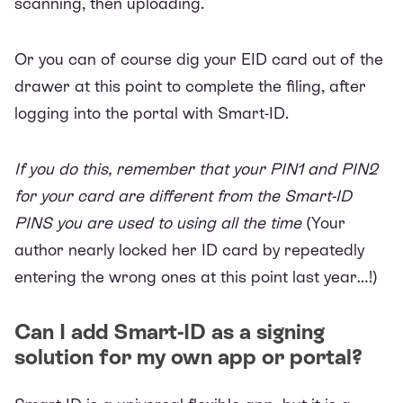
scanning, then uploading.
Or you can of course dig your EID card out of the
drawer at this point to complete the filing, after
logging into the portal with Smart-ID.
If you do this, remember that your PIN1 and PIN2
for your card are different from the Smart-ID
PINS you are used to using all the time
(Your
author nearly locked her ID card by repeatedly
entering the wrong ones at this point last year…!)
Can I add Smart-ID as a signing
solution for my own app or portal?