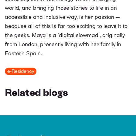
world, and bringing those stories to life in an
accessible and inclusive way, is her passion —
because all of this is far too exciting to leave it to
the geeks. Maya is a 'digital slowmad', originally
from London, presently living with her family in
Eastern Spain.
e-Residency
Related blogs