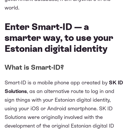
world.
Enter Smart-ID — a
smarter way, to use your
Estonian digital identity
What is Smart-ID?
Smart-ID
is a mobile phone app created by
SK ID
Solutions
, as an alternative route to log in and
sign things with your Estonian digital identity,
using your iOS or Android smartphone. SK ID
Solutions were originally involved with the
development of the original Estonian digital ID