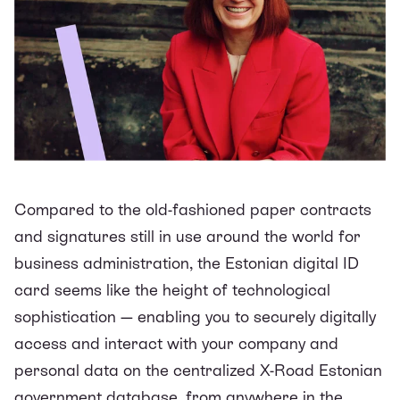
Compared to the old-fashioned paper contracts
and signatures still in use around the world for
business administration, the Estonian digital ID
card seems like the height of technological
sophistication — enabling you to securely digitally
access and interact with your company and
personal data on the centralized X-Road Estonian
government database, from anywhere in the