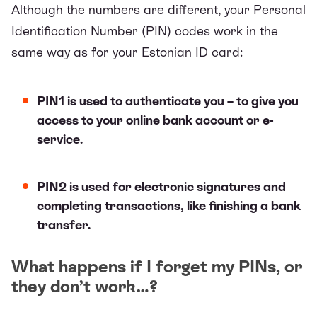
Although the numbers are different, your Personal
Identification Number (PIN) codes work in the
same way as for your Estonian ID card:
PIN1 is used to authenticate you – to give you
access to your online bank account or e-
service.
PIN2 is used for electronic signatures and
completing transactions, like finishing a bank
transfer.
What happens if I forget my PINs, or
they don’t work…?