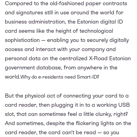
Compared to the old-fashioned paper contracts
and signatures still in use around the world for
business administration, the Estonian digital ID
card seems like the height of technological
sophistication — enabling you to securely digitally
access and interact with your company and
personal data on the centralized X-Road Estonian
government database, from anywhere in the
world.
Why do e-residents need Smart-ID?
But the physical act of connecting your card to a
card reader, then plugging it in to a working USB
slot, that can sometimes feel a little clunky, right?
And sometimes, despite the flickering lights on the
card reader, the card can’t be read — so you