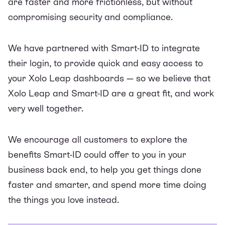
are faster and more frictionless, but without
compromising security and compliance.
We have partnered with Smart-ID to integrate
their login, to provide quick and easy access to
your
Xolo Leap
dashboards — so we believe that
Xolo Leap and Smart-ID are a great fit, and work
very well together.
We encourage all customers to explore the
benefits Smart-ID could offer to you in your
business back end, to help you get things done
faster and smarter, and spend more time doing
the things you love instead.