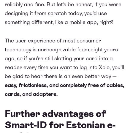
reliably and fine. But let’s be honest, if you were
designing it from scratch today, you’d use
something different, like a mobile app, right?
The user experience of most consumer
technology is unrecognizable from eight years
ago, so if you’re still slotting your card into a
reader every time you want to log into Xolo, you’ll
be glad to hear there is an even better way —
easy, frictionless, and completely free of cables,
cards, and adapters.
Further advantages of
Smart-ID for Estonian e-