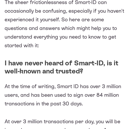
The sheer frictionlessness of Smart-ID can
occasionally be confusing, especially if you haven't
experienced it yourself. So here are some
questions and answers which might help you to
understand everything you need to know to get
started with it:
I have never heard of Smart-ID, is it
well-known and trusted?
At the time of writing, Smart ID has over 3 million
users, and has been used to sign over 84 million
transactions in the past 30 days.
At over 3 million transactions per day, you will be