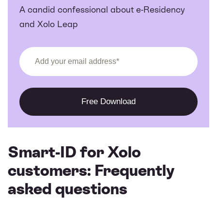
A candid confessional about e-Residency
and Xolo Leap
Smart-ID for Xolo
customers: Frequently
asked questions