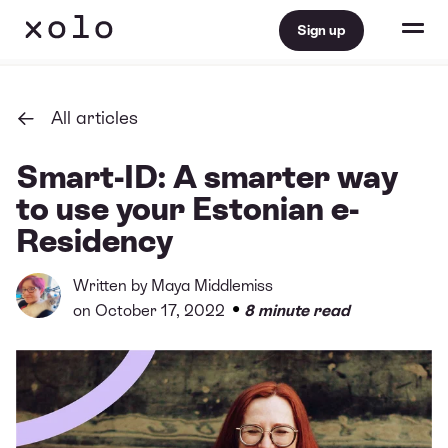
Sign up
All articles
Smart-ID: A smarter way
to use your Estonian e-
Residency
Written by
Maya Middlemiss
•
on October 17, 2022
8 minute read