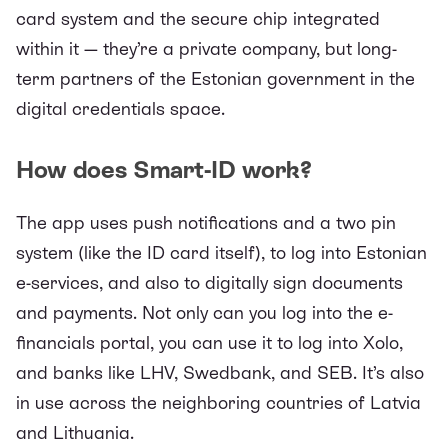
card system and the secure chip integrated
within it — they’re a private company, but long-
term partners of the Estonian government in the
digital credentials space.
How does Smart-ID work?
The app uses push notifications and a two pin
system (like the ID card itself), to log into Estonian
e-services, and also to digitally sign documents
and payments. Not only can you log into the e-
financials portal, you can use it to log into Xolo,
and
banks
like LHV, Swedbank, and SEB. It’s also
in use across the neighboring countries of Latvia
and Lithuania.