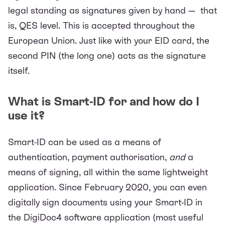
legal standing as signatures given by hand — that
is, QES level. This is accepted throughout the
European Union. Just like with your EID card, the
second PIN (the long one) acts as the signature
itself.
What is Smart-ID for and how do I
use it?
Smart-ID can be used as a means of
authentication, payment authorisation,
and
a
means of signing, all within the same lightweight
application. Since February 2020, you can even
digitally sign documents using your
Smart-ID in
the DigiDoc4 software application
(most useful