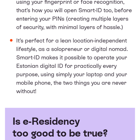
using your fingerprint or face recognition,
that’s how you will open Smart-ID too, before
entering your PINs (creating multiple layers
of security, with minimal layers of hassle.)
It’s perfect for a lean location-independent
lifestyle, as a
solopreneur
or digital nomad.
Smart-ID makes it possible to operate your
Estonian digital ID for practically every
purpose, using simply your laptop and your
mobile phone, the two things you are never
without!
Is e-Residency
too good to be true?