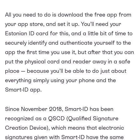
All you need to do is download the free app from
your app store, and set it up. You’ll need your
Estonian ID card for this, and a little bit of time to
securely identify and authenticate yourself to the
app the first time you use it, but after that you can
put the physical card and reader away in a safe
place — because you’ll be able to do just about
everything simply using your phone and the
Smart-ID app.
Since November 2018, Smart-ID has been
recognized as a QSCD (Qualified Signature
Creation Device), which means that electronic
signatures given with Smart-ID have the same