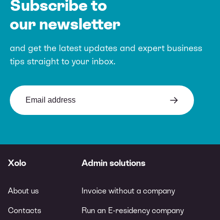
Subscribe to
our newsletter
and get the latest updates and expert
business
tips straight to your inbox.
Xolo
Admin solutions
About us
Invoice without a company
Contacts
Run an E-residency company