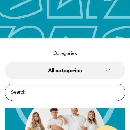
Categories
All categories