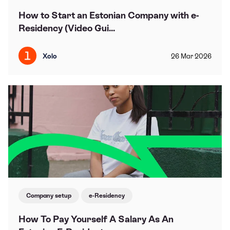
How to Start an Estonian Company with e-
Residency (Video Gui...
Xolo
26
Mar
2026
Company setup
e-Residency
How To Pay Yourself A Salary As An