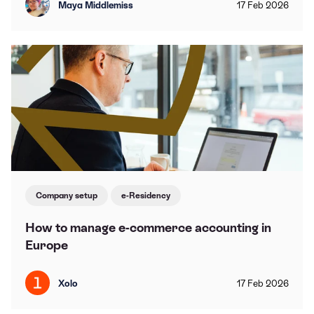
Maya Middlemiss
17
Feb
2026
Company setup
e-Residency
How to manage e-commerce accounting in
Europe
Xolo
17
Feb
2026