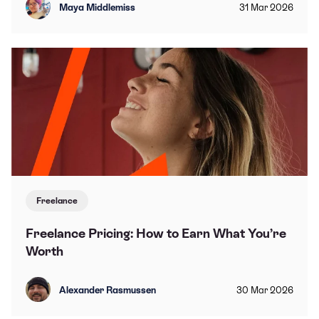
Maya Middlemiss
31
Mar
2026
Freelance
Freelance Pricing: How to Earn What You’re
Worth
Alexander Rasmussen
30
Mar
2026