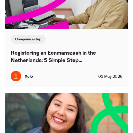
Company setup
Registering an Eenmanszaak in the
Netherlands: 5 Simple Step...
Xolo
03
May
2026