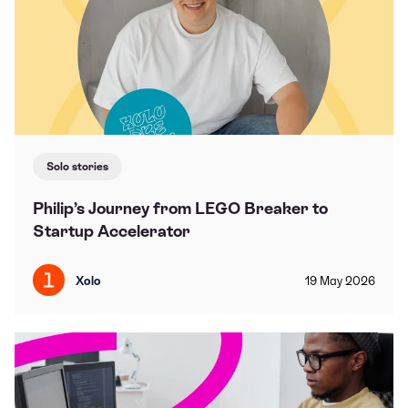
Solo stories
Philip’s Journey from LEGO Breaker to
Startup Accelerator
Xolo
19
May
2026