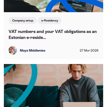
Company setup
e-Residency
VAT numbers and your VAT obligations as an
Estonian e-reside...
Maya Middlemiss
27
Mar
2026