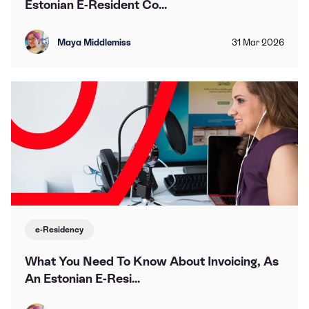
Estonian E-Resident Co...
Maya Middlemiss
31
Mar
2026
e-Residency
What You Need To Know About Invoicing, As
An Estonian E-Resi...