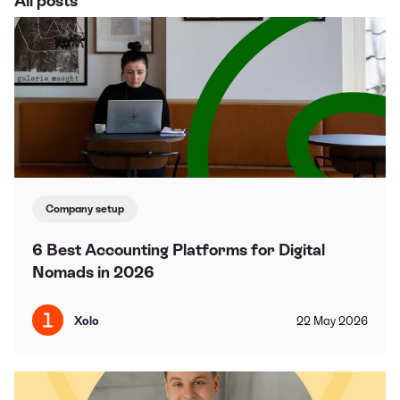
All posts
Company setup
6 Best Accounting Platforms for Digital
Nomads in 2026
Xolo
22
May
2026