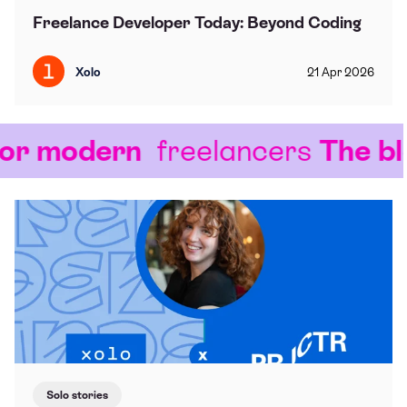
Freelance Developer Today: Beyond Coding
Xolo
21
Apr
2026
r modern
freelancers
The blo
Solo stories