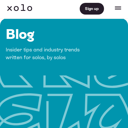
Sign up
Blog
Insider tips and industry trends
written for solos, by solos