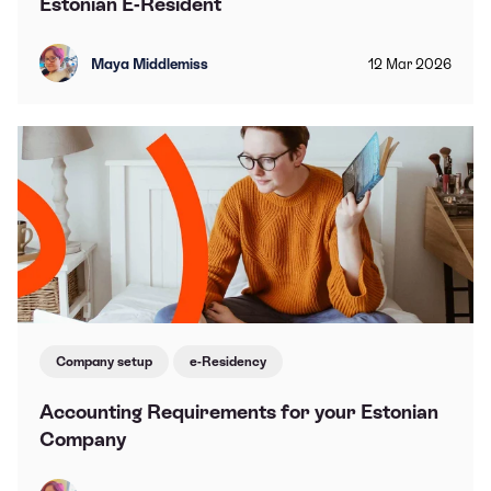
Estonian E-Resident
Maya Middlemiss
12
Mar
2026
Company setup
e-Residency
Accounting Requirements for your Estonian
Company