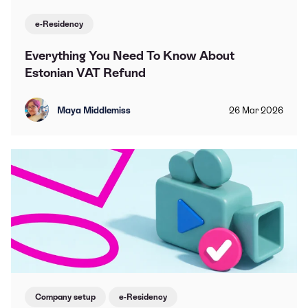
e-Residency
Everything You Need To Know About
Estonian VAT Refund
Maya Middlemiss
26
Mar
2026
Company setup
e-Residency