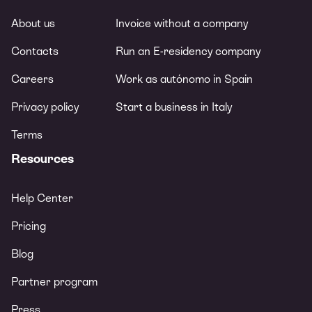
About us
Invoice without a company
Contacts
Run an E-residency company
Careers
Work as autónomo in Spain
Privacy policy
Start a business in Italy
Terms
Resources
Help Center
Pricing
Blog
Partner program
Press