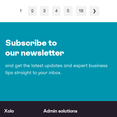
1
2
3
4
5
19
❯
Subscribe to
our newsletter
and get the latest updates and expert
business
tips straight to your inbox.
Xolo
Admin solutions