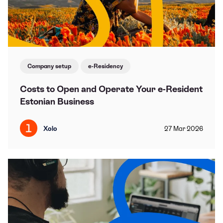
Company setup
e-Residency
Costs to Open and Operate Your e-Resident
Estonian Business
Xolo
27
Mar
2026