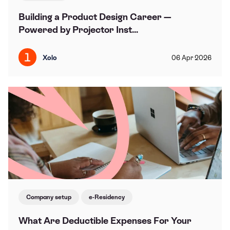
Building a Product Design Career —
Powered by Projector Inst...
Xolo
06
Apr
2026
Company setup
e-Residency
What Are Deductible Expenses For Your