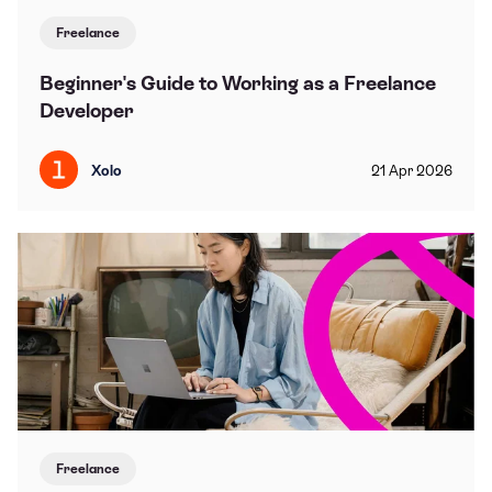
Freelance
Beginner's Guide to Working as a Freelance
Developer
Xolo
21
Apr
2026
Freelance