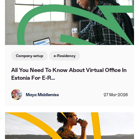
Company setup
e-Residency
All You Need To Know About Virtual Office In
Estonia For E-R...
Maya Middlemiss
27
Mar
2026