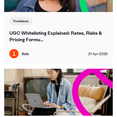
Freelance
UGC Whitelisting Explained: Rates, Risks &
Pricing Formu...
Xolo
21
Apr
2026