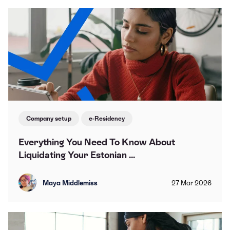
Company setup
e-Residency
Everything You Need To Know About
Liquidating Your Estonian ...
Maya Middlemiss
27
Mar
2026