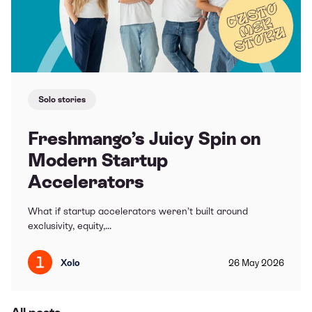
Solo stories
Freshmango’s Juicy Spin on
Modern Startup
Accelerators
What if startup accelerators weren’t built around
exclusivity, equity,...
Xolo
26
May
2026