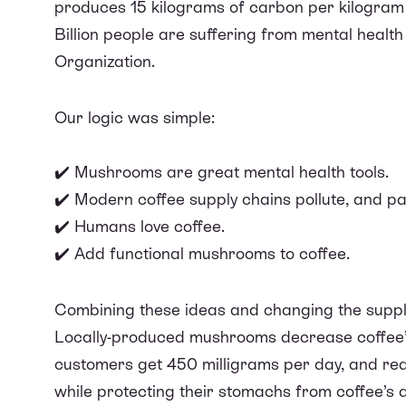
produces 15 kilograms of carbon
per kilogram 
Billion people are suffering from mental health
Organization.
Our logic was simple:
✔️ Mushrooms are great mental health tools.
✔️ Modern coffee supply chains pollute, and pay
✔️ Humans love coffee.
✔️ Add functional mushrooms to coffee.
Combining these ideas and changing the suppl
Locally-produced mushrooms decrease coffee’
customers get 450 milligrams per day, and
rea
while protecting their stomachs from coffee’s a