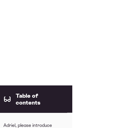
Table of
contents
Adriel, please introduce