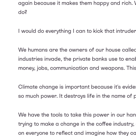
again because it makes them happy and rich. 
do?
I would do everything I can to kick that intrude
We humans are the owners of our house called 
industries invade, the private banks use to ena
money, jobs, communication and weapons. This 
Climate change is important because it's evid
so much power. It destroys life in the name of p
We have the tools to take this power in our h
trying to make a change in the coffee industry, a
on everyone to reflect and imagine how they ca