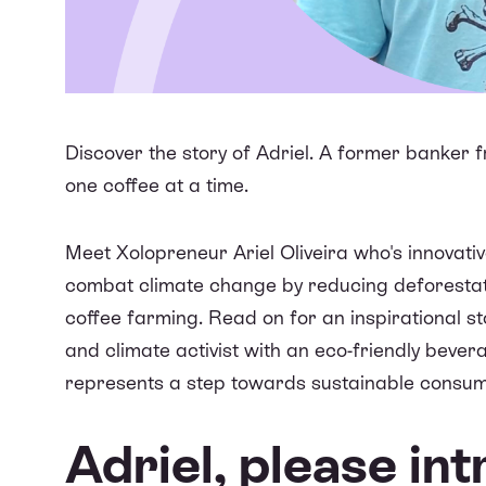
Discover the story of Adriel. A former banker 
one coffee at a time.
Meet Xolopreneur Ariel Oliveira who's innovat
combat climate change by reducing deforestati
coffee farming. Read on for an inspirational s
and climate activist with an eco-friendly bevera
represents a step towards sustainable consum
Adriel, please in