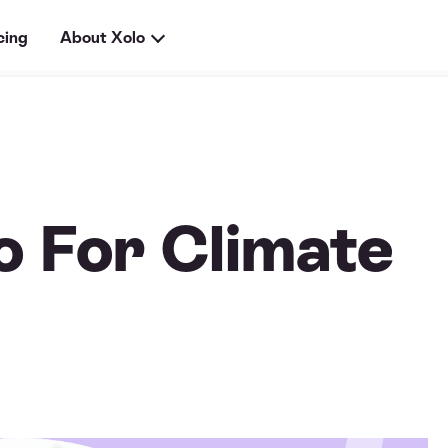
cing
About Xolo
 For Climate