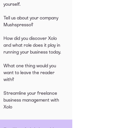
yourself.
Tell us about your company
Mushspresso?
How did you discover Xolo
and what role does it play in
running your business today.
What one thing would you
want to leave the reader
with?
Streamline your freelance
business management with
Xolo