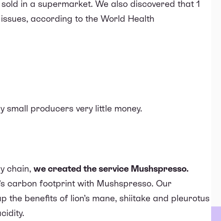
sold in a supermarket. We also discovered that
1
 issues
, according to the World Health
 small producers very little money.
y chain,
we created the service
Mushspresso
.
s carbon footprint with Mushspresso. Our
p the benefits
of lion’s mane, shiitake and pleurotus
cidity.