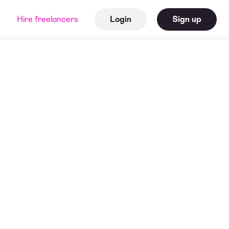
Hire freelancers
Login
Sign up