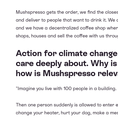
Mushspresso gets the order, we find the clos
and deliver to people that want to drink it. We
and we
have a decentralized coffee shop
where
shops, houses and sell the coffee with us thro
Action for climate chang
care deeply about. Why is
how is Mushspresso releva
"Imagine you live with 100 people in a building.
Then one person suddenly is allowed to enter 
change your heater, hurt your dog, make a mess