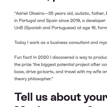
“Adriel Oliveira––35 years old, autistic, father,
in Portugal and Spain since 2019, a developer 
UnB (Spanish and Portuguese) at age 16, for
Today I work as a business consultant and myc
Fun fact! In 2020 I discovered a way to produ
the prize ‘
the biggest potential project after co
bass, drive go-karts, and travel with my wife an
theory philosopher.”
Tell us about yo