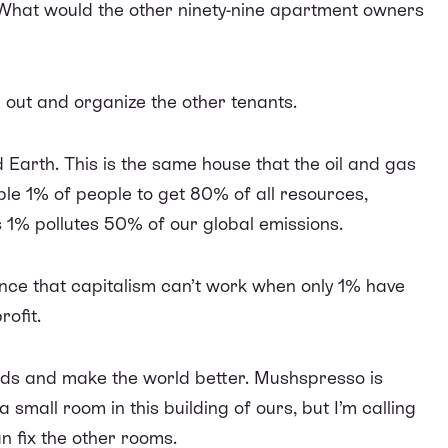
What would the other ninety-nine apartment owners
r out and organize the other tenants.
Earth. This is the same house that the oil and gas
ble 1% of people to get 80% of all resources,
1% pollutes 50% of our global emissions.
ence that capitalism can’t work when only 1% have
rofit.
ands and make the world better. Mushspresso is
 small room in this building of ours, but I’m calling
n fix the other rooms.