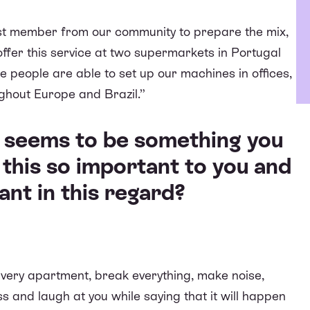
est member from our community to prepare the mix,
 offer this service at two supermarkets in Portugal
 people are able to set up our machines in offices,
ughout Europe and Brazil.”
e seems to be something you
 this so important to you and
nt in this regard?
every apartment, break everything, make noise,
 and laugh at you while saying that it will happen