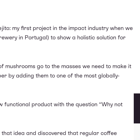
jito
: my first project in the impact industry when we
ewery in Portugal) to show a holistic solution for
s of mushrooms go to the masses we need to make it
r by adding them to one of the most globally-
 functional product with the question “Why not
o that idea and discovered that
regular coffee