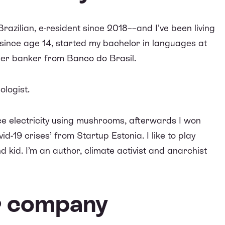
 Brazilian, e-resident since 2018––and I’ve been living
since age 14, started my bachelor in languages at
mer banker from Banco do Brasil.
ologist.
ce electricity using mushrooms, afterwards I won
vid-19 crises
’ from Startup Estonia. I like to play
d kid. I’m an author, climate activist and anarchist
ur company