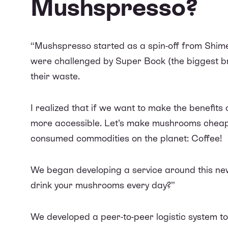
Mushspresso?
“Mushspresso started as a spin-off from
Shime
were
challenged by Super Bock
(the biggest br
their waste.
I realized that if we want to make the benefit
more accessible. Let’s make mushrooms cheape
consumed commodities on the planet: Coffee!
We began developing a service around this new
drink your mushrooms every day?”
We developed a peer-to-peer logistic system t