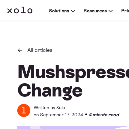
Solutions
Resources
Pri
All articles
Mushspresso
Change
Written by
Xolo
•
on September 17, 2024
4 minute read