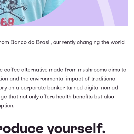
from Banco do Brasil, currently changing the world
ive coffee alternative made from mushrooms aims to
on and the environmental impact of traditional
tory on a corporate banker turned digital nomad
ge that not only offers health benefits but also
ption.
troduce yourself.