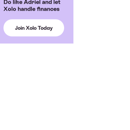
Do like Adriel and let
Xolo handle finances
Join Xolo Today