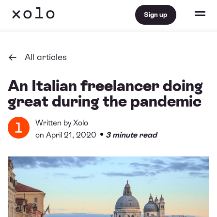
Sign up
All articles
An Italian freelancer doing
great during the pandemic
Written by
Xolo
•
on April 21, 2020
3 minute read