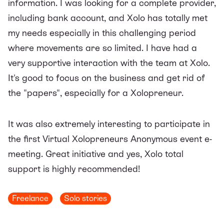
information. I was looking for a complete provider,
including bank account, and Xolo has totally met
my needs especially in this challenging period
where movements are so limited. I have had a
very supportive interaction with the team at Xolo.
It's good to focus on the business and get rid of
the "papers", especially for a Xolopreneur.
It was also extremely interesting to participate in
the first Virtual Xolopreneurs Anonymous event e-
meeting. Great initiative and yes, Xolo total
support is highly recommended!
Freelance
Solo stories