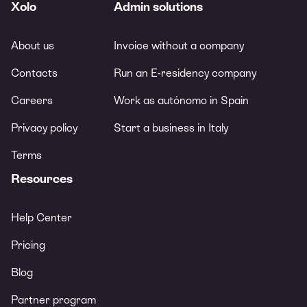
Xolo
Admin solutions
About us
Invoice without a company
Contacts
Run an E-residency company
Careers
Work as autónomo in Spain
Privacy policy
Start a business in Italy
Terms
Resources
Help Center
Pricing
Blog
Partner program