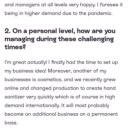
and managers at all levels very happy. I foresee it
being in higher demand due to the pandemic.
2. On a personal level, how are you
managing during these challenging
times?
I’m great actually! I finally had the time to set up
my business idea! Moreover, another of my
businesses is cosmetics, and we recently grew
online and changed production to create hand
sanitizer very quickly which is of course in high
demand internationally. It will most probably
become an additional business on a permanent
base.