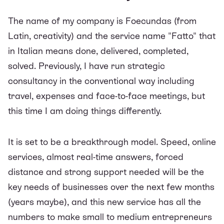
The name of my company is Foecundas (from
Latin, creativity) and the service name "Fatto" that
in Italian means done, delivered, completed,
solved. Previously, I have run strategic
consultancy in the conventional way including
travel, expenses and face-to-face meetings, but
this time I am doing things differently.
It is set to be a breakthrough model. Speed, online
services, almost real-time answers, forced
distance and strong support needed will be the
key needs of businesses over the next few months
(years maybe), and this new service has all the
numbers to make small to medium entrepreneurs