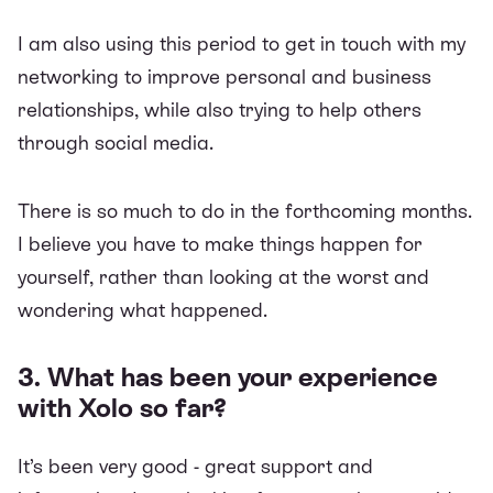
I am also using this period to get in touch with my
networking to improve personal and business
relationships, while also trying to help others
through social media.
There is so much to do in the forthcoming months.
I believe you have to make things happen for
yourself, rather than looking at the worst and
wondering what happened.
3. What has been your experience
with Xolo so far?
It’s been very good - great support and