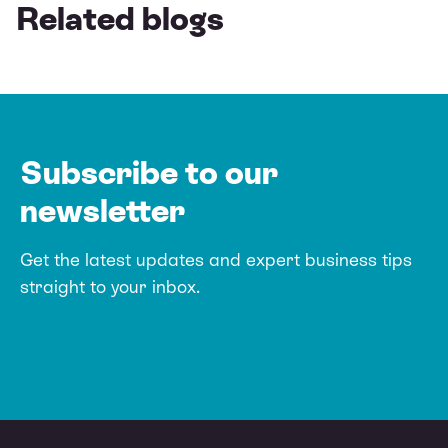
Related blogs
Subscribe to our
newsletter
Get the latest updates and expert business tips
straight to your inbox.