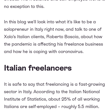
no exception to this.
In this blog we'll look into what it's like to be a
solopreneur in Italy right now, and talk to one of
Xolo’s Italian clients, Roberto Boscia, about how
the pandemic is affecting his freelance business
and how he is coping with coronavirus.
Italian freelancers
It is safe to say that freelancing is a fast-growing
sector in Italy. According to the
Italian National
Institute of Statistics
, about 25% of all working
Italians are self-employed – roughly 5.5 million.