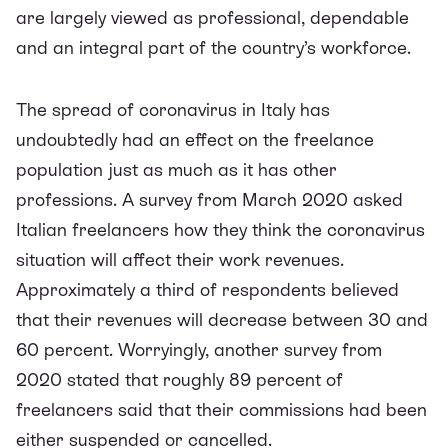
are largely viewed as professional, dependable
and an integral part of the country’s workforce.
The spread of coronavirus in Italy has
undoubtedly had an effect on the freelance
population just as much as it has other
professions. A
survey
from March 2020 asked
Italian freelancers how they think the coronavirus
situation will affect their work revenues.
Approximately a third of respondents believed
that their revenues will decrease between 30 and
60 percent. Worryingly, another
survey
from
2020 stated that roughly 89 percent of
freelancers said that their commissions had been
either suspended or cancelled.