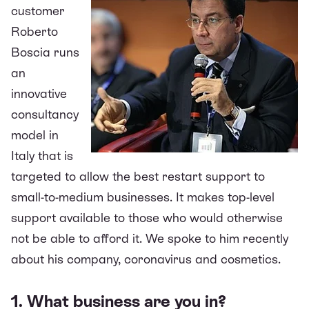
customer
Roberto
Boscia runs
an
innovative
consultancy
model in
Italy that is
targeted to allow the best restart support to
small-to-medium businesses. It makes
top-level
support available to those who would otherwise
not be able to afford it. We spoke to him recently
about his company, coronavirus and cosmetics.
1. What business are you in?