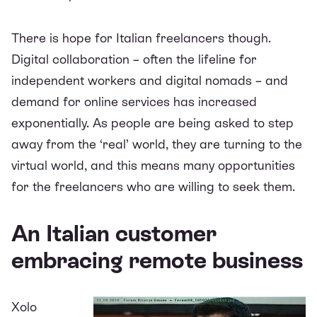
There is hope for Italian freelancers though.
Digital collaboration – often the lifeline for
independent workers and digital nomads – and
demand for online services has increased
exponentially. As people are being asked to step
away from the ‘real’ world, they are turning to the
virtual world, and this means many opportunities
for the freelancers who are willing to seek them.
An Italian customer
embracing remote business
Xolo