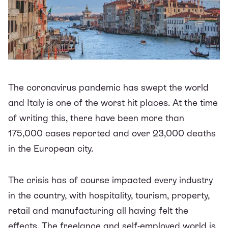
The coronavirus pandemic has swept the world
and Italy is one of the worst hit places. At the time
of writing this, there have been more than
175,000 cases reported and over 23,000 deaths
in the European city.
The crisis has of course impacted every industry
in the country, with hospitality, tourism, property,
retail and manufacturing all having felt the
effects. The freelance and self-employed world is