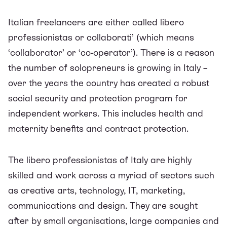
Italian freelancers are either called
libero
professionistas
or
collaborati’
(which means
‘collaborator’ or ‘co-operator’). There is a reason
the number of solopreneurs is growing in Italy –
over the years the country has created a
robust
social security and protection program
for
independent workers. This includes health and
maternity benefits and contract protection.
The
libero professionistas
of Italy are highly
skilled and work across a myriad of sectors such
as creative arts, technology, IT, marketing,
communications and design. They are sought
after by small organisations, large companies and