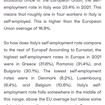
statistical office of the European Union, the self-
employment rate in Italy was 23.4% in 2021. This
means that roughly one in four workers in Italy is
self-employed. This is higher than the European
Union average of 16.9%.
So how does Italy's self-employment rate compare
to the rest of Europe? According to Eurostat, the
highest self-employment rates in Europe in 2021
were in Greece (31.6%), Romania (31.4%), and
Bulgaria (30.1%). The lowest self-employment
rates were in Denmark (8.2%), Luxembourg
(9.4%), and Belgium (10.6%). Italy's self-
employment rate falls somewhere in the middle of
this range, above the EU average but below some