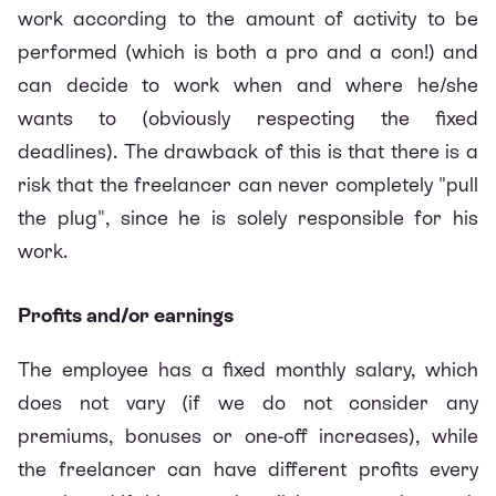
work according to the amount of activity to be
performed (which is both a pro and a con!) and
can decide to work when and where he/she
wants to (obviously respecting the fixed
deadlines). The drawback of this is that there is a
risk that the freelancer can never completely "pull
the plug", since he is solely responsible for his
work.
Profits and/or earnings
The employee has a fixed monthly salary, which
does not vary (if we do not consider any
premiums, bonuses or one-off increases), while
the freelancer can have different profits every