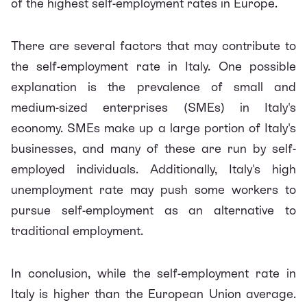
of the highest self-employment rates in Europe.
There are several factors that may contribute to
the self-employment rate in Italy. One possible
explanation is the prevalence of small and
medium-sized enterprises (SMEs) in Italy's
economy. SMEs make up a large portion of Italy's
businesses, and many of these are run by self-
employed individuals. Additionally, Italy's high
unemployment rate may push some workers to
pursue self-employment as an alternative to
traditional employment.
In conclusion, while the self-employment rate in
Italy is higher than the European Union average.