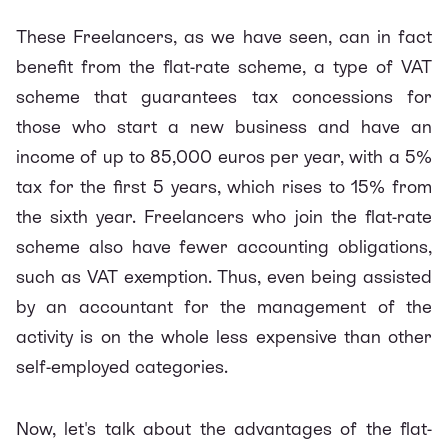
These Freelancers, as we have seen, can in fact
benefit from the flat-rate scheme, a type of VAT
scheme that guarantees tax concessions for
those who start a new business and have an
income of up to 85,000 euros per year, with a 5%
tax for the first 5 years, which rises to 15% from
the sixth year. Freelancers who join the flat-rate
scheme also have fewer accounting obligations,
such as VAT exemption. Thus, even being assisted
by an accountant for the management of the
activity is on the whole less expensive than other
self-employed categories.
Now, let's talk about the advantages of the flat-