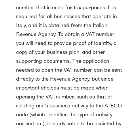
number that is used for tax purposes. It is
required for all businesses that operate in
Italy, and it is obtained from the Italian
Revenue Agency. To obtain a VAT number,
you will need to provide proof of identity, a
copy of your business plan, and other
supporting documents. The application
needed to open the VAT number can be sent
directly to the Revenue Agency, but since
important choices must be made when
opening the VAT number, such as that of
relating one’s business activity to the ATECO
code (which identifies the type of activity
carried out), it is advisable to be assisted by