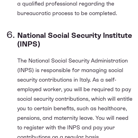
a qualified professional regarding the
bureaucratic process to be completed.
National Social Security Institute
(INPS)
The National Social Security Administration
(INPS) is responsible for managing social
security contributions in Italy. As a self-
employed worker, you will be required to pay
social security contributions, which will entitle
you to certain benefits, such as healthcare,
pensions, and maternity leave. You will need
to register with the INPS and pay your
contributions on a regular basis.