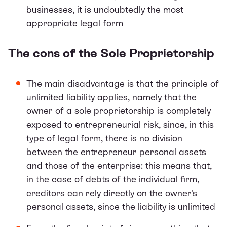
businesses, it is undoubtedly the most
appropriate legal form
The cons of the Sole Proprietorship
The main disadvantage is that the principle of
unlimited liability applies, namely that the
owner of a sole proprietorship is completely
exposed to entrepreneurial risk, since, in this
type of legal form, there is no division
between the entrepreneur personal assets
and those of the enterprise: this means that,
in the case of debts of the individual firm,
creditors can rely directly on the owner's
personal assets, since the liability is unlimited