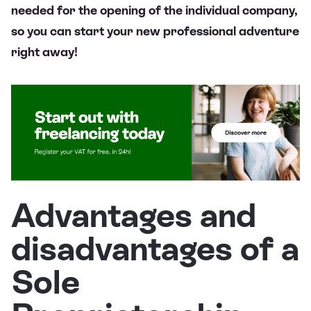
needed for the opening of the individual company,
so you can start your new professional adventure
right away!
Advantages and
disadvantages of a
Sole