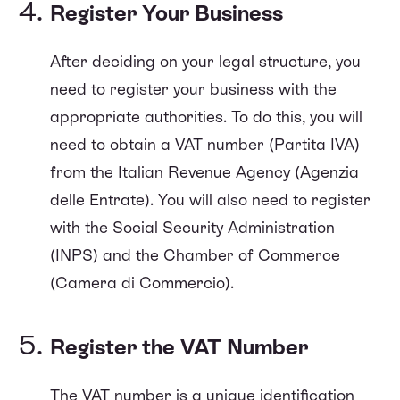
Register Your Business
After deciding on your legal structure, you
need to register your business with the
appropriate authorities. To do this, you will
need to obtain a VAT number (Partita IVA)
from the Italian Revenue Agency (Agenzia
delle Entrate). You will also need to register
with the Social Security Administration
(INPS) and the Chamber of Commerce
(Camera di Commercio).
Register the VAT Number
The VAT number is a unique identification