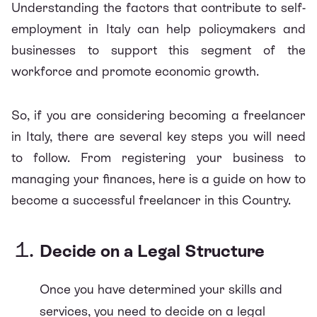
Understanding the factors that contribute to self-
employment in Italy can help policymakers and
businesses to support this segment of the
workforce and promote economic growth.
So, if you are considering becoming a freelancer
in Italy, there are several key steps you will need
to follow. From registering your business to
managing your finances, here is a guide on how to
become a successful freelancer in this Country.
Decide on a Legal Structure
Once you have determined your skills and
services, you need to decide on a legal