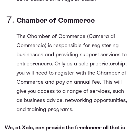
Chamber of Commerce
The Chamber of Commerce (Camera di
Commercio) is responsible for registering
businesses and providing support services to
entrepreneurs. Only as a sole proprietorship,
you will need to register with the Chamber of
Commerce and pay an annual fee. This will
give you access to a range of services, such
as business advice, networking opportunities,
and training programs.
We, at Xolo, can provide the freelancer all that is