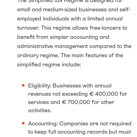
The Simplified tax Regime is designed for
small and medium-sized businesses and self-
employed individuals with a limited annual
turnover. This regime allows free-lancers to
benefit from simpler accounting and
administrative management compared to the
ordinary regime. The main features of the
simplified regime include:
Eligibility: Businesses with annual
revenues not exceeding € 400,000 for
services and € 700,000 for other
activities.
Accounting: Companies are not required
to keep full accounting records but must