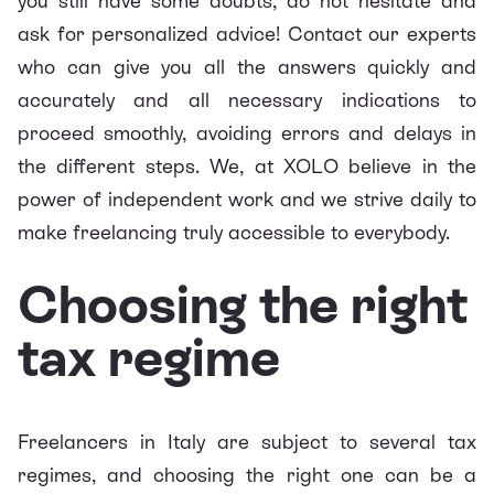
you still have some doubts, do not hesitate and
ask for personalized advice! Contact our experts
who can give you all the answers quickly and
accurately and all necessary indications to
proceed smoothly, avoiding errors and delays in
the different steps. We, at XOLO believe in the
power of independent work and we strive daily to
make freelancing truly accessible to everybody.
Choosing the right
tax regime
Freelancers in Italy are subject to several tax
regimes, and choosing the right one can be a