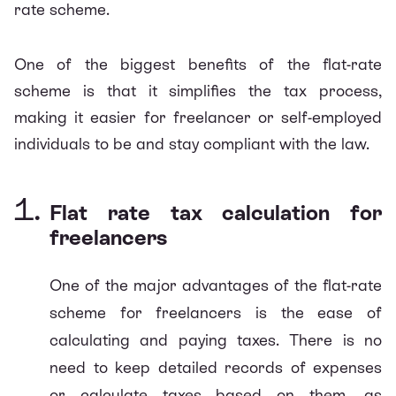
rate scheme.
One of the biggest benefits of the flat-rate
scheme is that it simplifies the tax process,
making it easier for freelancer or self-employed
individuals to be and stay compliant with the law.
Flat rate tax calculation for
freelancers
One of the major advantages of the flat-rate
scheme for freelancers is the ease of
calculating and paying taxes. There is no
need to keep detailed records of expenses
or calculate taxes based on them, as