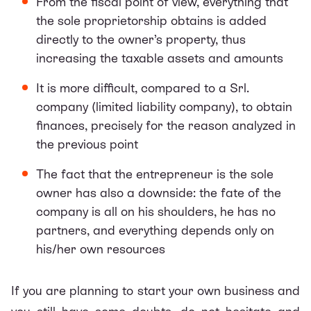
From the fiscal point of view, everything that
the sole proprietorship obtains is added
directly to the owner’s property, thus
increasing the taxable assets and amounts
It is more difficult, compared to a Srl.
company (limited liability company), to obtain
finances, precisely for the reason analyzed in
the previous point
The fact that the entrepreneur is the sole
owner has also a downside: the fate of the
company is all on his shoulders, he has no
partners, and everything depends only on
his/her own resources
If you are planning to start your own business and