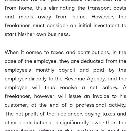
from home, thus eliminating the transport costs
and meals away from home. However, the
freelancer must consider an initial investment to
start his/her own business.
When it comes to taxes and contributions, in the
case of the employee, they are deducted from the
employee’s monthly payroll and paid by the
employer directly to the Revenue Agency, and the
employee will thus receive a net salary. A
freelancer, however, will issue an invoice to his
customer, at the end of a professional activity.
The net profit of the freelancer, paying taxes and
other contributions, is significantly lower than the