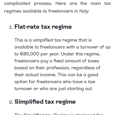
complicated process. Here are the main tax
regimes available to freelancers in Italy:
Flat-rate tax regime
This is a simplified tax regime that is
available to freelancers with a turnover of up
to €85,000 per year. Under this regime,
freelancers pay a fixed amount of taxes
based on their profession, regardless of
their actual income. This can be a good
option for freelancers who have a low
turnover or who are just starting out.
Simplified tax regime