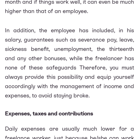
month and if things work well, it can even be much
higher than that of an employee.
In addition, the employee has included, in his
salary, guarantees such as severance pay, leave,
sickness benefit, unemployment, the thirteenth
and any other bonuses, while the freelancer has
none of these safeguards Therefore, you must
always provide this possibility and equip yourself
accordingly with the management of income and
expenses, to avoid staying broke.
Expenses, taxes and contributions
Daily expenses are usually much lower for a
freelance worker, just because he/she can work