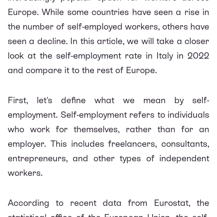
Europe. While some countries have seen a rise in
the number of self-employed workers, others have
seen a decline. In this article, we will take a closer
look at the self-employment rate in Italy in 2022
and compare it to the rest of Europe.
First, let's define what we mean by self-
employment. Self-employment refers to individuals
who work for themselves, rather than for an
employer. This includes freelancers, consultants,
entrepreneurs, and other types of independent
workers.
According to recent data from Eurostat, the