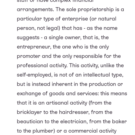
arrangements. The sole proprietorship is a
particular type of enterprise (or natural
person, not legal) that has - as the name
suggests - a single owner, that is, the
entrepreneur, the one who is the only
promoter and the only responsible for the
professional activity. This activity, unlike the
self-employed, is not of an intellectual type,
but is instead inherent in the production or
exchange of goods and services: this means
that it is an artisanal activity (from the
bricklayer to the hairdresser, from the
beautician to the electrician, from the baker
to the plumber) or a commercial activity