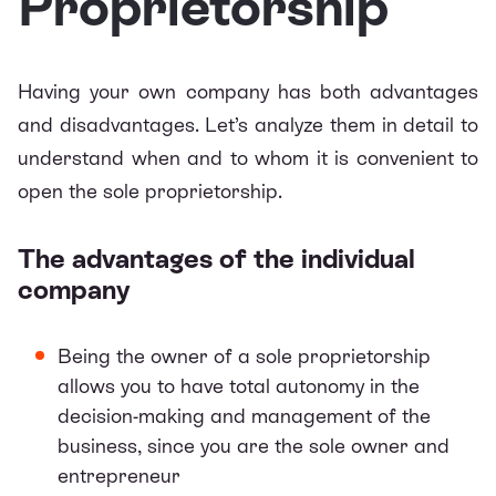
Proprietorship
Having your own company has both advantages
and disadvantages. Let’s analyze them in detail to
understand when and to whom it is convenient to
open the sole proprietorship.
The advantages of the individual
company
Being the owner of a sole proprietorship
allows you to have total autonomy in the
decision-making and management of the
business, since you are the sole owner and
entrepreneur