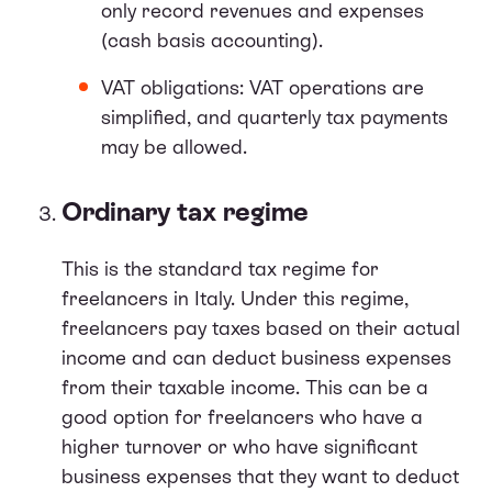
only record revenues and expenses
(cash basis accounting).
VAT obligations: VAT operations are
simplified, and quarterly tax payments
may be allowed.
Ordinary tax regime
This is the standard tax regime for
freelancers in Italy. Under this regime,
freelancers pay taxes based on their actual
income and can deduct business expenses
from their taxable income. This can be a
good option for freelancers who have a
higher turnover or who have significant
business expenses that they want to deduct