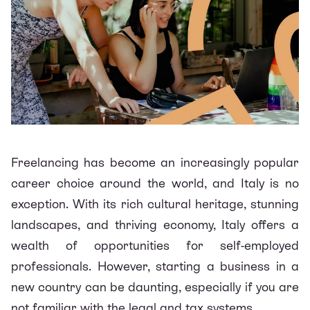
Freelancing has become an increasingly popular
career choice around the world, and Italy is no
exception. With its rich cultural heritage, stunning
landscapes, and thriving economy, Italy offers a
wealth of opportunities for self-employed
professionals. However, starting a business in a
new country can be daunting, especially if you are
not familiar with the legal and tax systems.