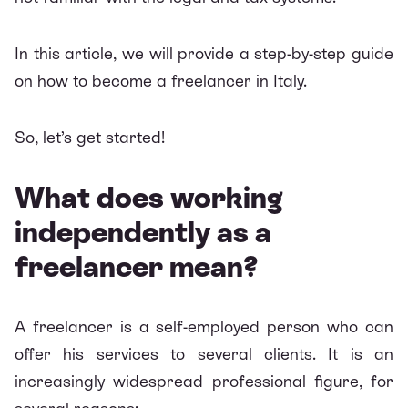
In this article, we will provide a step-by-step guide
on how to become a freelancer in Italy.
So, let’s get started!
What does working
independently as a
freelancer mean?
A freelancer is a self-employed person who can
offer his services to several clients. It is an
increasingly widespread professional figure, for