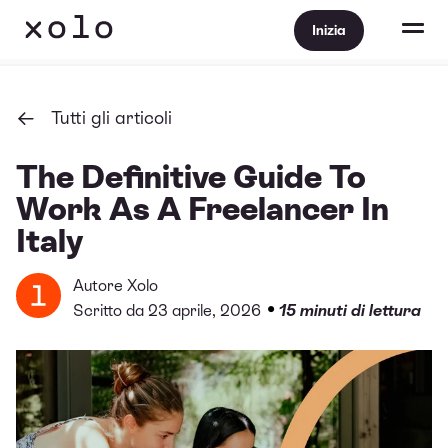
Inizia
Tutti gli articoli
The Definitive Guide To
Work As A Freelancer In
Italy
Autore
Xolo
•
Scritto da 23 aprile, 2026
15 minuti di lettura