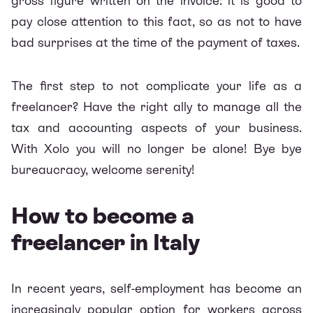
gross figure written on the invoice: it is good to
pay close attention to this fact, so as not to have
bad surprises at the time of the payment of taxes.
The first step to not complicate your life as a
freelancer? Have the right ally to manage all the
tax and accounting aspects of your business.
With Xolo you will no longer be alone! Bye bye
bureaucracy, welcome serenity!
How to become a
freelancer in Italy
In recent years, self-employment has become an
increasingly popular option for workers across