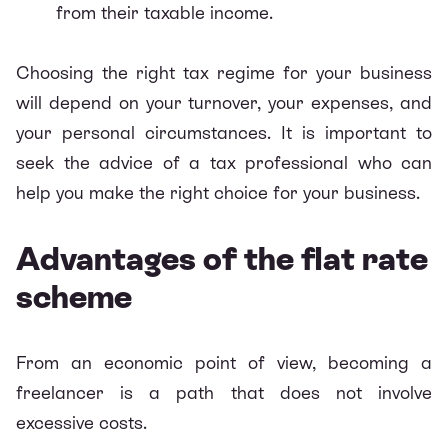
from their taxable income.
Choosing the right tax regime for your business
will depend on your turnover, your expenses, and
your personal circumstances. It is important to
seek the advice of a tax professional who can
help you make the right choice for your business.
Advantages of the flat rate
scheme
From an economic point of view, becoming a
freelancer is a path that does not involve
excessive costs.