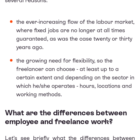
several reasons:
the ever-increasing flow of the labour market,
where fixed jobs are no longer at all times
guaranteed, as was the case twenty or thirty
years ago.
the growing need for flexibility, so the
freelancer can choose - at least up to a
certain extent and depending on the sector in
which he/she operates - hours, locations and
working methods.
What are the differences between
employee and freelance work?
Let’s see briefly what the differences between