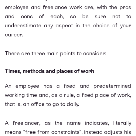
employee and freelance work are, with the pros
and cons of each, so be sure not to
underestimate any aspect in the choice of your
career.
There are three main points to consider:
Times, methods and places of work
An employee has a fixed and predetermined
working time and, as a rule, a fixed place of work,
that is, an office to go to daily.
A freelancer, as the name indicates, literally
means "free from constraints", instead adjusts his