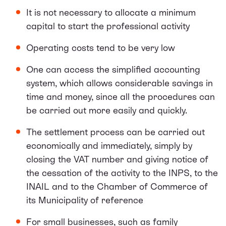
It is not necessary to allocate a minimum
capital to start the professional activity
Operating costs tend to be very low
One can access the simplified accounting
system, which allows considerable savings in
time and money, since all the procedures can
be carried out more easily and quickly.
The settlement process can be carried out
economically and immediately, simply by
closing the VAT number and giving notice of
the cessation of the activity to the INPS, to the
INAIL and to the Chamber of Commerce of
its Municipality of reference
For small businesses, such as family