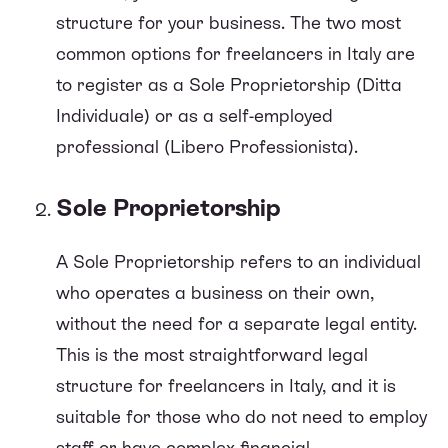
structure for your business. The two most
common options for freelancers in Italy are
to register as a Sole Proprietorship (Ditta
Individuale) or as a self-employed
professional (Libero Professionista).
Sole Proprietorship
A Sole Proprietorship refers to an individual
who operates a business on their own,
without the need for a separate legal entity.
This is the most straightforward legal
structure for freelancers in Italy, and it is
suitable for those who do not need to employ
staff or have complex financial