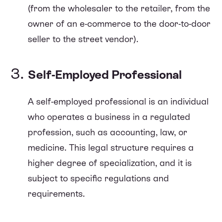
(from the wholesaler to the retailer, from the
owner of an e-commerce to the door-to-door
seller to the street vendor).
Self-Employed Professional
A self-employed professional is an individual
who operates a business in a regulated
profession, such as accounting, law, or
medicine. This legal structure requires a
higher degree of specialization, and it is
subject to specific regulations and
requirements.