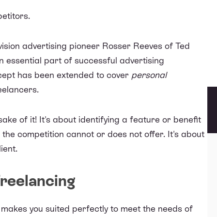
etitors.
vision advertising pioneer Rosser Reeves of Ted
 essential part of successful advertising
cept has been extended to cover
personal
reelancers.
ake of it! It's about identifying a feature or benefit
 the competition cannot or does not offer. It's about
ient.
Freelancing
t makes you suited perfectly to meet the needs of