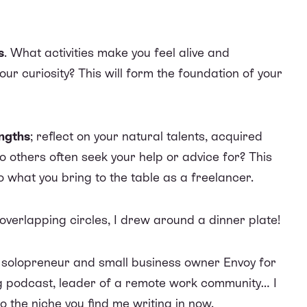
s
. What activities make you feel alive and
ur curiosity? This will form the foundation of your
engths
; reflect on your natural talents, acquired
others often seek your help or advice for? This
to what you bring to the table as a freelancer.
 overlapping circles, I drew around a dinner plate!
m solopreneur and small business owner Envoy for
g podcast, leader of a remote work community… I
 the niche you find me writing in now.