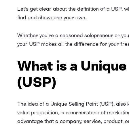
Let’s get clear about the definition of a USP, 
find and showcase your own.
Whether you're a seasoned solopreneur or you’
your USP makes all the difference for your free
What is a Unique 
(USP)
The idea of a Unique Selling Point (USP), also 
value proposition, is a cornerstone of marketing
advantage that a company, service, product, or 