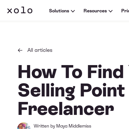
Solutions
Resources
Pri
All articles
How To Find
Selling Point
Freelancer
Written by
Maya Middlemiss