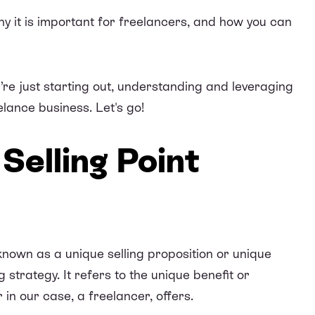
why it is important for freelancers, and how you can
re just starting out, understanding and leveraging
lance business. Let's go!
Selling Point
known as a unique selling proposition or unique
 strategy. It refers to the unique benefit or
in our case, a freelancer, offers.