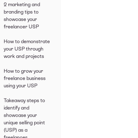
2 marketing and
branding tips to
showcase your
freelancer USP
How to demonstrate
your USP through
work and projects
How to grow your
freelance business
using your USP
Takeaway steps to
identify and
showcase your
unique selling point
(USP) as a
freelancer