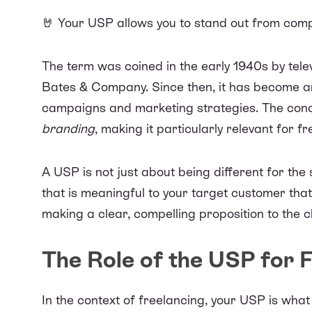
🤘 Your USP allows you to stand out from comp
The term was
coined in the early 1940s
by tele
Bates & Company. Since then, it has become an
campaigns and marketing strategies. The con
branding
, making it particularly relevant for f
A USP is not just about being different for the s
that is meaningful to your target customer that
making a clear, compelling proposition to the cl
The Role of the USP for 
In the context of freelancing, your USP is wha