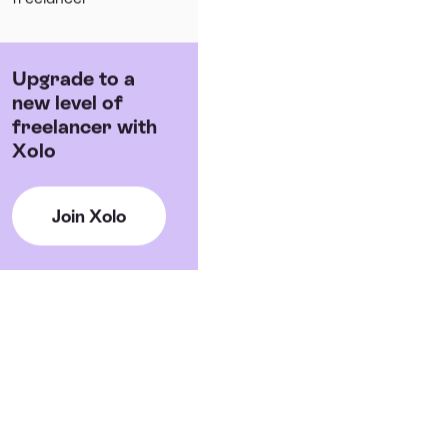
Upgrade to a
new level of
freelancer with
Xolo
Join Xolo