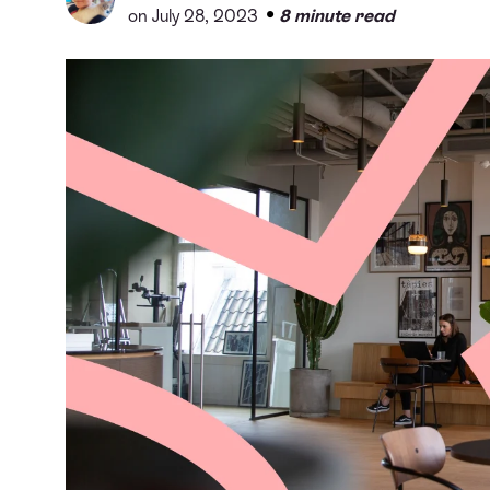
•
on July 28, 2023
8 minute read