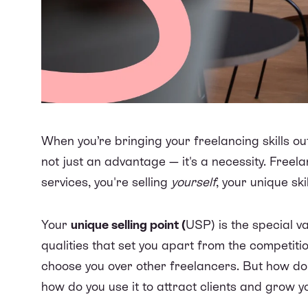
When you’re bringing your freelancing skills ou
not just an advantage — it's a necessity. Freela
services, you're selling
yourself
, your unique sk
Your
unique selling point (
USP) is the special va
qualities that set you apart from the competitio
choose you over other freelancers. But how do 
how do you use it to attract clients and grow y