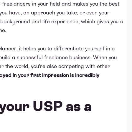
er freelancers in your field and makes you the best
ll you have, an approach you take, or even your
r background and life experience, which gives you a
he.
ncer, it helps you to differentiate yourself in a
 build a successful freelance business. When you
er the world, you’re also competing with other
ayed in your first impression is incredibly
your USP as a