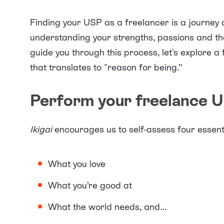
Finding your USP as a freelancer is a journey o
understanding your strengths, passions and the
guide you through this process, let's explore
that translates to "reason for being.”
Perform your freelance U
Ikigai
encourages us to self-assess four essent
What you love
What you’re good at
What the world needs, and…