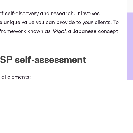
f self-discovery and research. It involves
 unique value you can provide to your clients. To
 a framework known as
Ikigai
, a Japanese concept
SP self-assessment
ial elements: