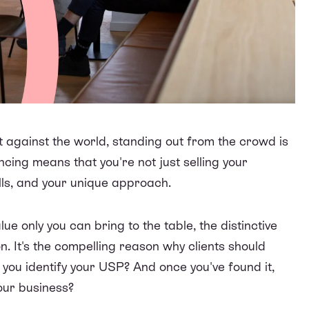
t against the world, standing out from the crowd is
ncing means that you're not just selling your
ills, and your unique approach.
lue only you can bring to the table, the distinctive
n. It's the compelling reason why clients should
you identify your USP? And once you've found it,
our business?