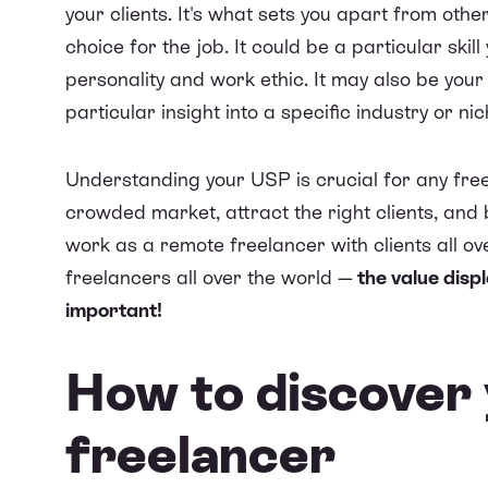
your clients. It's what sets you apart from oth
choice for the job. It could be a particular ski
personality and work ethic. It may also be you
particular insight into a specific industry or nic
Understanding your USP is crucial for any freela
crowded market, attract the right clients, and
work as a remote freelancer with clients all ov
freelancers all over the world —
the value displ
important!
How to discover 
freelancer