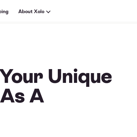
cing
About Xolo
 Your Unique
 As A