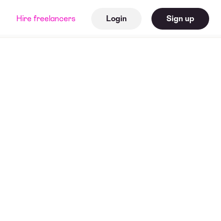
Hire freelancers
Login
Sign up