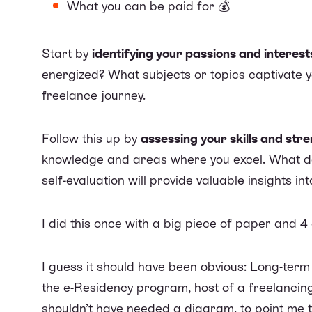
What you can be paid for 💰
Start by
identifying your passions and interest
energized? What subjects or topics captivate yo
freelance journey.
Follow this up by
assessing your skills and str
knowledge and areas where you excel. What do 
self-evaluation will provide valuable insights in
I did this once with a big piece of paper and 4
I guess it should have been obvious: Long-ter
the e-Residency program, host of a freelancin
shouldn’t have needed a diagram, to point me to