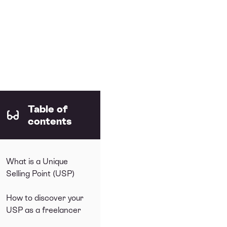
Table of
contents
What is a Unique
Selling Point (USP)
How to discover your
USP as a freelancer