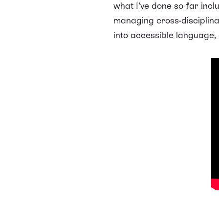
what I’ve done so far inc
managing cross-disciplinar
into accessible language