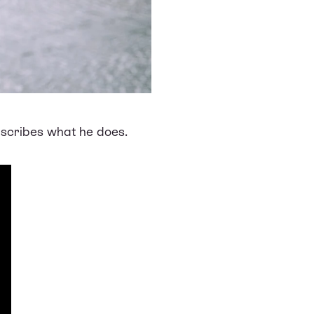
describes what he does.