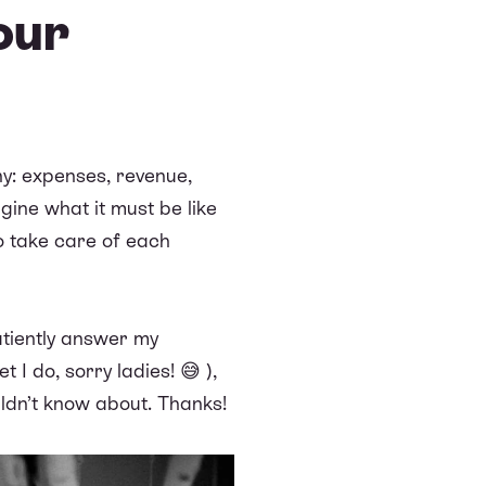
our
ny: expenses, revenue,
agine what it must be like
to take care of each
patiently answer my
 I do, sorry ladies! 😅 ),
ldn’t know about. Thanks!