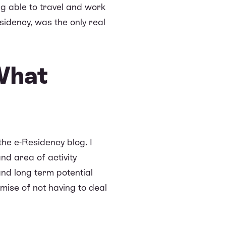
ng able to travel and work
idency, was the only real
What
the e-Residency blog. I
nd area of activity
and long term potential
omise of not having to deal