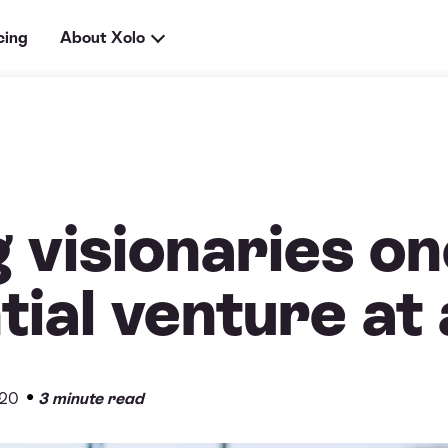
cing
About Xolo
 visionaries o
tial venture at
•
020
3 minute read