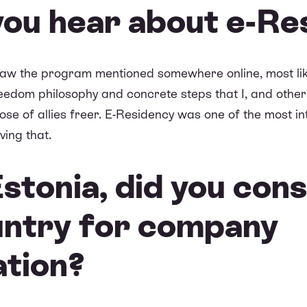
you hear about e-Re
saw the program mentioned somewhere online, most lik
reedom philosophy and concrete steps that I, and others
se of allies freer. E-Residency was one of the most in
ving that.
stonia, did you cons
untry for company
ation?