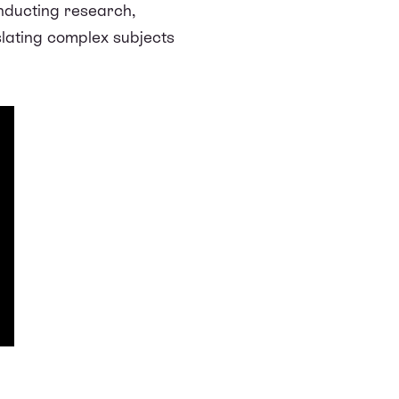
nducting research,
slating complex subjects