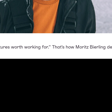
futures worth working for.” That’s how Moritz Bierling 