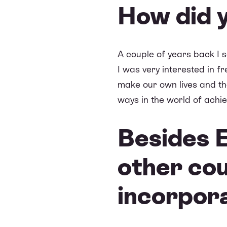
How did 
A couple of years back I 
I was very interested in f
make our own lives and tho
ways in the world of achie
Besides E
other co
incorpor