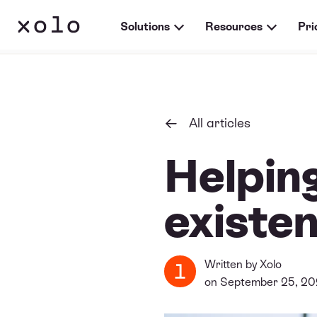
Solutions
Resources
Pri
All articles
Helping
existen
Written by
Xolo
on September 25, 2