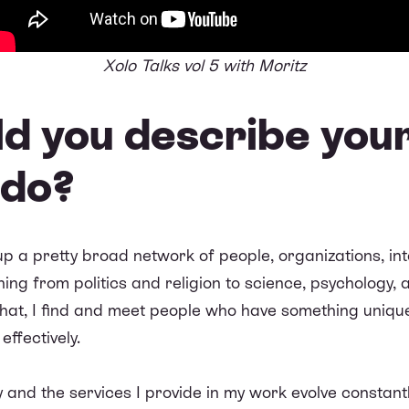
Xolo Talks vol 5 with Moritz
d you describe your
 do?
lt up a pretty broad network of people, organizations, i
ng from politics and religion to science, psychology, 
 that, I find and meet people who have something uniqu
ffectively.
lay and the services I provide in my work evolve constan