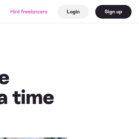
Hire freelancers
Login
Sign up
ne
 a time