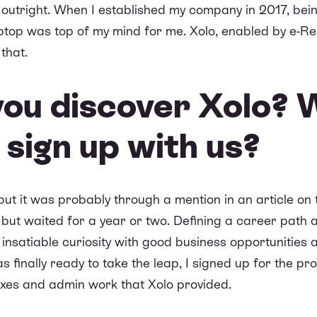
a outright. When I established my company in 2017, bei
ptop was top of my mind for me. Xolo, enabled by e-Res
that.
you discover Xolo? 
sign up with us?
but it was probably through a mention in an article on 
 but waited for a year or two. Defining a career path a
insatiable curiosity with good business opportunities 
 finally ready to take the leap, I signed up for the pr
taxes and admin work that Xolo provided.