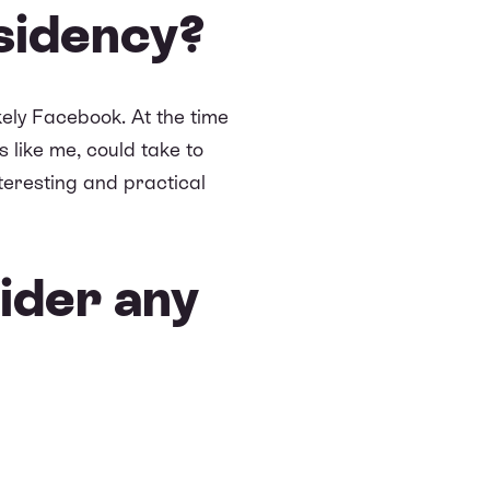
sidency?
ely Facebook. At the time
 like me, could take to
teresting and practical
ider any