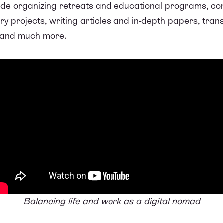
lude organizing retreats and educational programs, co
y projects, writing articles and in-depth papers, tran
, and much more.
Balancing life and work as a digital nomad