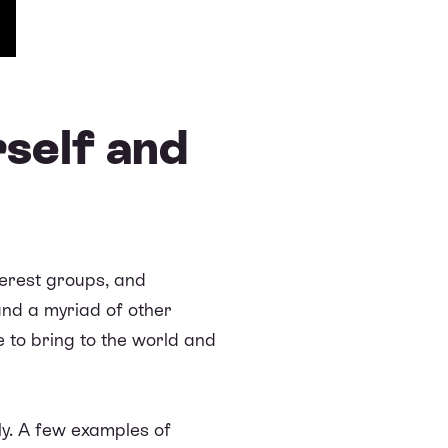
self and
nterest groups, and
and a myriad of other
e to bring to the world and
tly. A few examples of