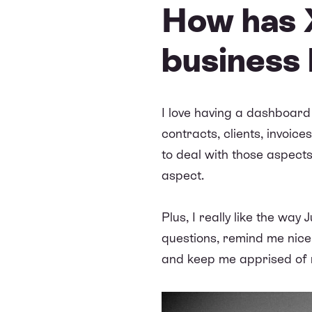
How has X
business 
I love having a dashboard
contracts, clients, invoice
to deal with those aspects
aspect.
Plus, I really like the way
questions, remind me nicely
and keep me apprised of r