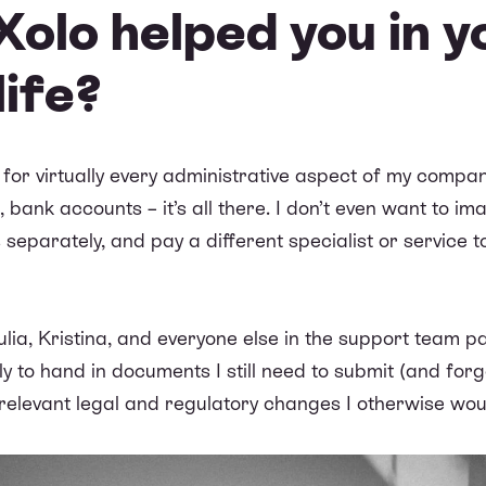
olo helped you in y
life?
 for virtually every administrative aspect of my compa
s, bank accounts – it’s all there. I don’t even want to im
 separately, and pay a different specialist or service 
 Julia, Kristina, and everyone else in the support team 
 to hand in documents I still need to submit (and forget
elevant legal and regulatory changes I otherwise wou