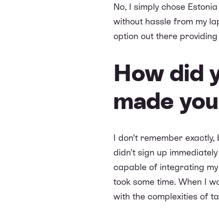
No, I simply chose Estoni
without hassle from my la
option out there providing 
How did 
made you 
I don’t remember exactly, 
didn’t sign up immediately
capable of integrating my 
took some time. When I was
with the complexities of 