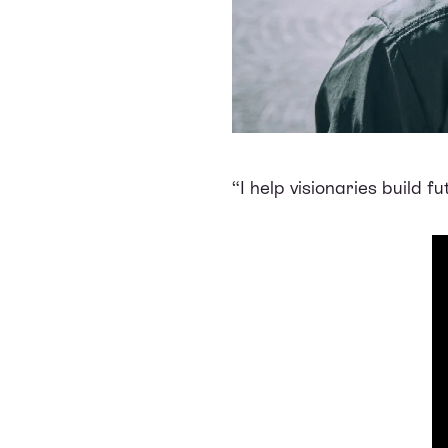
“I help visionaries build 