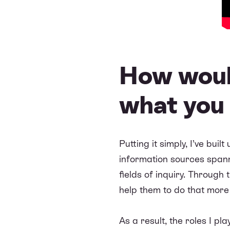
How woul
what you
Putting it simply, I’ve bui
information sources spanni
fields of inquiry. Through
help them to do that more e
As a result, the roles I p