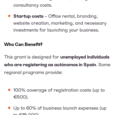
consultancy costs.
Startup costs
– Office rental, branding,
website creation, marketing, and necessary
investments for launching your business.
Who Can Benefit?
This grant is designed for
unemployed individuals
who are registering as autónomos in Spain
. Some
regional programs provide:
100% coverage of registration costs (up to
€500).
Up to 60% of business launch expenses (up
to €15,000).