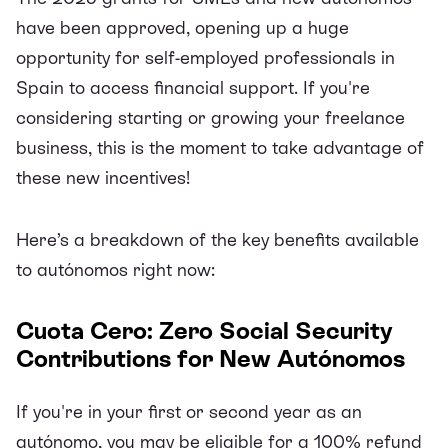
have been approved, opening up a huge
opportunity for self-employed professionals in
Spain to access financial support. If you're
considering starting or growing your freelance
business, this is the moment to take advantage of
these new incentives!
Here’s a breakdown of the key benefits available
to autónomos right now:
Cuota Cero: Zero Social Security
Contributions for New Autónomos
If you're in your first or second year as an
autónomo, you may be eligible for a 100% refund