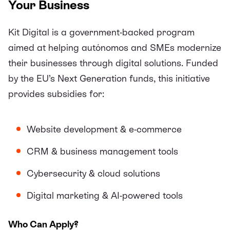
Your Business
Kit Digital
is a government-backed program
aimed at helping autónomos and SMEs modernize
their businesses through digital solutions. Funded
by the EU’s Next Generation funds, this initiative
provides subsidies for:
Website development & e-commerce
CRM & business management tools
Cybersecurity & cloud solutions
Digital marketing & AI-powered tools
Who Can Apply?