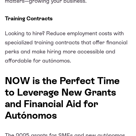
matters—growing your business.
Training Contracts
Looking to hire? Reduce employment costs with
specialized training contracts that offer financial
perks and make hiring more accessible and
affordable for autónomos.
NOW is the Perfect Time
to Leverage New Grants
and Financial Aid for
Autónomos
The 2025 grants for SMEs and new autónomos