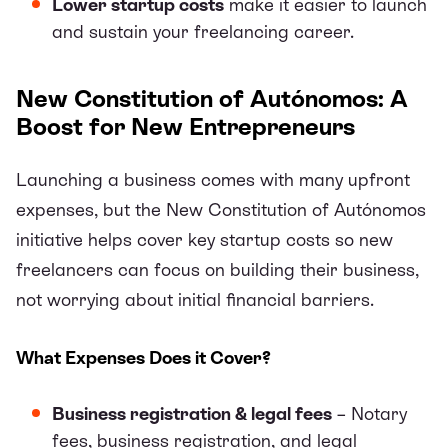
Lower startup costs
make it easier to launch
and sustain your freelancing career.
New Constitution of Autónomos: A
Boost for New Entrepreneurs
Launching a business comes with many upfront
expenses, but the New Constitution of Autónomos
initiative helps cover key startup costs so new
freelancers can focus on building their business,
not worrying about initial financial barriers.
What Expenses Does it Cover?
Business registration & legal fees
– Notary
fees, business registration, and legal