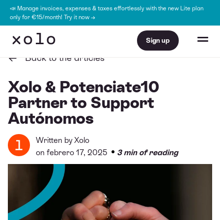
📣 Manage invoices, expenses & taxes effortlessly with the new Lite plan
only for €15/month! Try it now →
Sign up
Back to the articles
Xolo & Potenciate10
Partner to Support
Autónomos
Written by
Xolo
•
on febrero 17, 2025
3 min of reading