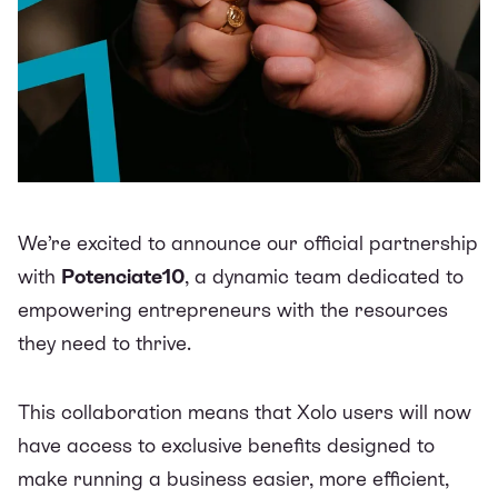
We’re excited to announce our official partnership
with
Potenciate10
, a dynamic team dedicated to
empowering entrepreneurs with the resources
they need to thrive.
This collaboration means that Xolo users will now
have access to exclusive benefits designed to
make running a business easier, more efficient,