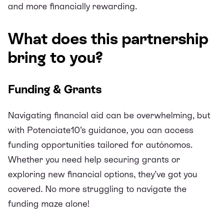
and more financially rewarding.
What does this partnership
bring to you?
Funding & Grants
Navigating financial aid can be overwhelming, but
with Potenciate10’s guidance, you can access
funding opportunities tailored for autónomos.
Whether you need help securing grants or
exploring new financial options, they’ve got you
covered. No more struggling to navigate the
funding maze alone!