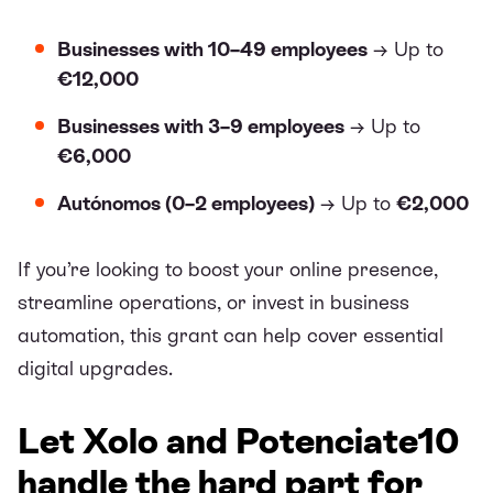
Businesses with 10–49 employees
→ Up to
€12,000
Businesses with 3–9 employees
→ Up to
€6,000
Autónomos (0–2 employees)
→ Up to
€2,000
If you’re looking to boost your online presence,
streamline operations, or invest in business
automation, this grant can help cover essential
digital upgrades.
Let Xolo and Potenciate10
handle the hard part for