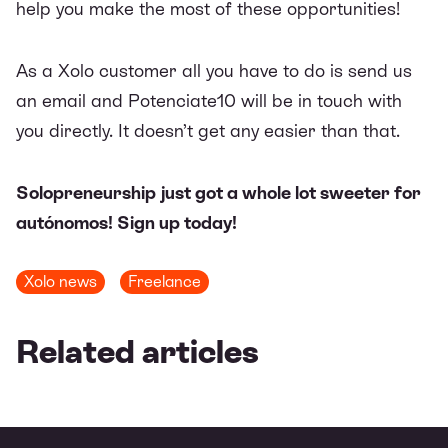
help you make the most of these opportunities!
As a Xolo customer all you have to do is send us
an
email
and Potenciate10 will be in touch with
you directly. It doesn’t get any easier than that.
Solopreneurship just got a whole lot sweeter for
autónomos!
Sign up today!
Xolo news
Freelance
Related articles