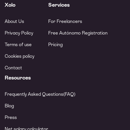
Xolo
Services
About Us
For Freelancers
Privacy Policy
Free Autónomo Registration
Terms of use
Pricing
Cookies policy
Contact
Resources
Frequently Asked Questions(FAQ)
Blog
Press
Net salary calculator