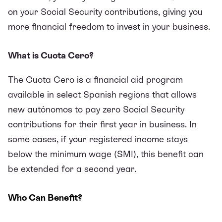
on your Social Security contributions, giving you
more financial freedom to invest in your business.
What is Cuota Cero?
The Cuota Cero is a financial aid program
available in select Spanish regions that allows
new autónomos to pay zero Social Security
contributions for their first year in business. In
some cases, if your registered income stays
below the minimum wage (SMI), this benefit can
be extended for a second year.
Who Can Benefit?