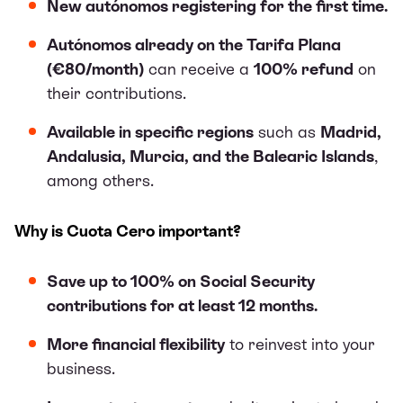
New autónomos registering for the first time.
Autónomos already on the Tarifa Plana
(€80/month)
can receive a
100% refund
on
their contributions.
Available in specific regions
such as
Madrid,
Andalusia, Murcia, and the Balearic Islands
,
among others.
Why is Cuota Cero important?
Save up to 100% on Social Security
contributions for at least 12 months.
More financial flexibility
to reinvest into your
business.