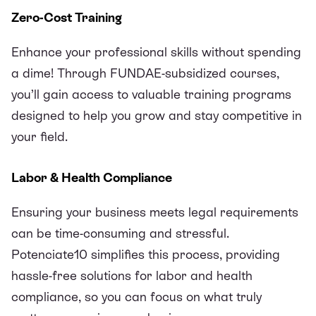
Zero-Cost Training
Enhance your professional skills without spending
a dime! Through
FUNDAE
-subsidized courses,
you’ll gain access to valuable training programs
designed to help you grow and stay competitive in
your field.
Labor & Health Compliance
Ensuring your business meets legal requirements
can be time-consuming and stressful.
Potenciate10 simplifies this process, providing
hassle-free solutions for labor and health
compliance, so you can focus on what truly