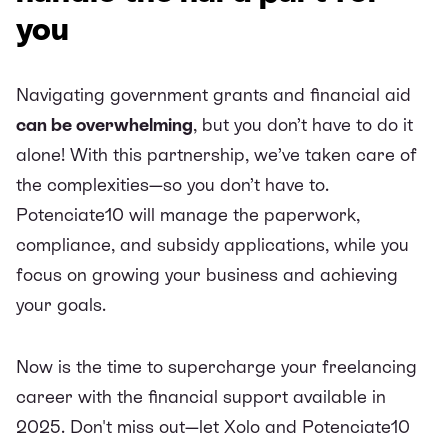
you
Navigating government grants and financial aid
can be overwhelming
, but you don’t have to do it
alone! With this partnership, we’ve taken care of
the complexities—so you don’t have to.
Potenciate10 will manage the paperwork,
compliance, and subsidy applications, while you
focus on growing your business and achieving
your goals.
Now is the time to supercharge your freelancing
career with the financial support available in
2025. Don't miss out—let Xolo and Potenciate10