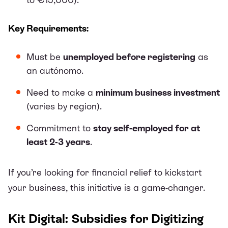
Key Requirements:
Must be
unemployed before registering
as
an autónomo.
Need to make a
minimum business investment
(varies by region).
Commitment to
stay self-employed for at
least 2-3 years
.
If you’re looking for financial relief to kickstart
your business, this initiative is a game-changer.
Kit Digital: Subsidies for Digitizing