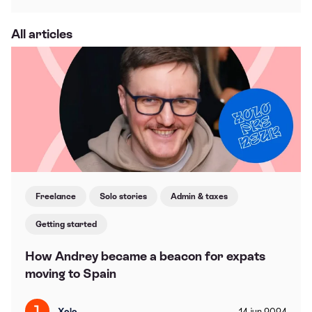
All articles
Freelance
Solo stories
Admin & taxes
Getting started
How Andrey became a beacon for expats
moving to Spain
Xolo
14
jun
2024