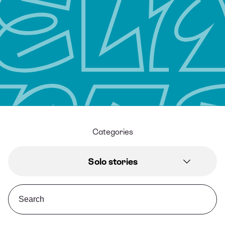
Categories
Solo stories