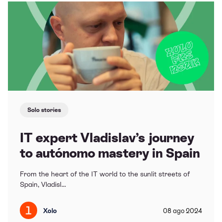
Solo stories
IT expert Vladislav’s journey
to autónomo mastery in Spain
From the heart of the IT world to the sunlit streets of
Spain, Vladisl...
Xolo
08
ago
2024