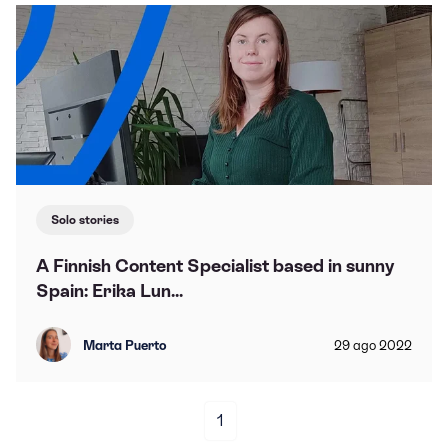
Solo stories
A Finnish Content Specialist based in sunny
Spain: Erika Lun...
Marta Puerto
29
ago
2022
1