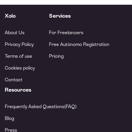
Xolo
Services
About Us
For Freelancers
Privacy Policy
Free Autónomo Registration
Terms of use
Pricing
Cookies policy
Contact
Resources
Frequently Asked Questions(FAQ)
Blog
Press