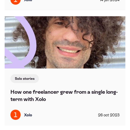
Solo stories
How one freelancer grew from a single long-
term with Xolo
Xolo
26
oct
2023