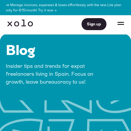
📣 Manage invoices, expenses & taxes effortlessly with the new Lite plan
only for €15/month! Try it now →
Sign up
Blog
Insider tips and trends for expat
freelancers living in Spain. Focus on
growth, leave bureaucracy to us!