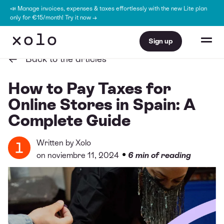
📣 Manage invoices, expenses & taxes effortlessly with the new Lite plan
only for €15/month! Try it now →
Sign up
Back to the articles
How to Pay Taxes for
Online Stores in Spain: A
Complete Guide
Written by
Xolo
•
on noviembre 11, 2024
6 min of reading