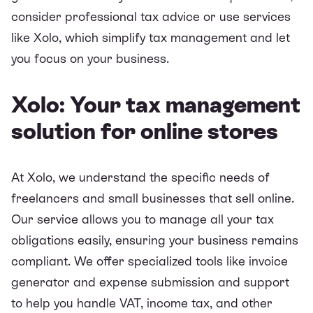
consider professional tax advice or use services
like Xolo, which simplify tax management and let
you focus on your business.
Xolo: Your tax management
solution for online stores
At Xolo, we understand the specific needs of
freelancers and small businesses that sell online.
Our service allows you to manage all your tax
obligations easily, ensuring your business remains
compliant. We offer specialized tools like invoice
generator and expense submission and support
to help you handle VAT, income tax, and other