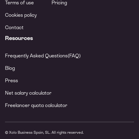
Terms of use
Pricing
Cookies policy
Contact
Resources
Frequently Asked Questions(FAQ)
Blog
Press
Net salary calculator
Freelancer quota calculator
© Xolo Business Spain, SL. All rights reserved.