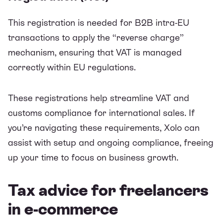
This registration is needed for B2B intra-EU
transactions to apply the “reverse charge”
mechanism, ensuring that VAT is managed
correctly within EU regulations.
These registrations help streamline VAT and
customs compliance for international sales. If
you’re navigating these requirements, Xolo can
assist with setup and ongoing compliance, freeing
up your time to focus on business growth.
Tax advice for freelancers
in e-commerce