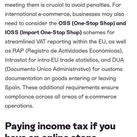
meeting them is crucial to avoid penalties. For
international e-commerce, businesses may also
need to consider the
OSS (One-Stop Shop) and
IOSS (Import One-Stop Shop)
schemes for
streamlined VAT reporting within the EU, as well
as RAP (Registro de Actividades Económicas),
Intrastat for intra-EU trade statistics, and DUA
(Documento Único Administrativo) for customs
documentation on goods entering or leaving
Spain. These additional requirements ensure
compliance across all areas of e-commerce
operations.
Paying income tax if you