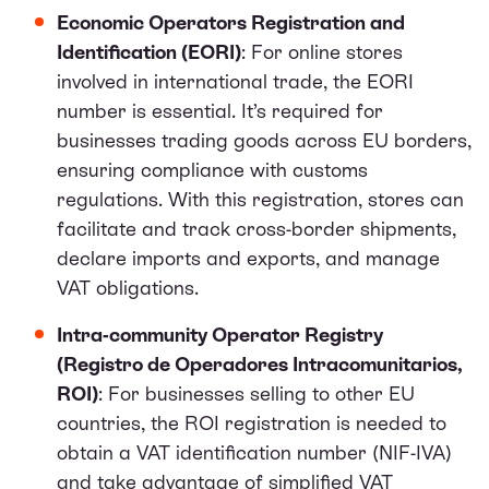
Economic Operators Registration and
Identification (EORI)
: For online stores
involved in international trade, the EORI
number is essential. It’s required for
businesses trading goods across EU borders,
ensuring compliance with customs
regulations. With this registration, stores can
facilitate and track cross-border shipments,
declare imports and exports, and manage
VAT obligations.
Intra-community Operator Registry
(Registro de Operadores Intracomunitarios,
ROI)
: For businesses selling to other EU
countries, the ROI registration is needed to
obtain a VAT identification number (NIF-IVA)
and take advantage of simplified VAT