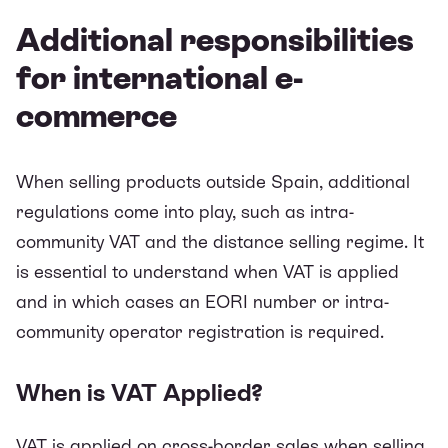
Additional responsibilities
for international e-
commerce
When selling products outside Spain, additional
regulations come into play, such as intra-
community VAT and the distance selling regime. It
is essential to understand when VAT is applied
and in which cases an EORI number or intra-
community operator registration is required.
When is VAT Applied?
VAT is applied on cross-border sales when selling