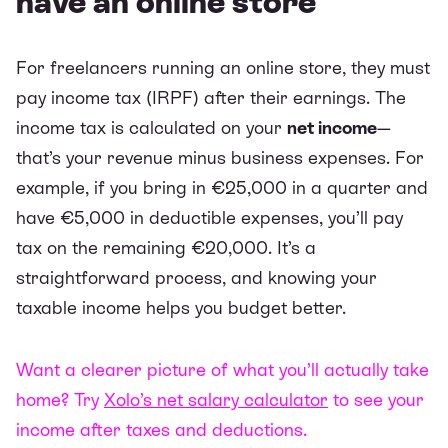
have an online store
For freelancers running an online store, they must
pay income tax (IRPF) after their earnings. The
income tax is calculated on your
net income
—
that’s your revenue minus business expenses. For
example, if you bring in €25,000 in a quarter and
have €5,000 in deductible expenses, you’ll pay
tax on the remaining €20,000. It’s a
straightforward process, and knowing your
taxable income helps you budget better.
Want a clearer picture of what you’ll actually take
home? Try
Xolo’s net salary calculator
to see your
income after taxes and deductions.