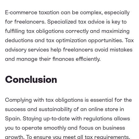
E-commerce taxation can be complex, especially
for freelancers. Specialized tax advice is key to
fulfilling tax obligations correctly and maximizing
deductions and tax optimization opportunities. Tax
advisory services help freelancers avoid mistakes
and manage their finances efficiently.
Conclusion
Complying with tax obligations is essential for the
success and sustainability of an online store in
Spain. Staying up-to-date with regulations allows
you to operate smoothly and focus on business
growth. To ensure you meet all tax requirements,