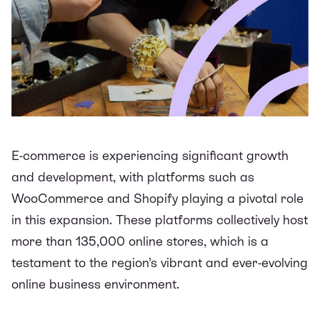
E-commerce is experiencing significant growth
and development, with platforms such as
WooCommerce and Shopify playing a pivotal role
in this expansion. These platforms collectively host
more than
135,000 online stores
, which is a
testament to the region’s vibrant and ever-evolving
online business environment.