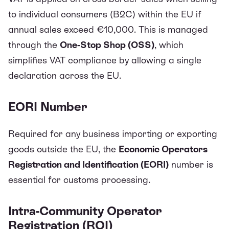
to individual consumers (B2C) within the EU if
annual sales exceed €10,000. This is managed
through the
One-Stop Shop (OSS)
, which
simplifies VAT compliance by allowing a single
declaration across the EU.
EORI Number
Required for any business importing or exporting
goods outside the EU, the
Economic Operators
Registration and Identification (EORI)
number is
essential for customs processing.
Intra-Community Operator
Registration (ROI)