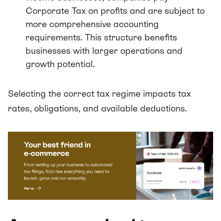
Corporate Tax on profits and are subject to
more comprehensive accounting
requirements. This structure benefits
businesses with larger operations and
growth potential.
Selecting the correct tax regime impacts tax
rates, obligations, and available deductions.