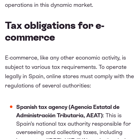
operations in this dynamic market.
Tax obligations for e-
commerce
E-commerce, like any other economic activity, is
subject to various tax requirements. To operate
legally in Spain, online stores must comply with the
regulations of several authorities:
Spanish tax agency (Agencia Estatal de
Administración Tributaria, AEAT)
: This is
Spain’s national tax authority responsible for
overseeing and collecting taxes, including