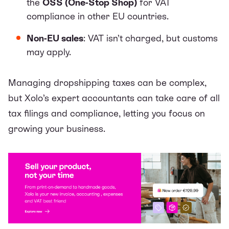
the
OSS (One-Stop Shop)
for VAT
compliance in other EU countries.
Non-EU sales
: VAT isn’t charged, but customs
may apply.
Managing dropshipping taxes can be complex,
but
Xolo’s expert
accountants can take care of all
tax filings and compliance, letting you focus on
growing your business.