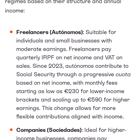
regimes based on their structure and annual
income:
Freelancers (Autónomos)
: Suitable for
individuals and small businesses with
moderate earnings. Freelancers pay
quarterly IRPF on net income and VAT on
sales. Since 2023, autónomos contribute to
Social Security through a progressive
cuota
based on net income, with monthly fees
starting as low as €230 for lower-income
brackets and scaling up to €590 for higher
earnings. This change allows for more
flexible contributions aligned with income.
Companies (Sociedades)
: Ideal for higher-
income businesses, companies pay