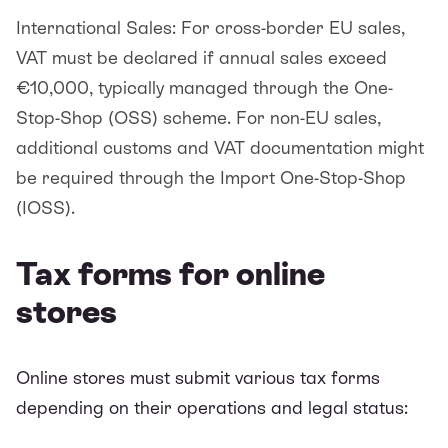
International Sales: For cross-border EU sales,
VAT must be declared if annual sales exceed
€10,000, typically managed through the One-
Stop-Shop (OSS) scheme. For non-EU sales,
additional customs and VAT documentation might
be required through the Import One-Stop-Shop
(IOSS).
Tax forms for online
stores
Online stores must submit various tax forms
depending on their operations and legal status: