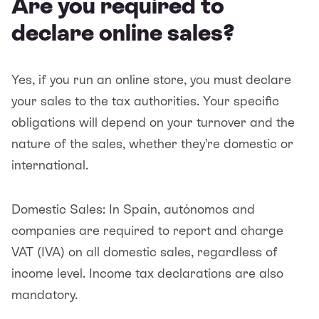
Are you required to
declare online sales?
Yes, if you run an online store, you must declare
your sales to the tax authorities. Your specific
obligations will depend on your turnover and the
nature of the sales, whether they’re domestic or
international.
Domestic Sales: In Spain, autónomos and
companies are required to report and charge
VAT (IVA) on all domestic sales, regardless of
income level. Income tax declarations are also
mandatory.