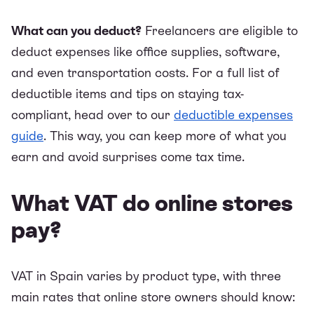
What can you deduct?
Freelancers are eligible to
deduct expenses like office supplies, software,
and even transportation costs. For a full list of
deductible items and tips on staying tax-
compliant, head over to our
deductible expenses
guide
. This way, you can keep more of what you
earn and avoid surprises come tax time.
What VAT do online stores
pay?
VAT in Spain varies by product type, with three
main rates that online store owners should know: