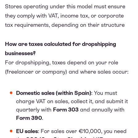
Stores operating under this model must ensure
they comply with VAT, income tax, or corporate
tax requirements, depending on their structure
How are taxes calculated for dropshipping
businesses?
For dropshipping, taxes depend on your role
(freelancer or company) and where sales occur:
Domestic sales (within Spain)
: You must
charge VAT on sales, collect it, and submit it
quarterly with
Form 303
and annually with
Form 390
.
EU sales
: For sales over €10,000, you need