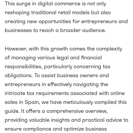
This surge in digital commerce is not only
reshaping traditional retail models but also
creating new opportunities for entrepreneurs and
businesses to reach a broader audience.
However, with this growth comes the complexity
of managing various legal and financial
responsibilities, particularly concerning tax
obligations. To assist business owners and
entrepreneurs in effectively navigating the
intricate tax requirements associated with online
sales in Spain, we have meticulously compiled this
guide. It offers a comprehensive overview,
providing valuable insights and practical advice to
ensure compliance and optimize business