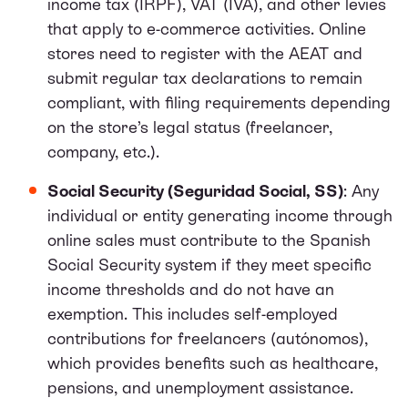
income tax (IRPF), VAT (IVA), and other levies
that apply to e-commerce activities. Online
stores need to register with the AEAT and
submit regular tax declarations to remain
compliant, with filing requirements depending
on the store’s legal status (freelancer,
company, etc.).
Social Security (Seguridad Social, SS)
: Any
individual or entity generating income through
online sales must contribute to the Spanish
Social Security system if they meet specific
income thresholds and do not have an
exemption. This includes self-employed
contributions for freelancers (autónomos),
which provides benefits such as healthcare,
pensions, and unemployment assistance.