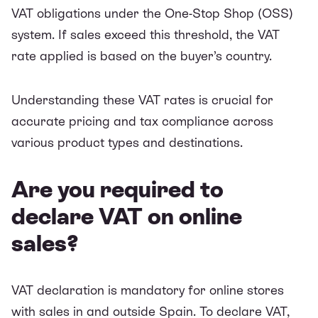
VAT obligations under the One-Stop Shop (OSS)
system. If sales exceed this threshold, the VAT
rate applied is based on the buyer’s country.
Understanding these VAT rates is crucial for
accurate pricing and tax compliance across
various product types and destinations.
Are you required to
declare VAT on online
sales?
VAT declaration is mandatory for online stores
with sales in and outside Spain. To declare VAT,