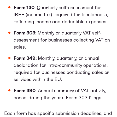
Form 130
: Quarterly self-assessment for
IRPF (income tax) required for freelancers,
reflecting income and deductible expenses.
Form 303
: Monthly or quarterly VAT self-
assessment for businesses collecting VAT on
sales.
Form 349:
Monthly, quarterly, or annual
declaration for intra-community operations,
required for businesses conducting sales or
services within the EU.
Form 390
: Annual summary of VAT activity,
consolidating the year’s Form 303 filings.
Each form has specific submission deadlines, and