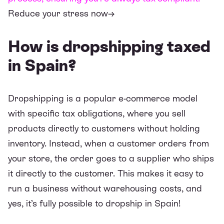
Reduce your stress now→
How is dropshipping taxed
in Spain?
Dropshipping is a popular e-commerce model
with specific tax obligations, where you sell
products directly to customers without holding
inventory. Instead, when a customer orders from
your store, the order goes to a supplier who ships
it directly to the customer. This makes it easy to
run a business without warehousing costs, and
yes, it’s fully possible to dropship in Spain!