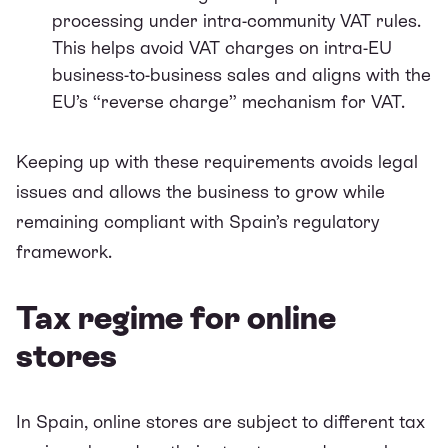
processing under intra-community VAT rules.
This helps avoid VAT charges on intra-EU
business-to-business sales and aligns with the
EU’s “reverse charge” mechanism for VAT.
Keeping up with these requirements avoids legal
issues and allows the business to grow while
remaining compliant with Spain’s regulatory
framework.
Tax regime for online
stores
In Spain, online stores are subject to different tax