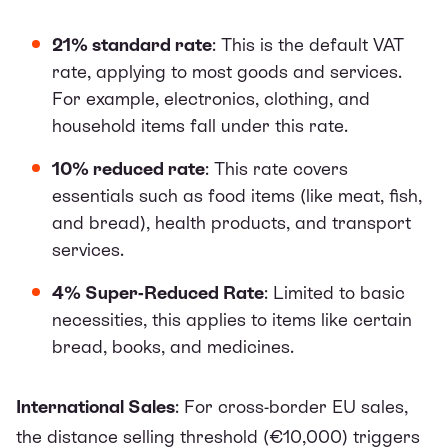
21% standard rate
: This is the default VAT
rate, applying to most goods and services.
For example, electronics, clothing, and
household items fall under this rate.
10% reduced rate
: This rate covers
essentials such as food items (like meat, fish,
and bread), health products, and transport
services.
4% Super-Reduced Rate
: Limited to basic
necessities, this applies to items like certain
bread, books, and medicines.
International Sales
: For cross-border EU sales,
the distance selling threshold (€10,000) triggers