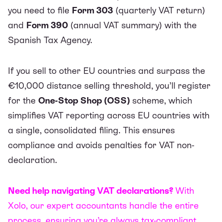
you need to file
Form 303
(quarterly VAT return)
and
Form 390
(annual VAT summary) with the
Spanish Tax Agency.
If you sell to other EU countries and surpass the
€10,000 distance selling threshold, you’ll register
for the
One-Stop Shop (OSS)
scheme, which
simplifies VAT reporting across EU countries with
a single, consolidated filing. This ensures
compliance and avoids penalties for VAT non-
declaration.
Need help navigating VAT declarations?
With
Xolo, our expert accountants handle the entire
process, ensuring you’re always tax-compliant.