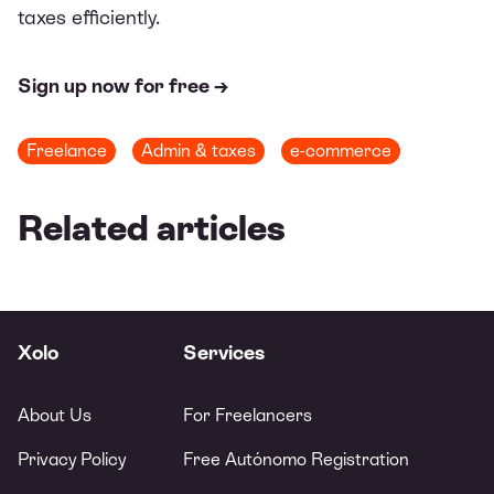
taxes efficiently.
Sign up now for free →
Freelance
Admin & taxes
e-commerce
Related articles
Xolo
Services
About Us
For Freelancers
Privacy Policy
Free Autónomo Registration